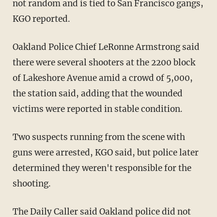
not random and is tied to San Francisco gangs,
KGO reported.
Oakland Police Chief LeRonne Armstrong said
there were several shooters at the 2200 block
of Lakeshore Avenue amid a crowd of 5,000,
the station said, adding that the wounded
victims were reported in stable condition.
Two suspects running from the scene with
guns were arrested, KGO said, but police later
determined they weren't responsible for the
shooting.
The
Daily Caller
said Oakland police did not