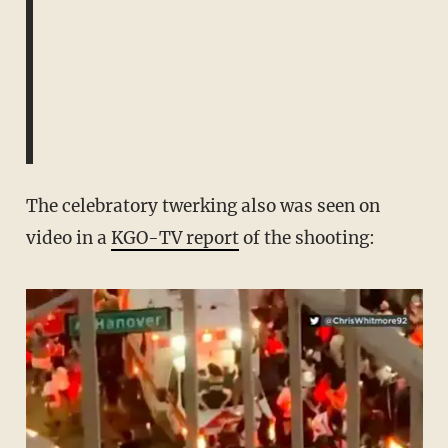
The celebratory twerking also was seen on
video in a
KGO-TV report
of the shooting: