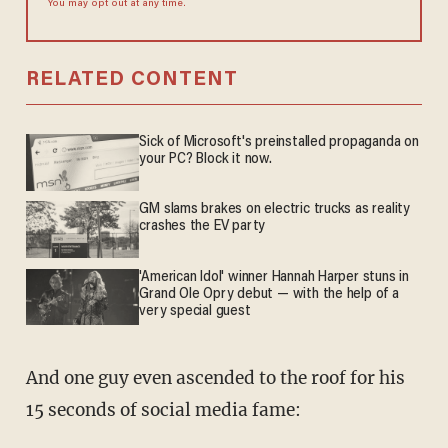
You may opt out at any time.
RELATED CONTENT
Sick of Microsoft's preinstalled propaganda on
your PC? Block it now.
GM slams brakes on electric trucks as reality
crashes the EV party
'American Idol' winner Hannah Harper stuns in
Grand Ole Opry debut — with the help of a
very special guest
And one guy even ascended to the roof for his
15 seconds of social media fame: