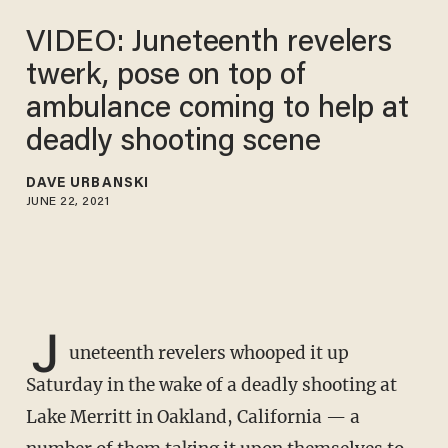
VIDEO: Juneteenth revelers
twerk, pose on top of
ambulance coming to help at
deadly shooting scene
DAVE URBANSKI
JUNE 22, 2021
J
uneteenth revelers whooped it up
Saturday in the wake of a deadly shooting at
Lake Merritt in Oakland, California — a