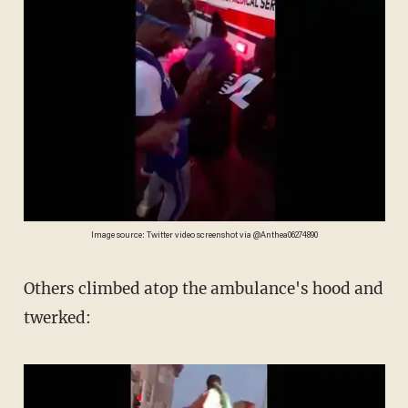
Image source: Twitter video screenshot via @Anthea06274890
Others climbed atop the ambulance's hood and
twerked: