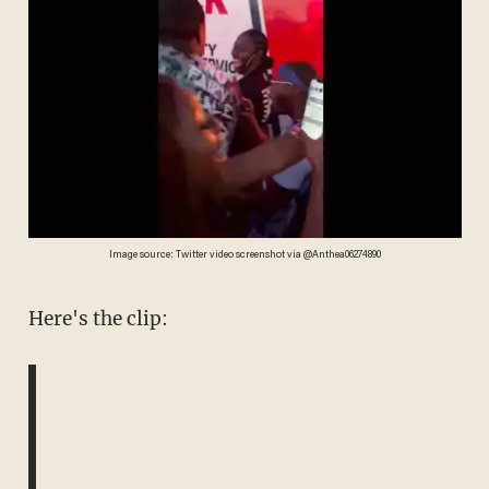
Image source: Twitter video screenshot via @Anthea06274890
Here's the clip: