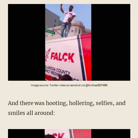
Image source: Twitter video screenshot via @Anthea06274890
And there was hooting, hollering, selfies, and
smiles all around: