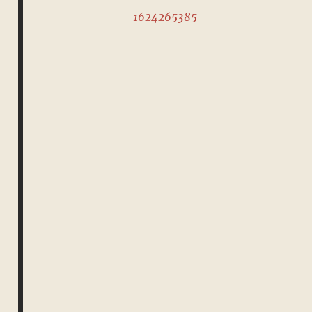
1624265385