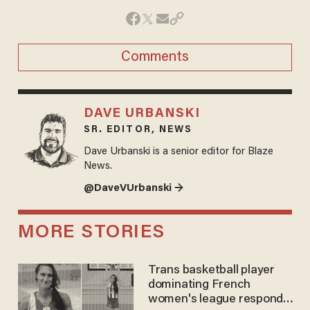
Comments
DAVE URBANSKI
SR. EDITOR, NEWS
Dave Urbanski is a senior editor for Blaze
News.
@DaveVUrbanski →
MORE STORIES
Trans basketball player
dominating French
women's league responds