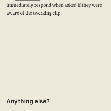
immediately respond when asked if they were
aware of the twerking clip.
Anything else?