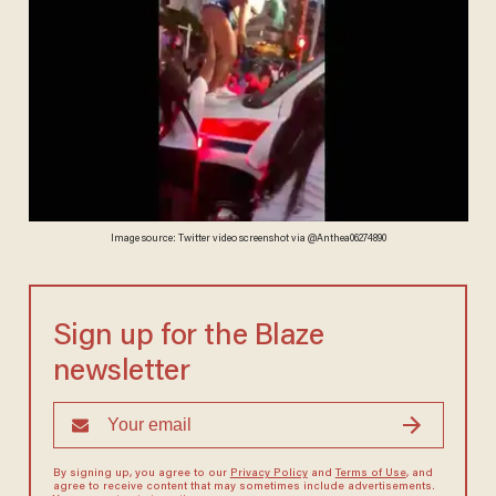
Image source: Twitter video screenshot via @Anthea06274890
Sign up for the Blaze
newsletter
By signing up, you agree to our
Privacy Policy
and
Terms of Use
, and
agree to receive content that may sometimes include advertisements.