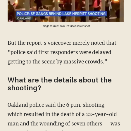
Image source: KGO-TV video screenshot
But the report's voiceover merely noted that
"police said first responders were delayed
getting to the scene by massive crowds."
What are the details about the
shooting?
Oakland police said the 6 p.m. shooting —
which resulted in the death of a 22-year-old
man and the wounding of seven others — was