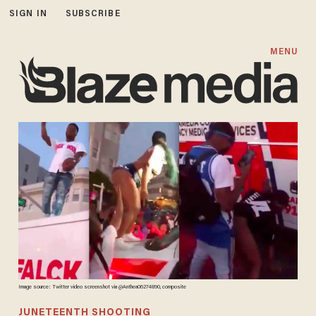
SIGN IN
SUBSCRIBE
MENU
Image source: Twitter video screenshot via @Anthea06274890, composite
JUNETEENTH SHOOTING