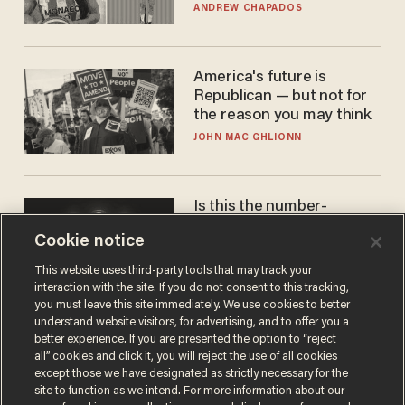
to calls to play in WNBA
ANDREW CHAPADOS
America's future is
Republican — but not for
the reason you may think
JOHN MAC GHLIONN
Is this the number-
crunchers' come-to-Jesus
Cookie notice
moment?
JAMES POULOS
This website uses third-party tools that may track your
interaction with the site. If you do not consent to this tracking,
you must leave this site immediately. We use cookies to better
understand website visitors, for advertising, and to offer you a
better experience. If you are presented the option to “reject
all” cookies and click it, you will reject the use of all cookies
except those we have designated as strictly necessary for the
site to function as we intend. For more information about our