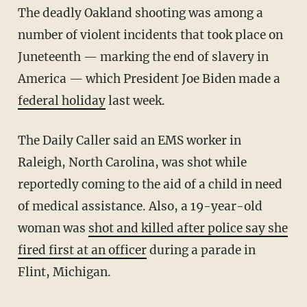
The deadly Oakland shooting was among a
number of violent incidents that took place on
Juneteenth — marking the end of slavery in
America — which President Joe Biden made a
federal holiday
last week.
The Daily Caller said an EMS worker in
Raleigh, North Carolina, was shot while
reportedly coming to the aid of a child in need
of medical assistance. Also, a 19-year-old
woman was
shot and killed after police say she
fired first at an officer
during a parade in
Flint, Michigan.