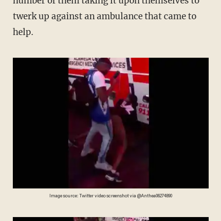
number of them taking it upon themselves to
twerk up against an ambulance that came to
help.
Image source: Twitter video screenshot via @Anthea06274890