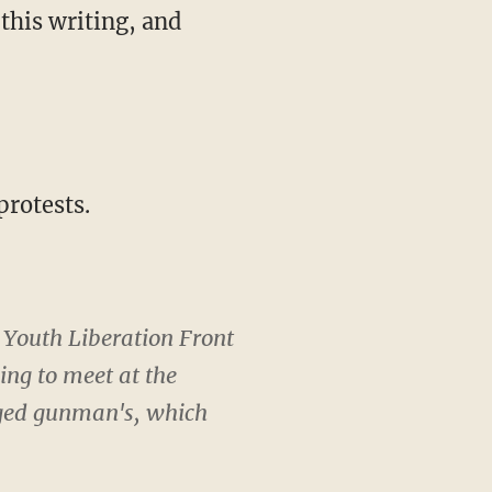
this writing, and
protests.
 Youth Liberation Front
ng to meet at the
eged gunman's, which