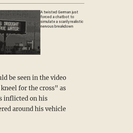
A twisted German just
forced a chatbot to
simulate a scarily realistic
nervous breakdown
 kneel for the cross" as
 inflicted on his
hered around his vehicle