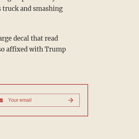
's truck and smashing
lso affixed with Trump