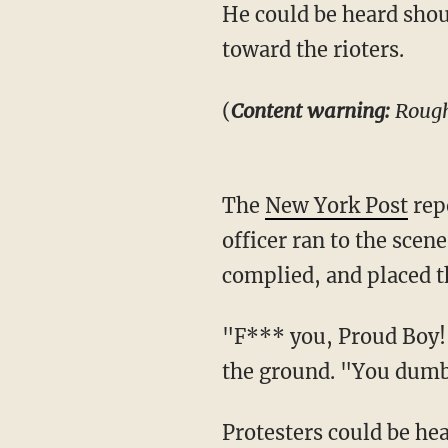
He could be heard shouting, "Get away from me!" as he pulled out his gun and waved it
toward the rioters.
(
Content warning:
Rough
The
New York Post
rep
officer ran to the sce
complied, and placed th
"F*** you, Proud Boy!" some in the mob could be heard screaming in the video as he lay on
the ground. "You dum
Protesters could be heard laughing and shouting as officers took the man into custody.