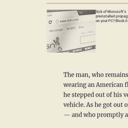
Sick of Microsoft's
preinstalled propa
on your PC? Block it
The man, who remains unidentified at the time of this reporting, could be seen in the video
wearing an American fla
he stepped out of his v
vehicle. As he got out 
— and who promptly a