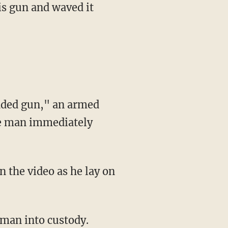
aded gun," an armed
The man immediately