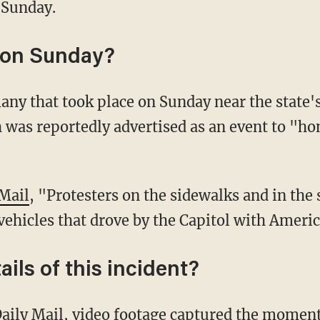
 Sunday.
on Sunday?
 was reportedly advertised as an event to "h
 Mail
, "Protesters on the sidewalks and in the
vehicles that drove by the Capitol with Americ
ils of this incident?
aily Mail
, video footage captured the moment