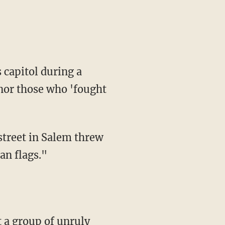
onor those who 'fought
 street in Salem threw
an flags."
 a group of unruly