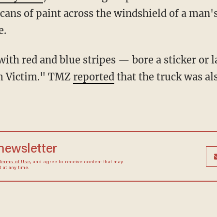
 cans of paint across the windshield of a man
e.
m Victim." TMZ
reported
that the truck was a
 newsletter
Terms of Use
, and agree to receive content that may
at any time.