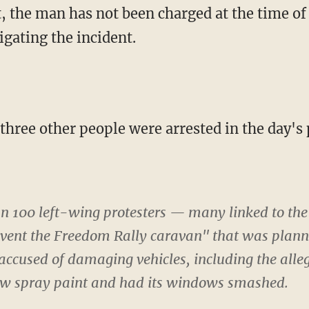
, the man has not been charged at the time of 
tigating the incident.
 three other people were arrested in the day's 
an 100 left-wing protesters — many linked to the
vent the Freedom Rally caravan" that was planni
 accused of damaging vehicles, including the all
ow spray paint and had its windows smashed.