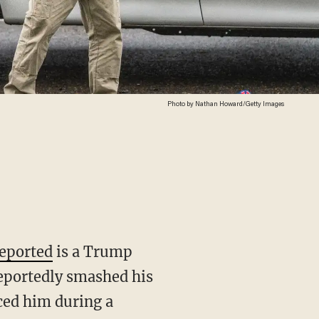
Photo by Nathan Howard/Getty Images
eported
is a Trump
reportedly smashed his
aced him during a