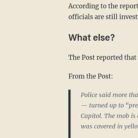
According to the report
officials are still inves
What else?
The Post reported that
From the Post:
Police said more th
— turned up to “pre
Capitol. The mob is
was covered in yell