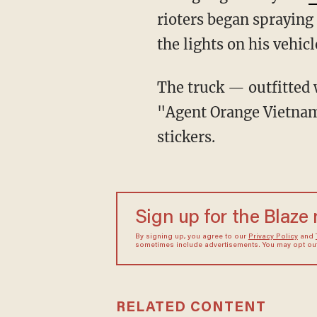
rioters began spraying
the lights on his vehicl
The truck — outfitted with red and blue stripes — bore a sticker or large decal that read
"Agent Orange Vietna
stickers.
Sign up for the Blaze
By signing up, you agree to our
Privacy Policy
and
sometimes include advertisements. You may opt out 
RELATED CONTENT