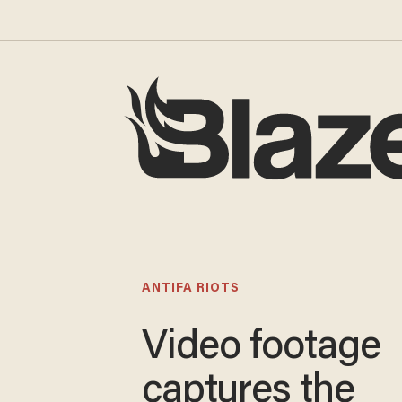
ANTIFA RIOTS
Video footage
captures the