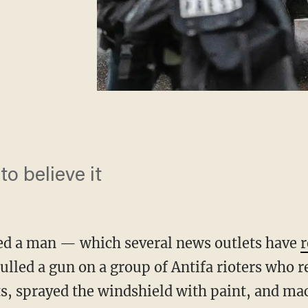
to believe it
ted a man — which several news outlets have
r
ulled a gun on a group of Antifa rioters who 
hts, sprayed the windshield with paint, and m