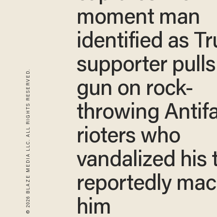
moment man
identified as T
supporter pulls
© 2026 BLAZE MEDIA LLC. ALL RIGHTS RESERVED.
gun on rock-
throwing Antif
rioters who
vandalized his 
reportedly ma
him