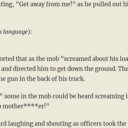
 language
):
orted that as the mob "screamed about his lo
ne and directed him to get down the ground. 
e gun in the back of his truck.
b mother****er!"