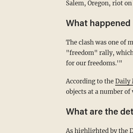
Salem, Oregon, riot on
What happened 
The clash was one of many that took place on Sunday near the state's capitol during a
"freedom" rally, which
for our freedoms.'"
According to the
Daily
objects at a number of 
What are the deta
As highlighted by the
D