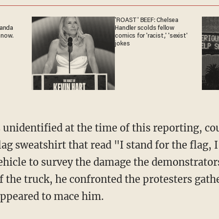
'ROAST' BEEF: Chelsea
ganda
Handler scolds fellow
 now.
comics for 'racist,' 'sexist'
jokes
g sweatshirt that read "I stand for the flag, I
ehicle to survey the damage the demonstrators
of the truck, he confronted the protesters gat
ppeared to mace him.