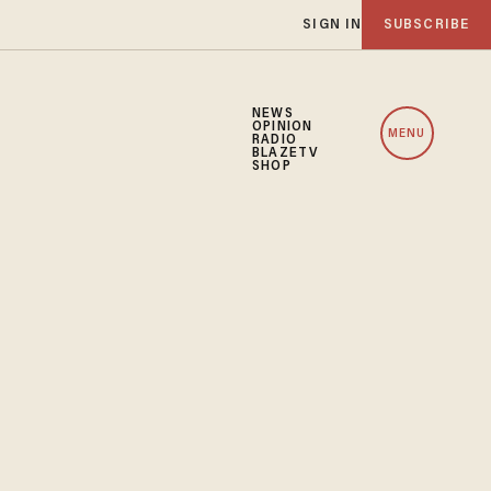
SIGN IN
SUBSCRIBE
NEWS
OPINION
MENU
RADIO
BLAZETV
SHOP