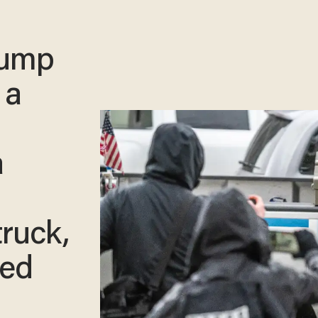
rump
 a
a
truck,
ced