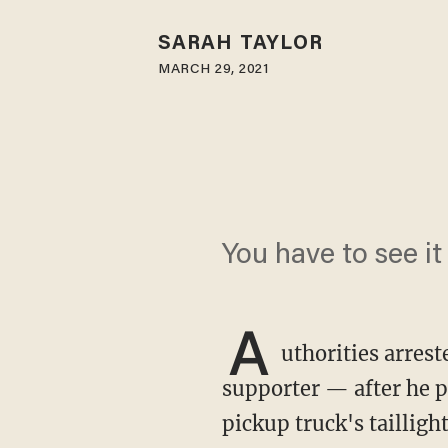
SARAH TAYLOR
MARCH 29, 2021
You have to see it 
A
uthorities arres
supporter — after he p
pickup truck's taillig