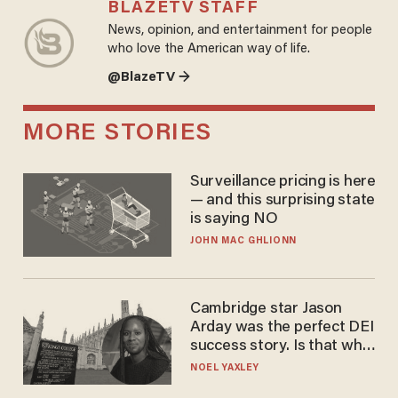
BLAZETV STAFF
News, opinion, and entertainment for people
who love the American way of life.
@BlazeTV →
MORE STORIES
Surveillance pricing is here
— and this surprising state
is saying NO
JOHN MAC GHLIONN
Cambridge star Jason
Arday was the perfect DEI
success story. Is that why
nobody questioned him?
NOEL YAXLEY