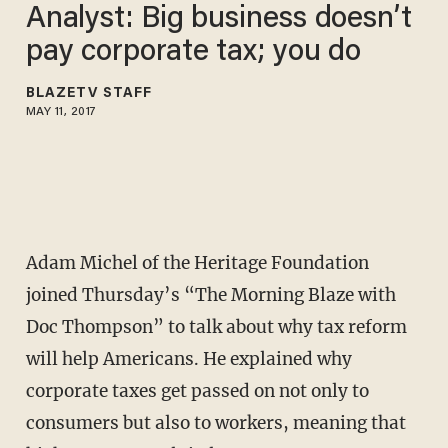
Analyst: Big business doesn’t
pay corporate tax; you do
BLAZETV STAFF
MAY 11, 2017
Adam Michel of the Heritage Foundation
joined Thursday’s “The Morning Blaze with
Doc Thompson” to talk about why tax reform
will help Americans. He explained why
corporate taxes get passed on not only to
consumers but also to workers, meaning that