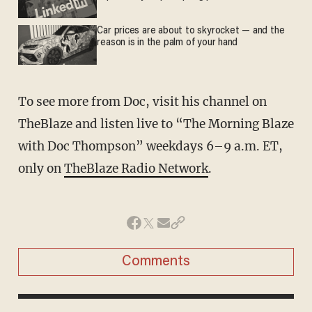
Car prices are about to skyrocket — and the
reason is in the palm of your hand
To see more from Doc, visit his channel on
TheBlaze and listen live to “The Morning Blaze
with Doc Thompson” weekdays 6–9 a.m. ET,
only on
TheBlaze Radio Network
.
Comments