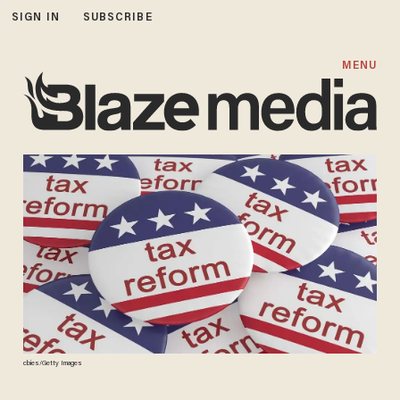
SIGN IN
SUBSCRIBE
MENU
cbies/Getty Images