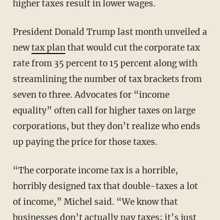
higher taxes result in lower wages.
President Donald Trump last month unveiled a
new
tax plan
that would cut the corporate tax
rate from 35 percent to 15 percent along with
streamlining the number of tax brackets from
seven to three. Advocates for “income
equality” often call for higher taxes on large
corporations, but they don’t realize who ends
up paying the price for those taxes.
“The corporate income tax is a horrible,
horribly designed tax that double-taxes a lot
of income,” Michel said. “We know that
businesses don’t actually pay taxes; it’s just