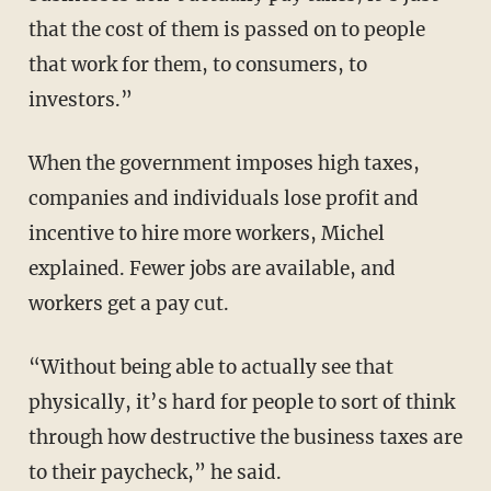
that the cost of them is passed on to people
that work for them, to consumers, to
investors.”
When the government imposes high taxes,
companies and individuals lose profit and
incentive to hire more workers, Michel
explained. Fewer jobs are available, and
workers get a pay cut.
“Without being able to actually see that
physically, it’s hard for people to sort of think
through how destructive the business taxes are
to their paycheck,” he said.