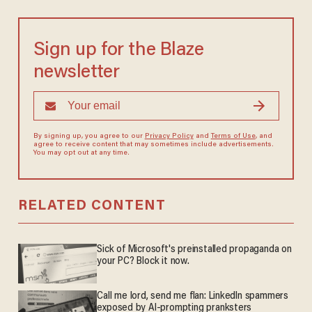
Sign up for the Blaze
newsletter
By signing up, you agree to our
Privacy Policy
and
Terms of Use
, and
agree to receive content that may sometimes include advertisements.
You may opt out at any time.
RELATED CONTENT
Sick of Microsoft's preinstalled propaganda on
your PC? Block it now.
Call me lord, send me flan: LinkedIn spammers
exposed by AI-prompting pranksters