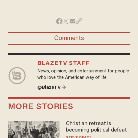
Comments
BLAZETV STAFF
News, opinion, and entertainment for people
who love the American way of life.
@BlazeTV →
MORE STORIES
Christian retreat is
becoming political defeat
STEVE DEACE