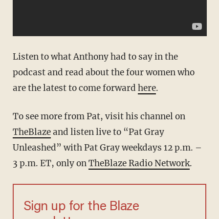
Listen to what Anthony had to say in the
podcast and read about the four women who
are the latest to come forward
here
.
To see more from Pat, visit his channel on
TheBlaze
and listen live to “Pat Gray
Unleashed” with Pat Gray weekdays 12 p.m. –
3 p.m. ET, only on
TheBlaze Radio Network
.
Sign up for the Blaze