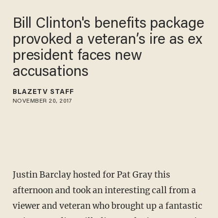
Bill Clinton's benefits package
provoked a veteran’s ire as ex
president faces new
accusations
BLAZETV STAFF
NOVEMBER 20, 2017
Justin Barclay hosted for Pat Gray this
afternoon and took an interesting call from a
viewer and veteran who brought up a fantastic