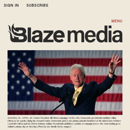
SIGN IN
SUBSCRIBE
MENU
KOKOMO, IN - APRIL 30: Former President Bill Clinton campaigns for his wife, Democratic presidential candidate Hillary
Clinton, as he speaks during the Howard County Democratic party's pre-primary pancake breakfast at the United Auto Workers
Local 685 Hall on April 30, 2016 in Kokomo, Indiana. Presidential candidates continue to campaign across the state leading up to
Indiana's primary day on Tuesday. (Photo by Joe Raedle/Getty Images)