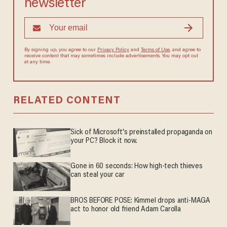
newsletter
By signing up, you agree to our
Privacy Policy
and
Terms of Use
, and agree to
receive content that may sometimes include advertisements. You may opt out
at any time.
RELATED CONTENT
Sick of Microsoft's preinstalled propaganda on
your PC? Block it now.
Gone in 60 seconds: How high-tech thieves
can steal your car
BROS BEFORE POSE: Kimmel drops anti-MAGA
act to honor old friend Adam Carolla