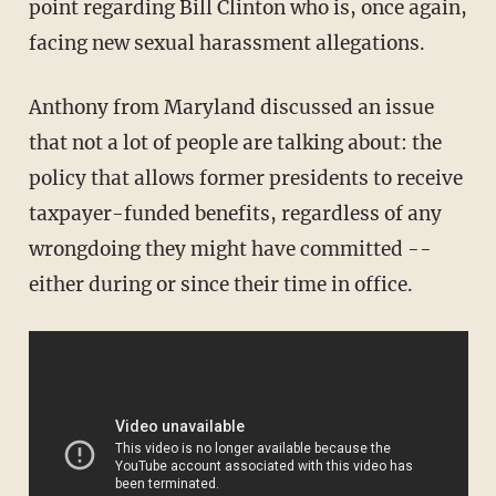
point regarding Bill Clinton who is, once again,
facing new sexual harassment allegations.
Anthony from Maryland discussed an issue
that not a lot of people are talking about: the
policy that allows former presidents to receive
taxpayer-funded benefits, regardless of any
wrongdoing they might have committed --
either during or since their time in office.