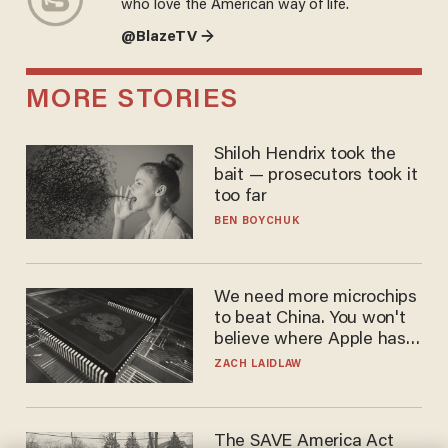
who love the American way of life.
@BlazeTV →
MORE STORIES
Shiloh Hendrix took the
bait — prosecutors took it
too far
BEN BOYCHUK
We need more microchips
to beat China. You won't
believe where Apple has
turned to get them.
ZACH LAIDLAW
The SAVE America Act