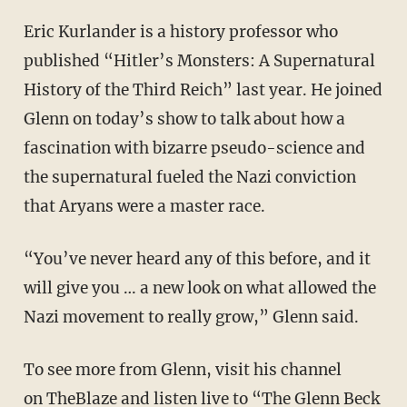
Eric Kurlander is a history professor who
published “Hitler’s Monsters: A Supernatural
History of the Third Reich” last year. He joined
Glenn on today’s show to talk about how a
fascination with bizarre pseudo-science and
the supernatural fueled the Nazi conviction
that Aryans were a master race.
“You’ve never heard any of this before, and it
will give you … a new look on what allowed the
Nazi movement to really grow,” Glenn said.
To see more from Glenn, visit his channel
on
TheBlaze
and listen live to “The
Glenn Beck