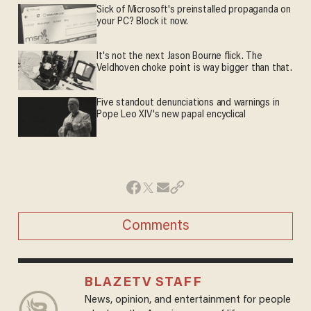
Sick of Microsoft's preinstalled propaganda on
your PC? Block it now.
It's not the next Jason Bourne flick. The
Veldhoven choke point is way bigger than that.
Five standout denunciations and warnings in
Pope Leo XIV's new papal encyclical
Comments
BLAZETV STAFF
News, opinion, and entertainment for people