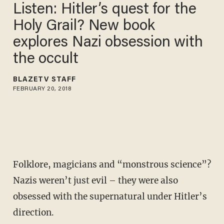
Listen: Hitler’s quest for the
Holy Grail? New book
explores Nazi obsession with
the occult
BLAZETV STAFF
FEBRUARY 20, 2018
Folklore, magicians and “monstrous science”?
Nazis weren’t just evil – they were also
obsessed with the supernatural under Hitler’s
direction.