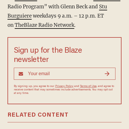
Radio Program” with Glenn Beck and
Stu
Burguiere
weekdays 9 a.m. – 12 p.m. ET
on
TheBlaze Radio Network
.
Sign up for the Blaze
newsletter
By signing up, you agree to our
Privacy Policy
and
Terms of Use
, and agree to
receive content that may sometimes include advertisements. You may opt out
at any time.
RELATED CONTENT