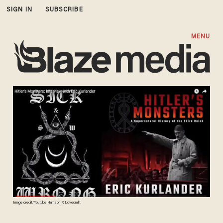
SIGN IN
SUBSCRIBE
MENU
Image credit/Youtube Harrison P. Lovecraft