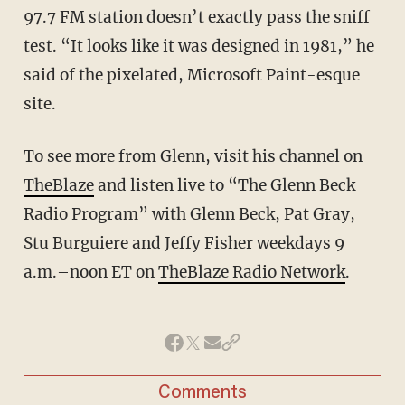
97.7 FM station doesn’t exactly pass the sniff
test. “It looks like it was designed in 1981,” he
said of the pixelated, Microsoft Paint-esque
site.
To see more from Glenn, visit his channel on
TheBlaze
and listen live to “The Glenn Beck
Radio Program” with Glenn Beck, Pat Gray,
Stu Burguiere and Jeffy Fisher weekdays 9
a.m.–noon ET on
TheBlaze Radio Network
.
Comments