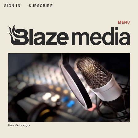
SIGN IN
SUBSCRIBE
MENU
Davizro/Getty Images