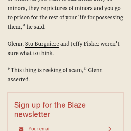
minors, they're pictures of minors and you go
to prison for the rest of your life for possessing
them,” he said.
Glenn,
Stu Burguiere
and Jeffy Fisher weren’t
sure what to think.
“This thing is reeking of scam,” Glenn
asserted.
Sign up for the Blaze
newsletter