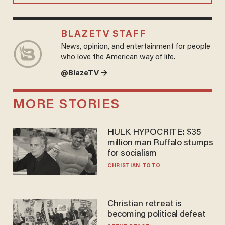
BLAZETV STAFF
News, opinion, and entertainment for people
who love the American way of life.
@BlazeTV →
MORE STORIES
HULK HYPOCRITE: $35
million man Ruffalo stumps
for socialism
CHRISTIAN TOTO
Christian retreat is
becoming political defeat