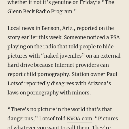
whether it not it’s genuine on Friday’s “The
Glenn Beck Radio Program.”
Local news in Benson, Ariz., reported on the
story earlier this week. Someone noticed a PSA
playing on the radio that told people to hide
pictures with “naked juveniles” on an external
hard drive because Internet providers can
report child pornography. Station owner Paul
Lotsof reportedly disagrees with Arizona’s
laws on pornography with minors.
“There's no picture in the world that's that
dangerous,” Lotsof told
KVOA.com
. “Pictures
of whatever you want to call them. They're