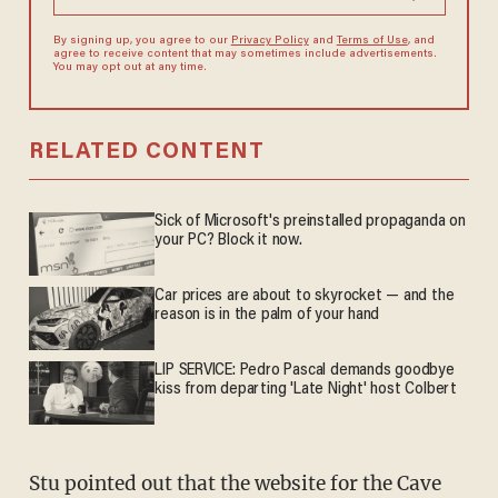
By signing up, you agree to our
Privacy Policy
and
Terms of Use
, and
agree to receive content that may sometimes include advertisements.
You may opt out at any time.
RELATED CONTENT
Sick of Microsoft's preinstalled propaganda on
your PC? Block it now.
Car prices are about to skyrocket — and the
reason is in the palm of your hand
LIP SERVICE: Pedro Pascal demands goodbye
kiss from departing 'Late Night' host Colbert
Stu pointed out that the website for the Cave