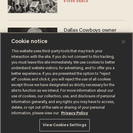
STEVE DEACE
Dallas Cowboys owner
Jerry Jones reveals there's
Cookie notice
one billionaire he's 'open'
to selling to
ANDREW CHAPADOS
This website uses third-party tools that may track your
interaction with the site. If you do not consent to this tracking,
you must leave this site immediately. We use cookies to better
understand website visitors, for advertising, and to offer you a
better experience. If you are presented the option to “reject
all” cookies and click it, you will reject the use of all cookies
except those we have designated as strictly necessary for the
site to function as we intend. For more information about our
use of cookies, our collection, use, and disclosure of personal
information generally, and any rights you may have to access,
delete, or opt out of the sale or sharing of your personal
Terms of Use
Privacy Policy
California Privacy Notice
information, please view our
Privacy Policy
Do Not Sell or Share My Personal Information
© 2026 Blaze Media LLC. All rights reserved.
View Cookies Settings