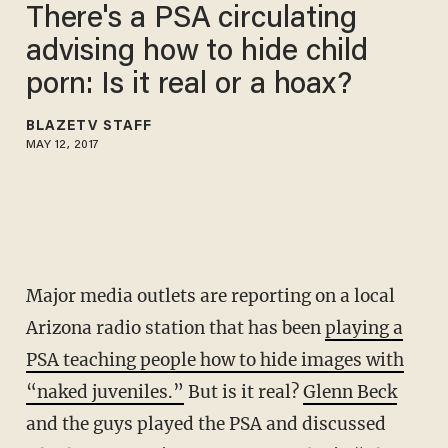
There's a PSA circulating
advising how to hide child
porn: Is it real or a hoax?
BLAZETV STAFF
MAY 12, 2017
Major media outlets are reporting on a local
Arizona radio station that has been
playing a
PSA teaching people how to hide images with
“naked juveniles.”
But is it real?
Glenn Beck
and the guys played the PSA and discussed