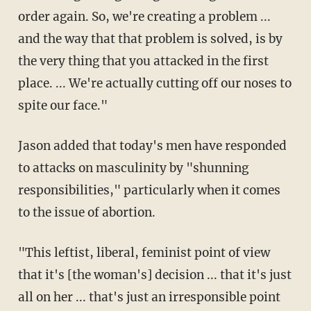
order again. So, we're creating a problem ...
and the way that that problem is solved, is by
the very thing that you attacked in the first
place. ... We're actually cutting off our noses to
spite our face."
Jason added that today's men have responded
to attacks on masculinity by "shunning
responsibilities," particularly when it comes
to the issue of abortion.
"This leftist, liberal, feminist point of view
that it's [the woman's] decision ... that it's just
all on her ... that's just an irresponsible point