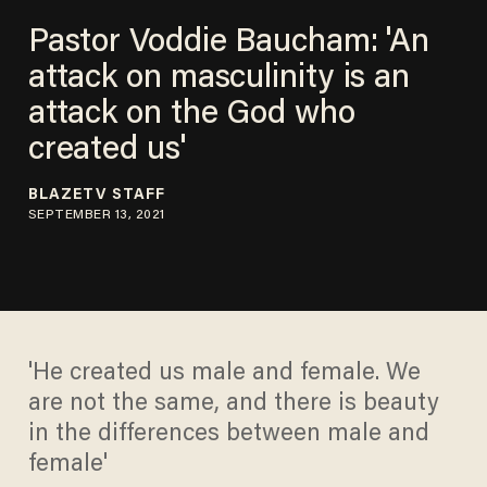
Pastor Voddie Baucham: 'An
attack on masculinity is an
attack on the God who
created us'
BLAZETV STAFF
SEPTEMBER 13, 2021
'He created us male and female. We
are not the same, and there is beauty
in the differences between male and
female'