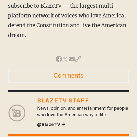
subscribe to BlazeTV — the largest multi-
platform network of voices who love America,
defend the Constitution and live the American
dream.
Comments
BLAZETV STAFF
News, opinion, and entertainment for people
who love the American way of life.
@BlazeTV →