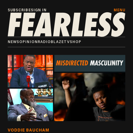
SUBSCRIBE
SIGN IN
MENU
NEWS
OPINION
RADIO
BLAZETV
SHOP
VODDIE BAUCHAM