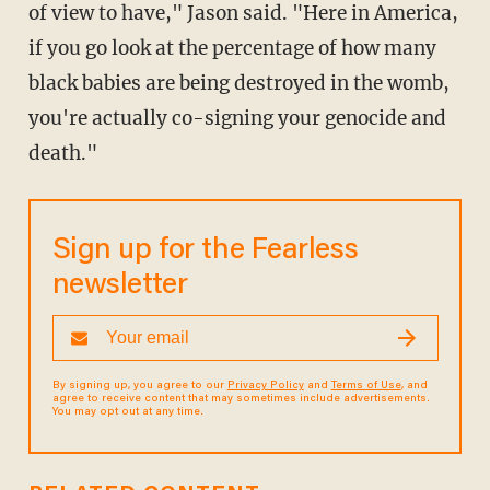
of view to have," Jason said. "Here in America,
if you go look at the percentage of how many
black babies are being destroyed in the womb,
you're actually co-signing your genocide and
death."
Sign up for the Fearless
newsletter
By signing up, you agree to our
Privacy Policy
and
Terms of Use
, and
agree to receive content that may sometimes include advertisements.
You may opt out at any time.