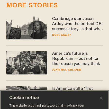
MORE STORIES
Cambridge star Jason
Arday was the perfect DEI
success story. Is that why
nobody questioned him?
NOEL YAXLEY
America's future is
Republican — but not for
the reason you may think
JOHN MAC GHLIONN
Is America still a 'first
world' country? Not
Cookie notice
compared to Japan
BLAKE NELSON
This website uses third-party tools that may track your