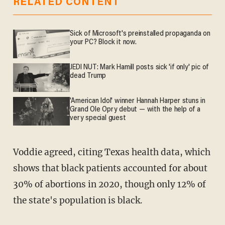
RELATED CONTENT
Sick of Microsoft's preinstalled propaganda on
your PC? Block it now.
JEDI NUT: Mark Hamill posts sick 'if only' pic of
dead Trump
'American Idol' winner Hannah Harper stuns in
Grand Ole Opry debut — with the help of a
very special guest
Voddie agreed, citing Texas health data, which
shows that black patients accounted for about
30% of abortions in 2020, though only 12% of
the state's population is black.