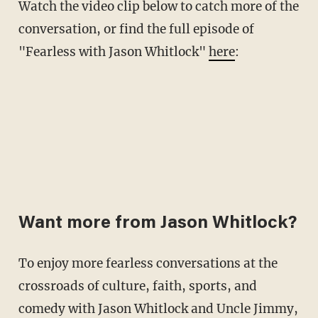
Watch the video clip below to catch more of the
conversation, or find the full episode of
"Fearless with Jason Whitlock"
here
:
Want more from Jason Whitlock?
To enjoy more fearless conversations at the
crossroads of culture, faith, sports, and
comedy with Jason Whitlock and Uncle Jimmy,