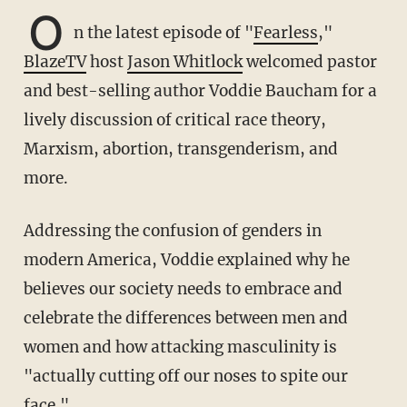
O
n the latest episode of "
Fearless
,"
BlazeTV
host
Jason Whitlock
welcomed pastor
and best-selling author Voddie Baucham for a
lively discussion of critical race theory,
Marxism, abortion, transgenderism, and
more.
Addressing the confusion of genders in
modern America, Voddie explained why he
believes our society needs to embrace and
celebrate the differences between men and
women and how attacking masculinity is
"actually cutting off our noses to spite our
face."