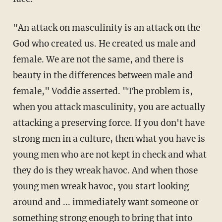
"An attack on masculinity is an attack on the
God who created us. He created us male and
female. We are not the same, and there is
beauty in the differences between male and
female," Voddie asserted. "The problem is,
when you attack masculinity, you are actually
attacking a preserving force. If you don't have
strong men in a culture, then what you have is
young men who are not kept in check and what
they do is they wreak havoc. And when those
young men wreak havoc, you start looking
around and ... immediately want someone or
something strong enough to bring that into