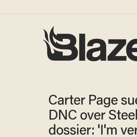
Carter Page su
DNC over Stee
dossier: 'I'm ve