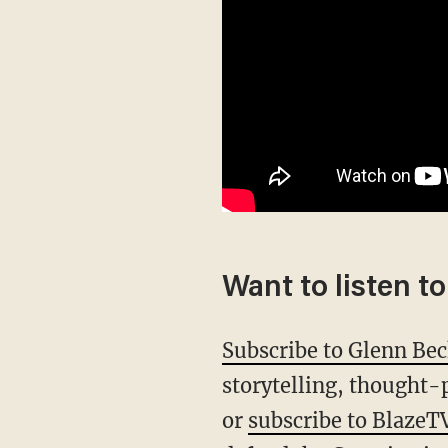
Want to listen t
Subscribe to Glenn Be
storytelling, thought-
or
subscribe to BlazeT