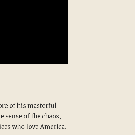
re of his masterful
e sense of the chaos,
ices who love America,