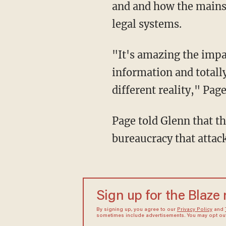
and and how the mainst
legal systems.
"It's amazing the impact of the media because people can take little snippets of
information and totally
different reality," Page
Page told Glenn that th
bureaucracy that attack
Sign up for the Blaze
By signing up, you agree to our
Privacy Policy
and
sometimes include advertisements. You may opt out 