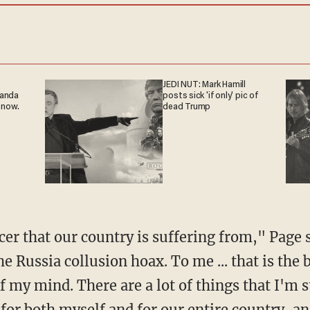
JEDI NUT: Mark Hamill
ganda
posts sick 'if only' pic of
 now.
dead Trump
he Russia collusion hoax. To me ... that is the
of my mind. There are a lot of things that I'm s
, for both myself and for our entire country, an