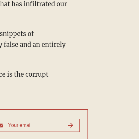
at has infiltrated our
 false and an entirely
ce is the corrupt