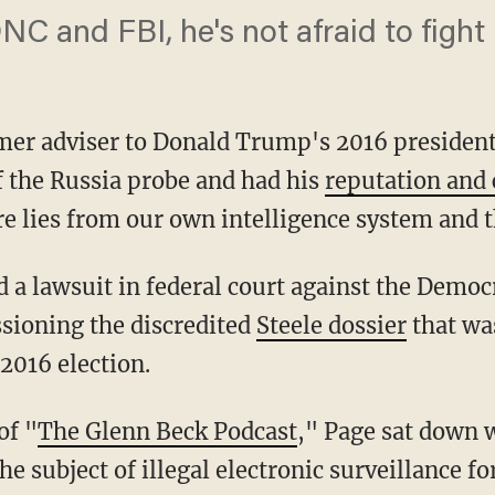
C and FBI, he's not afraid to fight
rmer adviser to Donald Trump's 2016 presiden
f the Russia probe and had his
reputation and 
 lies from our own intelligence system and t
ioning the discredited
Steele dossier
that was
2016 election.
of "
The Glenn Beck Podcast
," Page sat down w
 subject of illegal electronic surveillance f