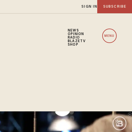
SIGN IN
SUBSCRIBE
NEWS
OPINION
MENU
RADIO
BLAZETV
SHOP