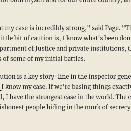
ttle bit of caution is, I know what's been don
Department of Justice and private institutions
 of some of my initial battles.
caution is a key story-line in the inspector ge
'
I know my case. If we're basing things exactl
, I have the strongest case in the world. The
ishonest people hiding in the murk of secrecy