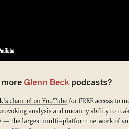
o more
Glenn Beck
podcasts?
ck's channel on YouTube
for FREE access to mo
provoking analysis and uncanny ability to mak
V
— the largest multi-platform network of vo