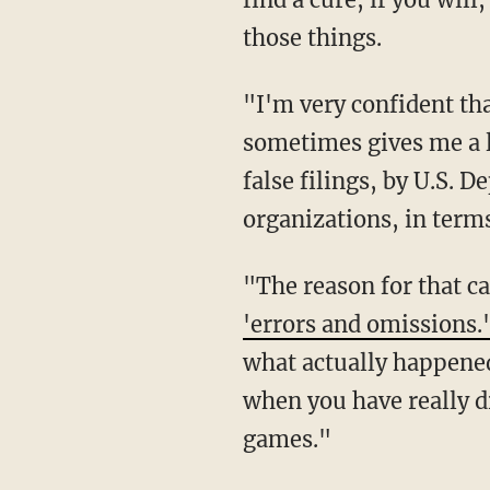
those things.
"I'm very confident that my case is incredibly strong," said Page. "The thing which
sometimes gives me a li
false filings, by U.S. 
organizations, in terms
"The reason for that 
'errors and omissions.
what actually happened
when you have really d
games."