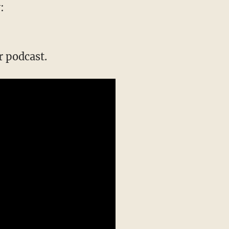
:
 podcast.