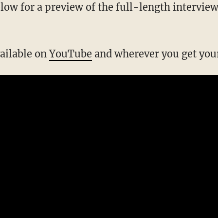
below for a preview of the full-length interview
vailable on
YouTube
and wherever you get your