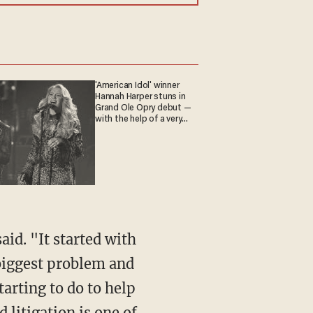
'American Idol' winner
Hannah Harper stuns in
Grand Ole Opry debut —
with the help of a very
special guest
 biggest problem and
tarting to do to help
d litigation is one of