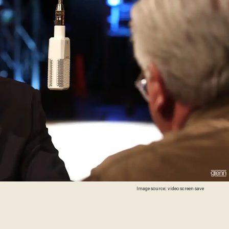
Image source: video screen save