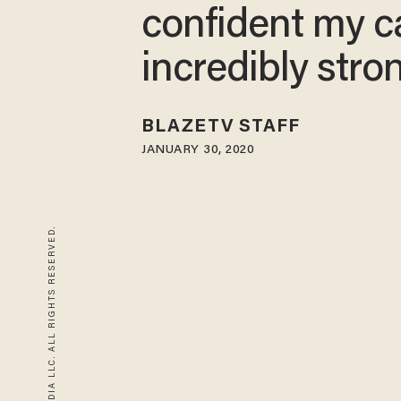
confident my c
incredibly stro
BLAZETV STAFF
JANUARY 30, 2020
© 2026 BLAZE MEDIA LLC. ALL RIGHTS RESERVED.