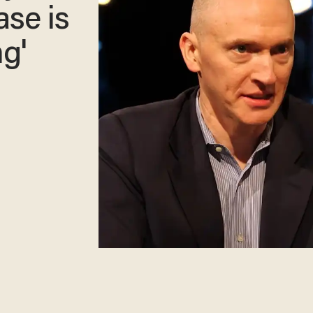
ase is
ng'