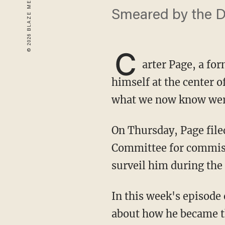
Smeared by the DN
C
arter Page, a fo
himself at the center o
what we now know were
On Thursday, Page filed a lawsuit in federal court against the Democratic National
Committee for commiss
surveil him during the 
In this week's episode 
about how he became the