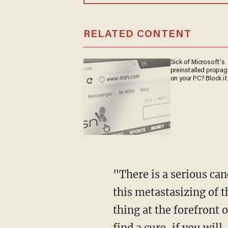
RELATED CONTENT
Sick of Microsoft's
preinstalled propa
on your PC? Block it
"There is a serious cancer that our country is suffering from," Page said. "It started with
this metastasizing of t
thing at the forefront 
find a cure, if you will