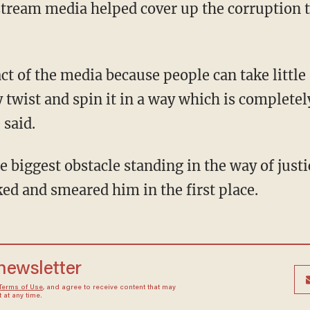
ream media helped cover up the corruption th
 twist and spin it in a way which is completely
 said.
e biggest obstacle standing in the way of justi
ed and smeared him in the first place.
 newsletter
Terms of Use
, and agree to receive content that may
at any time.