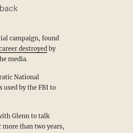
 back
tial campaign, found
career destroyed
by
he media.
 used by the FBI to
ith Glenn to talk
or more than two years,