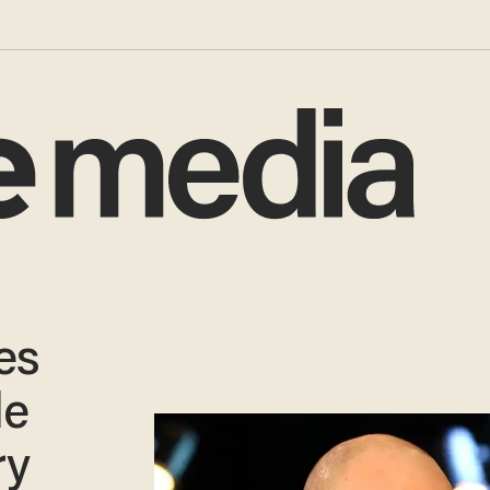
es
le
ry