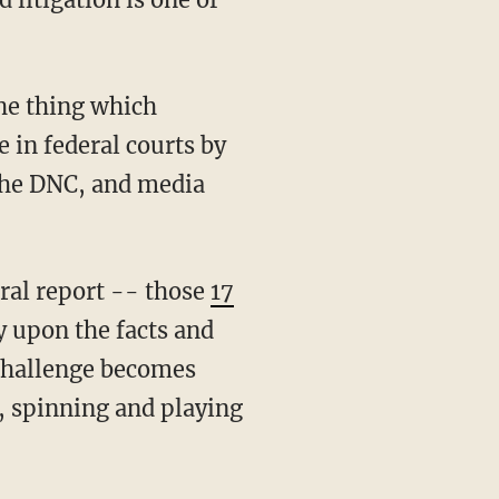
e in federal courts by
, the DNC, and media
neral report -- those
17
y upon the facts and
 challenge becomes
, spinning and playing