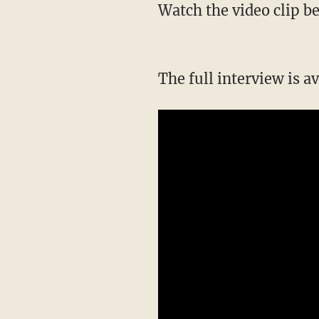
Watch the video clip 
The full interview is a