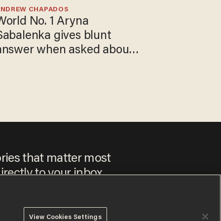
ANDREW CHAPADOS
World No. 1 Aryna
Sabalenka gives blunt
answer when asked about
gender testing: 'Men are
way stronger'
ories that matter most
irectly to your inbox.
View Cookies Settings