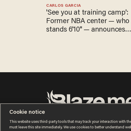
CARLOS GARCIA
'See you at training camp':
Former NBA center — who
stands 6'10" — announces
he's ready to play in the
WNBA
Cookie notice
Terms of Use
Privacy Policy
California Privacy Notic
Do Not Sell or Share My Personal Information
This website uses third-party tools that may track your interaction with the
© 2026 Blaze Media LLC. All rights reserved.
must leave this site immediately. We use cookies to better understand websi