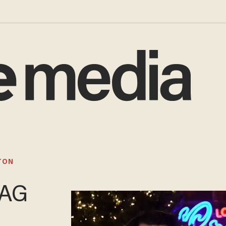
TON
 AG