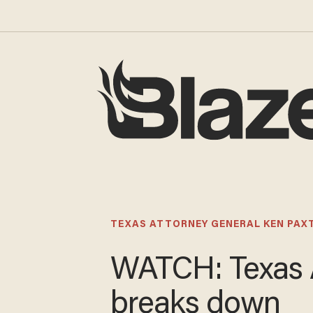
TEXAS ATTORNEY GENERAL KEN PAX
WATCH: Texas
breaks down