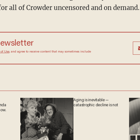
for all of Crowder uncensored and on demand.
newsletter
 of Use
, and agree to receive content that may sometimes include
Aging is inevitable —
anda
catastrophic decline is not
now.