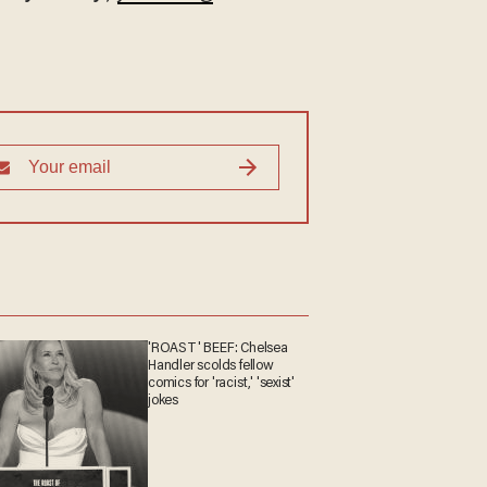
'ROAST' BEEF: Chelsea
Handler scolds fellow
comics for 'racist,' 'sexist'
jokes