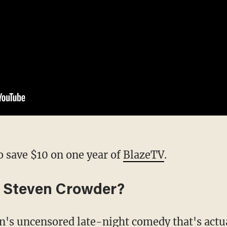
o save $10 on one year of
BlazeTV
.
 Steven Crowder?
en's uncensored late-night comedy that's actu