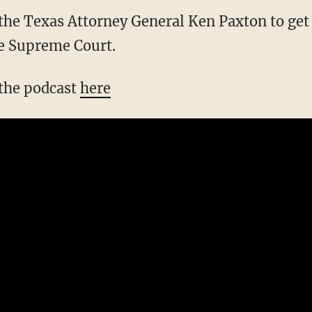
the Texas Attorney General Ken Paxton to get t
he Supreme Court.
 the podcast
here