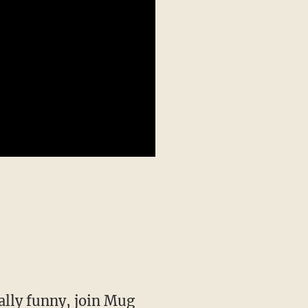
ally funny,
join Mug