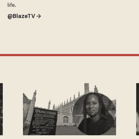
life.
@BlazeTV →