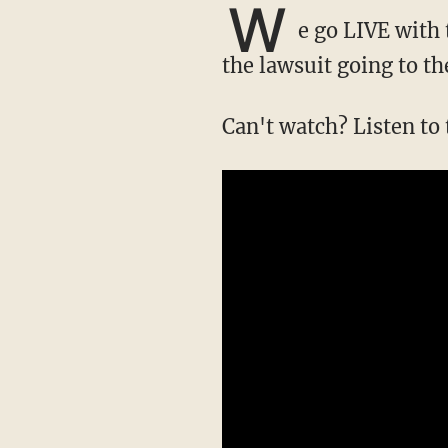
W
e go LIVE with 
the lawsuit going to t
Can't watch? Listen to