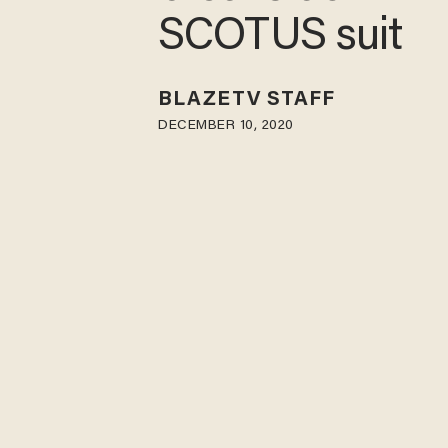
SCOTUS suit
BLAZETV STAFF
DECEMBER 10, 2020