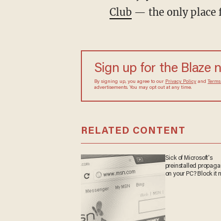
Club
— the only place 
Sign up for the Blaze 
By signing up, you agree to our
Privacy Policy
and
Terms
advertisements. You may opt out at any time.
RELATED CONTENT
Sick of Microsoft's
preinstalled propag
on your PC? Block it 