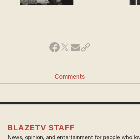
Comments
BLAZETV STAFF
News, opinion, and entertainment for people who lo