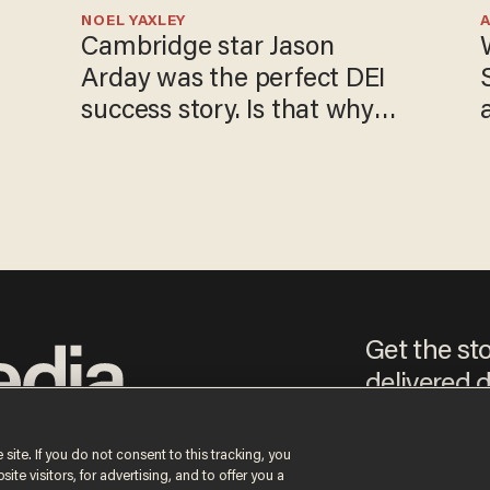
NOEL YAXLEY
Cambridge star Jason
Arday was the perfect DEI
success story. Is that why
nobody questioned him?
Get the st
delivered d
e
 site. If you do not consent to this tracking, you
te visitors, for advertising, and to offer you a