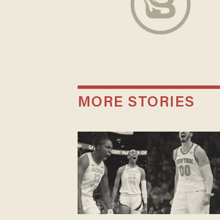
MORE STORIES