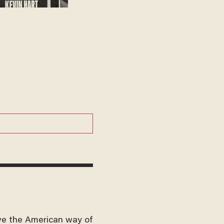
ve the American way of