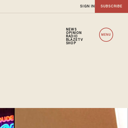
SIGN IN
SUBSCRIBE
NEWS
OPINION
MENU
RADIO
BLAZETV
SHOP