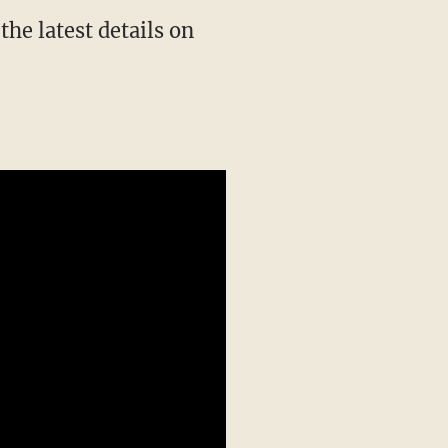
he latest details on