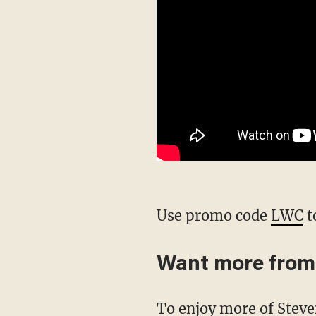
Use promo code
LWC
t
Want more from
To enjoy more of Stev