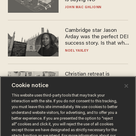
is saying NO
JOHN MAC GHLIONN
Cambridge star Jason
Arday was the perfect DEI
success story. Is that why
nobody questioned him?
NOEL YAXLEY
Christian retreat is
becoming political defeat
Cookie notice
STEVE DEACE
This website uses third-party tools that may track your
interaction with the site. If you do not consent to this tracking,
you must leave this site immediately. We use cookies to better
understand website visitors, for advertising, and to offer you a
better experience. If you are presented the option to “reject
all” cookies and click it, you will reject the use of all cookies
except those we have designated as strictly necessary for the
site to function as we intend. For more information about our