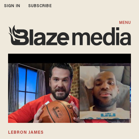
SIGN IN
SUBSCRIBE
MENU
LEBRON JAMES