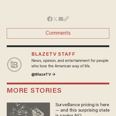
Comments
BLAZETV STAFF
News, opinion, and entertainment for people
who love the American way of life.
@BlazeTV →
MORE STORIES
Surveillance pricing is here
— and this surprising state