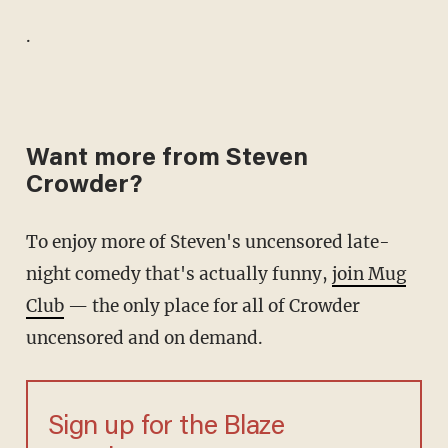
.
Want more from Steven
Crowder?
To enjoy more of Steven's uncensored late-
night comedy that's actually funny,
join Mug
Club
— the only place for all of Crowder
uncensored and on demand.
Sign up for the Blaze