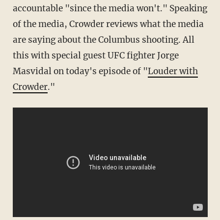
accountable "since the media won't." Speaking
of the media, Crowder reviews what the media
are saying about the Columbus shooting. All
this with special guest UFC fighter Jorge
Masvidal on today's episode of "
Louder with
Crowder
."