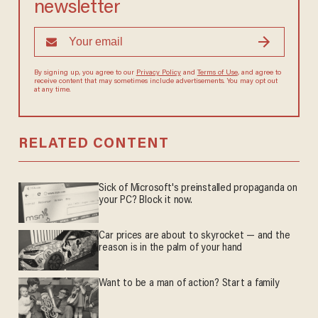
newsletter
By signing up, you agree to our
Privacy Policy
and
Terms of Use
, and agree to
receive content that may sometimes include advertisements. You may opt out
at any time.
RELATED CONTENT
Sick of Microsoft's preinstalled propaganda on
your PC? Block it now.
Car prices are about to skyrocket — and the
reason is in the palm of your hand
Want to be a man of action? Start a family