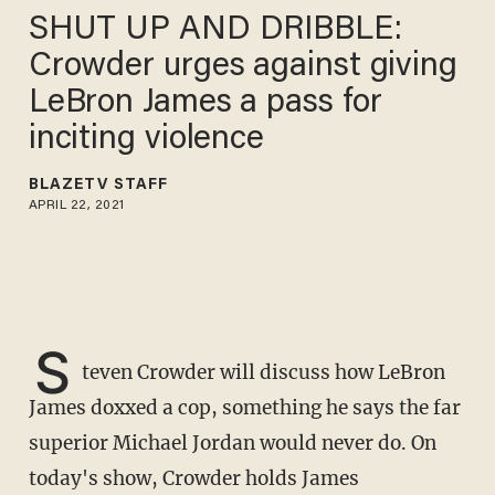
SHUT UP AND DRIBBLE:
Crowder urges against giving
LeBron James a pass for
inciting violence
BLAZETV STAFF
APRIL 22, 2021
S
teven Crowder will discuss how LeBron
James doxxed a cop, something he says the far
superior Michael Jordan would never do. On
today's show, Crowder holds James