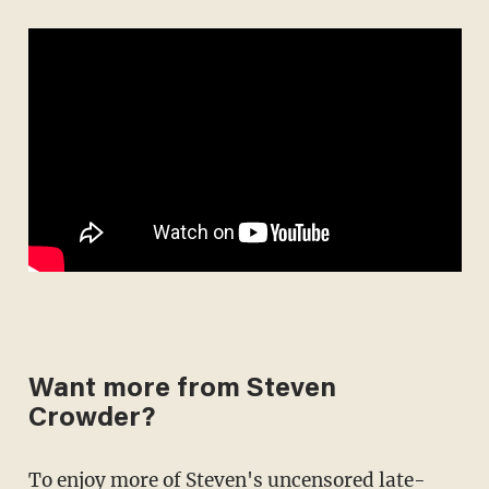
Want more from Steven
Crowder?
To enjoy more of Steven's uncensored late-