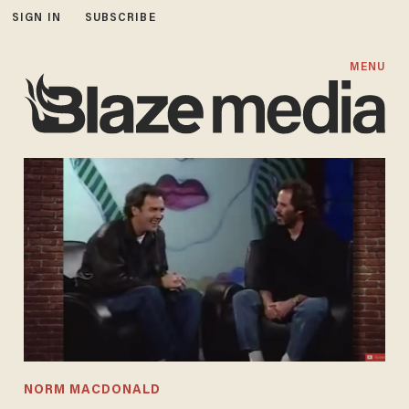
SIGN IN
SUBSCRIBE
MENU
NORM MACDONALD