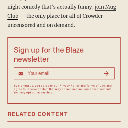
night comedy that's actually funny,
join Mug
Club
— the only place for all of Crowder
uncensored and on demand.
Sign up for the Blaze
newsletter
By signing up, you agree to our
Privacy Policy
and
Terms of Use
, and
agree to receive content that may sometimes include advertisements.
You may opt out at any time.
RELATED CONTENT