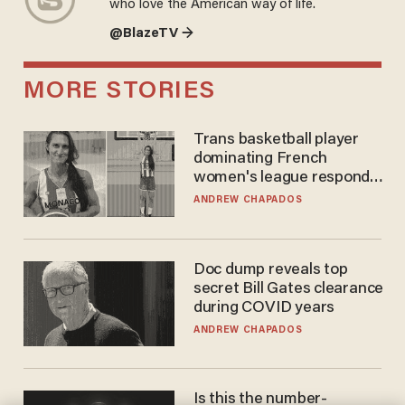
who love the American way of life.
@BlazeTV →
MORE STORIES
Trans basketball player
dominating French
women's league responds
to calls to play in WNBA
ANDREW CHAPADOS
Doc dump reveals top
secret Bill Gates clearance
during COVID years
ANDREW CHAPADOS
Is this the number-