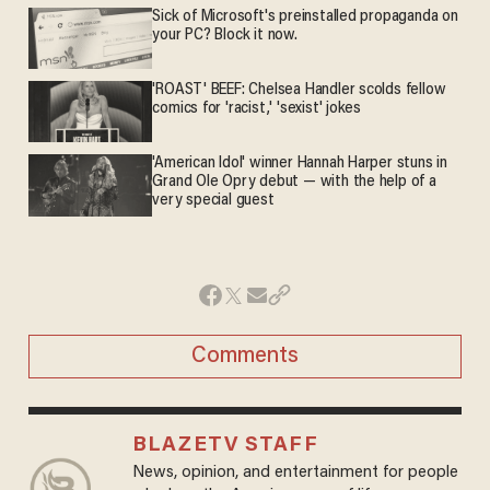
Sick of Microsoft's preinstalled propaganda on
your PC? Block it now.
'ROAST' BEEF: Chelsea Handler scolds fellow
comics for 'racist,' 'sexist' jokes
'American Idol' winner Hannah Harper stuns in
Grand Ole Opry debut — with the help of a
very special guest
Comments
BLAZETV STAFF
News, opinion, and entertainment for people