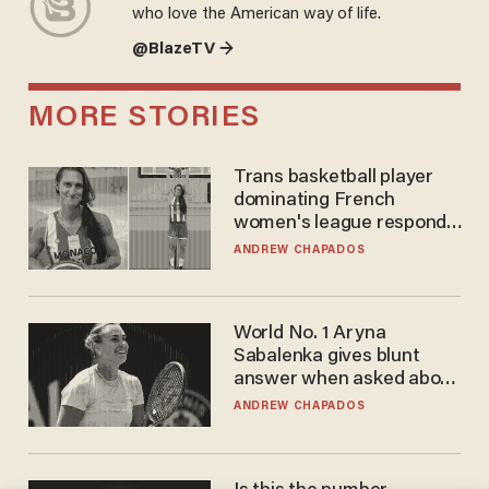
who love the American way of life.
@BlazeTV →
MORE STORIES
Trans basketball player
dominating French
women's league responds
to calls to play in WNBA
ANDREW CHAPADOS
World No. 1 Aryna
Sabalenka gives blunt
answer when asked about
gender testing: 'Men are
ANDREW CHAPADOS
way stronger'