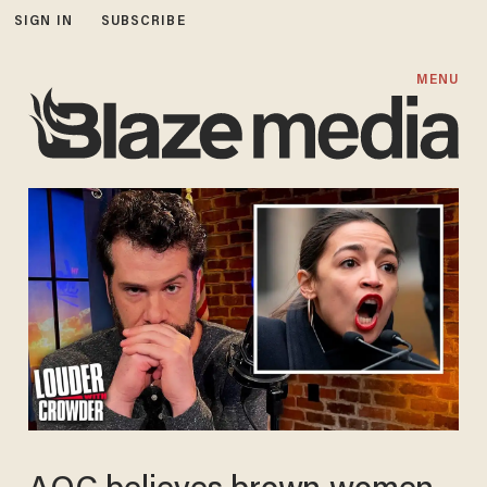
SIGN IN
SUBSCRIBE
MENU