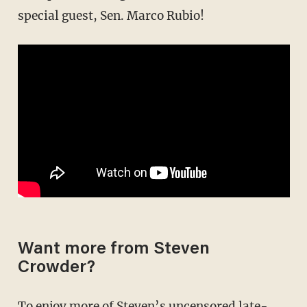
special guest, Sen. Marco Rubio!
Want more from Steven
Crowder?
To enjoy more of Steven’s uncensored late-