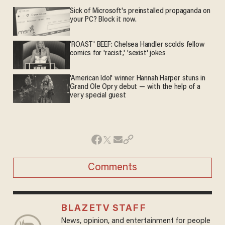
Sick of Microsoft's preinstalled propaganda on
your PC? Block it now.
'ROAST' BEEF: Chelsea Handler scolds fellow
comics for 'racist,' 'sexist' jokes
'American Idol' winner Hannah Harper stuns in
Grand Ole Opry debut — with the help of a
very special guest
Comments
BLAZETV STAFF
News, opinion, and entertainment for people