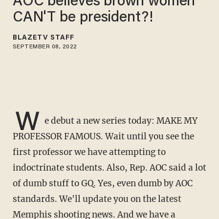
AOC believes brown women
CAN'T be president?! ​
BLAZETV STAFF
SEPTEMBER 08, 2022
W
e debut a new series today: MAKE MY
PROFESSOR FAMOUS. Wait until you see the
first professor we have attempting to
indoctrinate students. Also, Rep. AOC said a lot
of dumb stuff to GQ. Yes, even dumb by AOC
standards. We'll update you on the latest
Memphis shooting news. And we have a