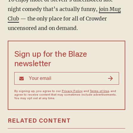
night comedy that’s actually funny,
join Mug
Club
— the only place for all of Crowder
uncensored and on demand.
Sign up for the Blaze
newsletter
By signing up, you agree to our
Privacy Policy
and
Terms of Use
, and
agree to receive content that may sometimes include advertisements.
You may opt out at any time.
RELATED CONTENT