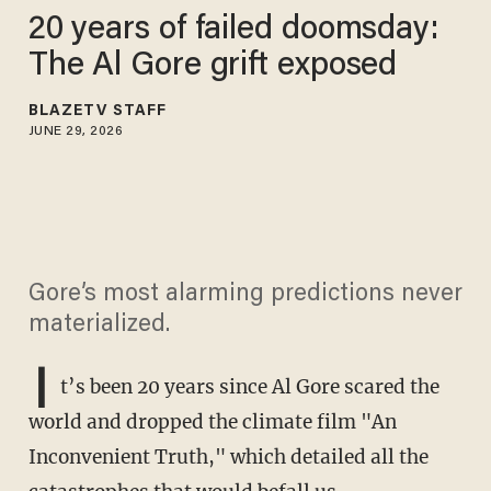
20 years of failed doomsday:
The Al Gore grift exposed
BLAZETV STAFF
JUNE 29, 2026
Gore’s most alarming predictions never
materialized.
I
t’s been 20 years since Al Gore scared the
world and dropped the climate film "An
Inconvenient Truth," which detailed all the