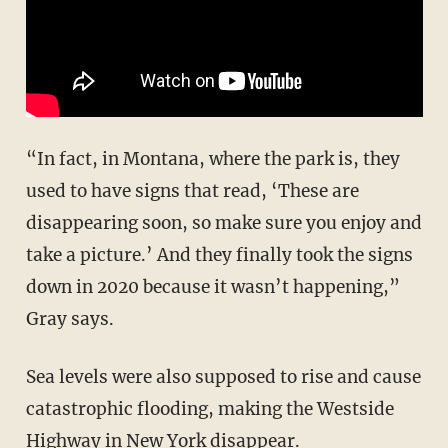
“In fact, in Montana, where the park is, they
used to have signs that read, ‘These are
disappearing soon, so make sure you enjoy and
take a picture.’ And they finally took the signs
down in 2020 because it wasn’t happening,”
Gray says.
Sea levels were also supposed to rise and cause
catastrophic flooding, making the Westside
Highway in New York disappear.