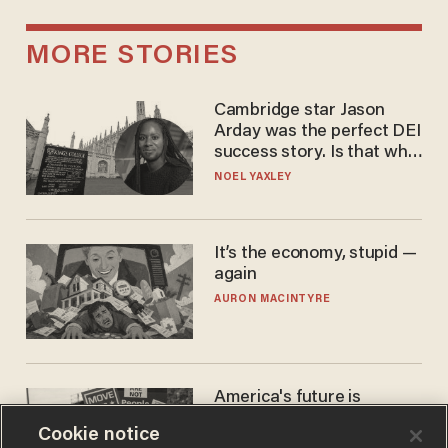
MORE STORIES
Cambridge star Jason
Arday was the perfect DEI
success story. Is that why
nobody questioned him?
NOEL YAXLEY
It’s the economy, stupid —
again
AURON MACINTYRE
America's future is
Republican — but not for
Cookie notice
the reason you may think