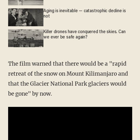
Aging is inevitable — catastrophic decline is
not
Killer drones have conquered the skies. Can
we ever be safe again?
The film warned that there would be a "rapid
retreat of the snow on Mount Kilimanjaro and
that the Glacier National Park glaciers would
be gone" by now.