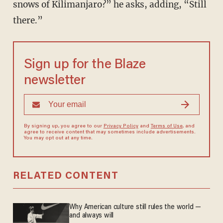
snows of Kilimanjaro?” he asks, adding, “Still
there.”
Sign up for the Blaze
newsletter
By signing up, you agree to our
Privacy Policy
and
Terms of Use
, and
agree to receive content that may sometimes include advertisements.
You may opt out at any time.
RELATED CONTENT
Why American culture still rules the world —
and always will