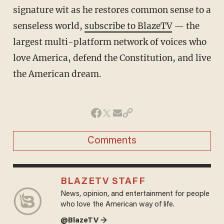
signature wit as he restores common sense to a
senseless world,
subscribe to BlazeTV
— the
largest multi-platform network of voices who
love America, defend the Constitution, and live
the American dream.
Comments
BLAZETV STAFF
News, opinion, and entertainment for people
who love the American way of life.
@BlazeTV →