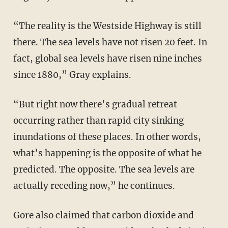
“The reality is the Westside Highway is still
there. The sea levels have not risen 20 feet. In
fact, global sea levels have risen nine inches
since 1880,” Gray explains.
“But right now there’s gradual retreat
occurring rather than rapid city sinking
inundations of these places. In other words,
what’s happening is the opposite of what he
predicted. The opposite. The sea levels are
actually receding now,” he continues.
Gore also claimed that carbon dioxide and