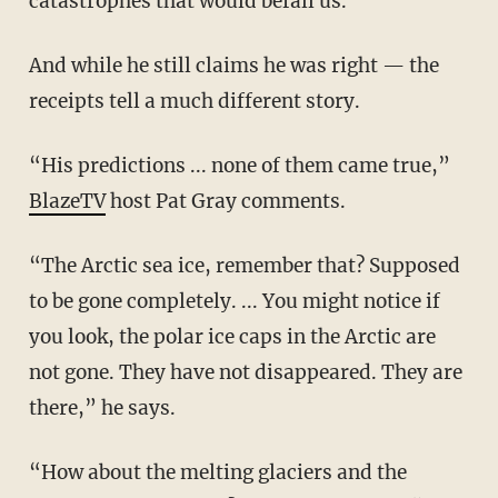
catastrophes that would befall us.
And while he still claims he was right — the
receipts tell a much different story.
“His predictions ... none of them came true,”
BlazeTV
host Pat Gray comments.
“The Arctic sea ice, remember that? Supposed
to be gone completely. ... You might notice if
you look, the polar ice caps in the Arctic are
not gone. They have not disappeared. They are
there,” he says.
“How about the melting glaciers and the