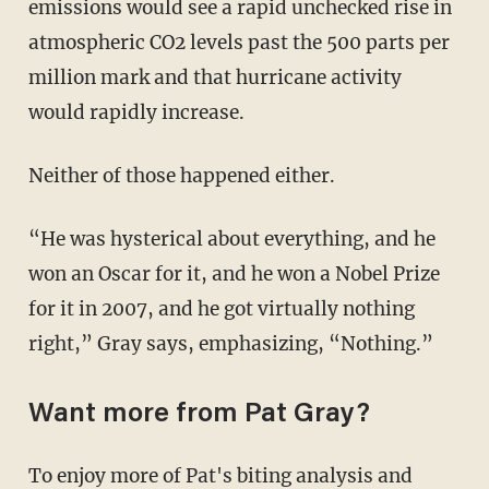
emissions would see a rapid unchecked rise in
atmospheric CO2 levels past the 500 parts per
million mark and that hurricane activity
would rapidly increase.
Neither of those happened either.
“He was hysterical about everything, and he
won an Oscar for it, and he won a Nobel Prize
for it in 2007, and he got virtually nothing
right,” Gray says, emphasizing, “Nothing.”
Want more from Pat Gray?
To enjoy more of Pat's biting analysis and