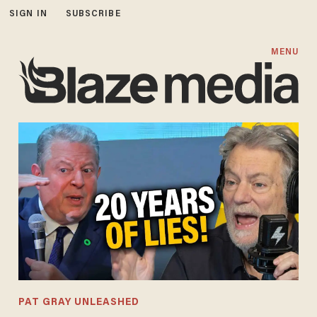
SIGN IN
SUBSCRIBE
MENU
PAT GRAY UNLEASHED