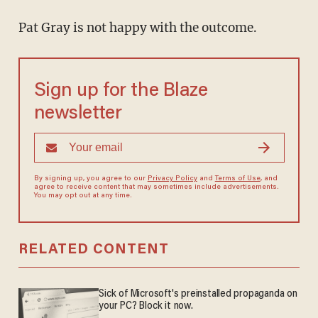
Pat Gray is not happy with the outcome.
Sign up for the Blaze
newsletter
By signing up, you agree to our
Privacy Policy
and
Terms of Use
, and
agree to receive content that may sometimes include advertisements.
You may opt out at any time.
RELATED CONTENT
Sick of Microsoft's preinstalled propaganda on
your PC? Block it now.