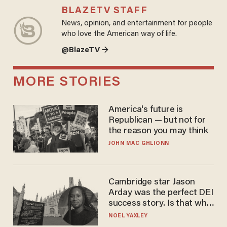
BLAZETV STAFF
News, opinion, and entertainment for people
who love the American way of life.
@BlazeTV →
MORE STORIES
America's future is
Republican — but not for
the reason you may think
JOHN MAC GHLIONN
Cambridge star Jason
Arday was the perfect DEI
success story. Is that why
nobody questioned him?
NOEL YAXLEY