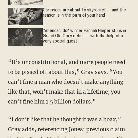
Car prices are about to skyrocket — and the
reason is in the palm of your hand
'American Idol' winner Hannah Harper stuns in
Grand Ole Opry debut — with the help of a
very special guest
“It’s unconstitutional, and more people need
to be pissed off about this,” Gray says. “You
can’t fine a man who doesn’t make anything
like that, won’t make that in a lifetime, you
can’t fine him 1.5 billion dollars.”
“I don’t like that he thought it was a hoax,”
Gray adds, referencing Jones’ previous claim