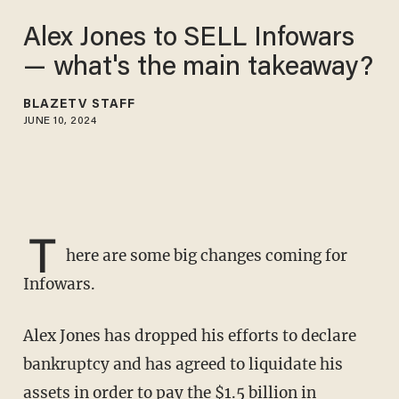
Alex Jones to SELL Infowars
— what's the main takeaway?
BLAZETV STAFF
JUNE 10, 2024
T
here are some big changes coming for
Infowars.
Alex Jones has dropped his efforts to declare
bankruptcy and has agreed to liquidate his
assets in order to pay the $1.5 billion in