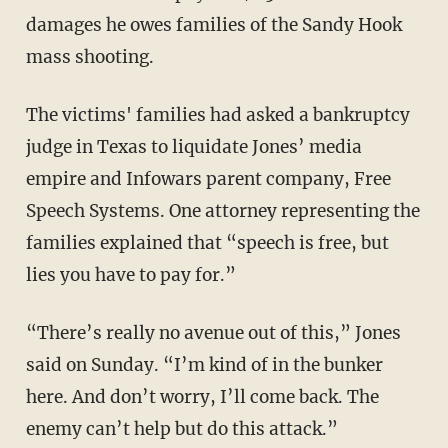
damages he owes families of the Sandy Hook
mass shooting.
The victims' families had asked a bankruptcy
judge in Texas to liquidate Jones’ media
empire and Infowars parent company, Free
Speech Systems. One attorney representing the
families explained that “speech is free, but
lies you have to pay for.”
“There’s really no avenue out of this,” Jones
said on Sunday. “I’m kind of in the bunker
here. And don’t worry, I’ll come back. The
enemy can’t help but do this attack.”