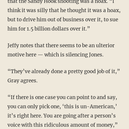
that the Sandy Hook shooting was a hoax. “I
think it was silly that he thought it was a hoax,
but to drive him out of business over it, to sue
him for 1.5 billion dollars over it.”
Jeffy notes that there seems to be an ulterior
motive here — which is silencing Jones.
“They’ve already done a pretty good job of it,”
Gray agrees.
“If there is one case you can point to and say,
you can only pick one, ‘this is un-American,’
it’s right here. You are going after a person’s
voice with this ridiculous amount of money,”