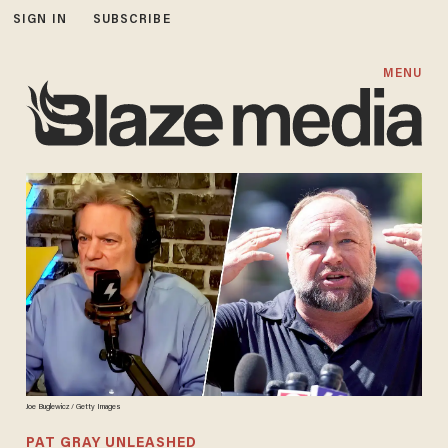
SIGN IN
SUBSCRIBE
MENU
Joe Buglewicz / Getty Images
PAT GRAY UNLEASHED