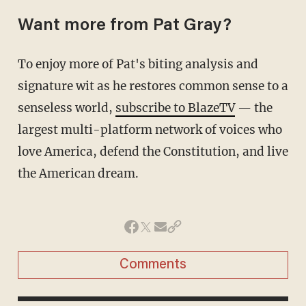
Want more from Pat Gray?
To enjoy more of Pat's biting analysis and
signature wit as he restores common sense to a
senseless world,
subscribe to BlazeTV
— the
largest multi-platform network of voices who
love America, defend the Constitution, and live
the American dream.
Comments