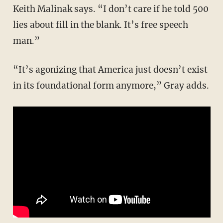
Keith Malinak says. “I don’t care if he told 500
lies about fill in the blank. It’s free speech
man.”
“It’s agonizing that America just doesn’t exist
in its foundational form anymore,” Gray adds.