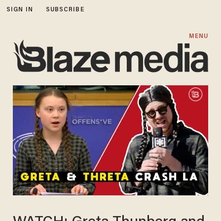
SIGN IN
SUBSCRIBE
MENU