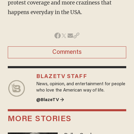
protest coverage and more craziness that
happens everyday in the USA.
Comments
BLAZETV STAFF
News, opinion, and entertainment for people
who love the American way of life.
@BlazeTV →
MORE STORIES