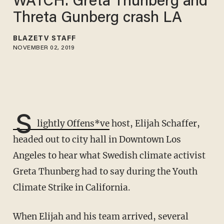
WATCH: Greta Thunberg and
Threta Gunberg crash LA
BLAZETV STAFF
NOVEMBER 02, 2019
S
lightly Offens*ve
host, Elijah Schaffer,
headed out to city hall in Downtown Los
Angeles to hear what Swedish climate activist
Greta Thunberg had to say during the Youth
Climate Strike in California.
When Elijah and his team arrived, several