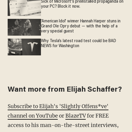
Sick of Microsoft's preinstalled propaganda on
your PC? Block it now.
'American Idol' winner Hannah Harper stuns in
Grand Ole Opry debut — with the help of a
very special guest
Why Tesla’s latest road test could be BAD
NEWS for Washington
Want more from Elijah Schaffer?
Subscribe to Elijah's 'Slightly Offens*ve'
channel on YouTube
or
BlazeTV
for FREE
access to his man-on-the-street interviews,