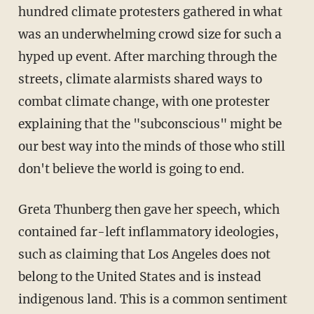
hundred climate protesters gathered in what
was an underwhelming crowd size for such a
hyped up event. After marching through the
streets, climate alarmists shared ways to
combat climate change, with one protester
explaining that the "subconscious" might be
our best way into the minds of those who still
don't believe the world is going to end.
Greta Thunberg then gave her speech, which
contained far-left inflammatory ideologies,
such as claiming that Los Angeles does not
belong to the United States and is instead
indigenous land. This is a common sentiment