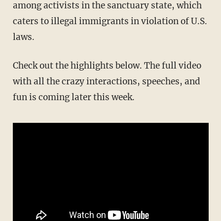
among activists in the sanctuary state, which
caters to illegal immigrants in violation of U.S.
laws.
Check out the highlights below. The full video
with all the crazy interactions, speeches, and
fun is coming later this week.