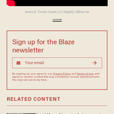
Greta & Threta Crash LA I Slightly Offens*ve
youtu.be
Sign up for the Blaze
newsletter
By signing up, you agree to our
Privacy Policy
and
Terms of Use
, and
agree to receive content that may sometimes include advertisements.
You may opt out at any time.
RELATED CONTENT