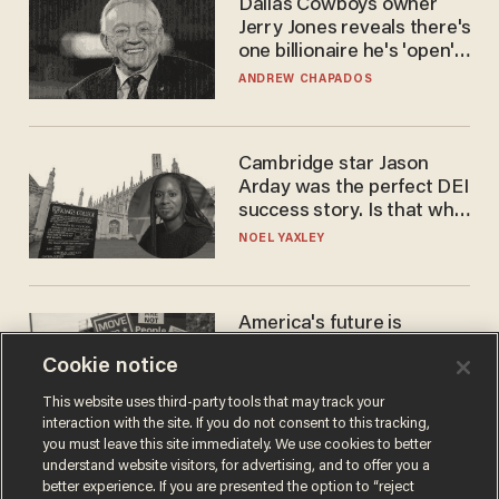
Dallas Cowboys owner
Jerry Jones reveals there's
one billionaire he's 'open'
to selling to
ANDREW CHAPADOS
Cambridge star Jason
Arday was the perfect DEI
success story. Is that why
nobody questioned him?
NOEL YAXLEY
America's future is
Republican — but not for
Cookie notice
the reason you may think
JOHN MAC GHLIONN
This website uses third-party tools that may track your
interaction with the site. If you do not consent to this tracking,
you must leave this site immediately. We use cookies to better
understand website visitors, for advertising, and to offer you a
better experience. If you are presented the option to “reject