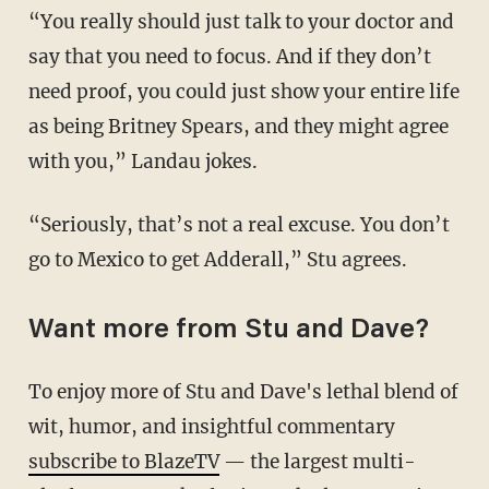
“You really should just talk to your doctor and
say that you need to focus. And if they don’t
need proof, you could just show your entire life
as being Britney Spears, and they might agree
with you,” Landau jokes.
“Seriously, that’s not a real excuse. You don’t
go to Mexico to get Adderall,” Stu agrees.
Want more from Stu and Dave?
To enjoy more of Stu and Dave's lethal blend of
wit, humor, and insightful commentary
subscribe to BlazeTV
— the largest multi-