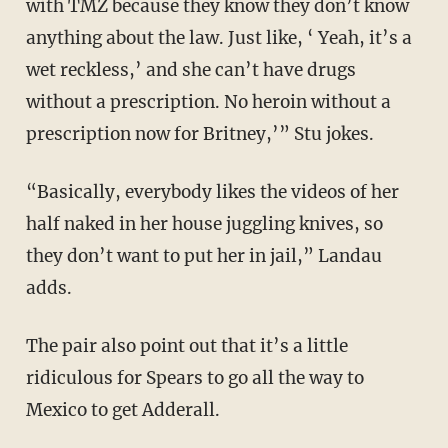
with TMZ because they know they don’t know
anything about the law. Just like, ‘ Yeah, it’s a
wet reckless,’ and she can’t have drugs
without a prescription. No heroin without a
prescription now for Britney,’” Stu jokes.
“Basically, everybody likes the videos of her
half naked in her house juggling knives, so
they don’t want to put her in jail,” Landau
adds.
The pair also point out that it’s a little
ridiculous for Spears to go all the way to
Mexico to get Adderall.