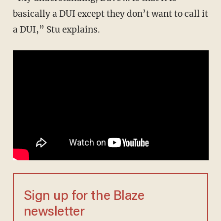
basically a DUI except they don’t want to call it
a DUI,” Stu explains.
Sign up for the Blaze
newsletter