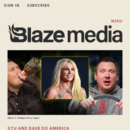
SIGN IN
SUBSCRIBE
MENU
Alberto E. Rodriguez/Getty Images
STU AND DAVE DO AMERICA