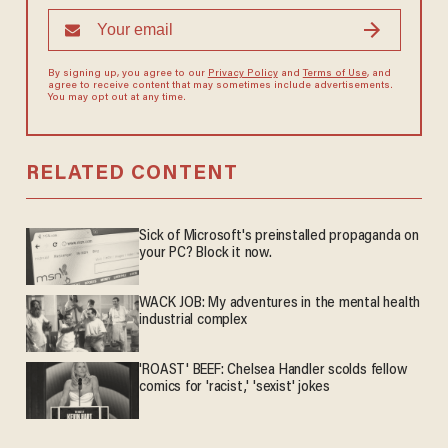
By signing up, you agree to our
Privacy Policy
and
Terms of Use
, and
agree to receive content that may sometimes include advertisements.
You may opt out at any time.
RELATED CONTENT
Sick of Microsoft's preinstalled propaganda on
your PC? Block it now.
WACK JOB: My adventures in the mental health
industrial complex
'ROAST' BEEF: Chelsea Handler scolds fellow
comics for 'racist,' 'sexist' jokes