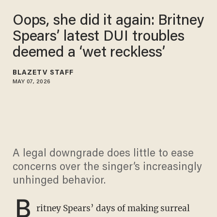
Oops, she did it again: Britney
Spears’ latest DUI troubles
deemed a ‘wet reckless’
BLAZETV STAFF
MAY 07, 2026
A legal downgrade does little to ease
concerns over the singer’s increasingly
unhinged behavior.
B
ritney Spears’ days of making surreal