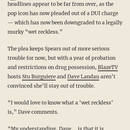
headlines appear to be far from over, as the
pop icon has now pleaded out of a DUI charge
— which has now been downgraded to a legally
murky “wet reckless.”
The plea keeps Spears out of more serious
trouble for now, but with a year of probation
and restrictions on drug possession,
BlazeTV
hosts
Stu Burguiere
and
Dave Landau
aren’t
convinced she’ll stay out of trouble.
“I would love to know what a ‘wet reckless’
is,” Dave comments.
“My understanding, Dave ... is that it is