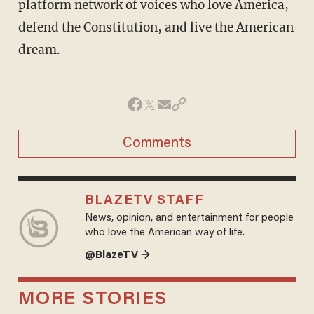
platform network of voices who love America,
defend the Constitution, and live the American
dream.
Comments
BLAZETV STAFF
News, opinion, and entertainment for people
who love the American way of life.
@BlazeTV →
MORE STORIES