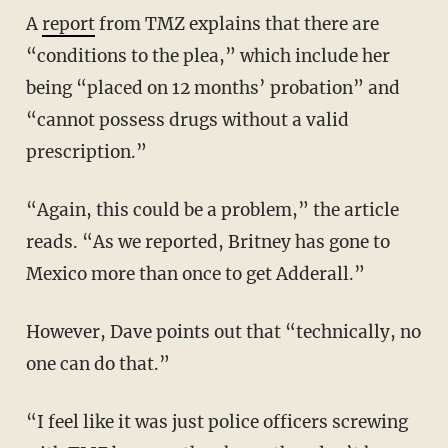
A
report
from TMZ explains that there are
“conditions to the plea,” which include her
being “placed on 12 months’ probation” and
“cannot possess drugs without a valid
prescription.”
“Again, this could be a problem,” the article
reads. “As we reported, Britney has gone to
Mexico more than once to get Adderall.”
However, Dave points out that “technically, no
one can do that.”
“I feel like it was just police officers screwing