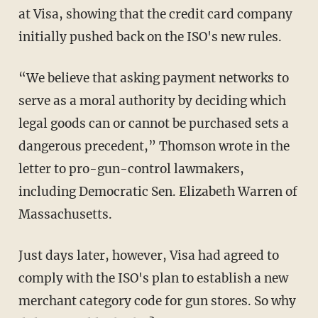
at Visa, showing that the credit card company
initially pushed back on the ISO's new rules.
“We believe that asking payment networks to
serve as a moral authority by deciding which
legal goods can or cannot be purchased sets a
dangerous precedent,” Thomson wrote in the
letter to pro-gun-control lawmakers,
including Democratic Sen. Elizabeth Warren of
Massachusetts.
Just days later, however, Visa had agreed to
comply with the ISO's plan to establish a new
merchant category code for gun stores. So why