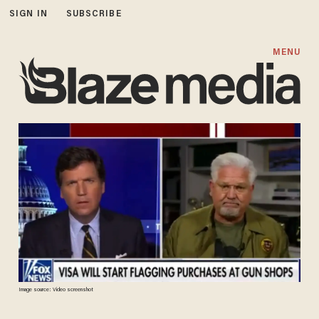
SIGN IN
SUBSCRIBE
MENU
Image source: Video screenshot