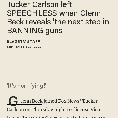
Tucker Carlson left
SPEECHLESS when Glenn
Beck reveals 'the next step in
BANNING guns'
BLAZETV STAFF
SEPTEMBER 23, 2022
'It's horrifying!'
G
lenn Beck
joined Fox News' Tucker
Carlson on Thursday night to discuss Visa
Inc.'s "horrifying" new plans to flag firearm