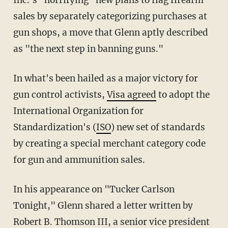
sales by separately categorizing purchases at
gun shops, a move that Glenn aptly described
as "the next step in banning guns."
In what's been hailed as a major victory for
gun control activists,
Visa agreed
to adopt the
International Organization for
Standardization's (
ISO
) new set of standards
by creating a special merchant category code
for gun and ammunition sales.
In his appearance on "Tucker Carlson
Tonight," Glenn shared a letter written by
Robert B. Thomson III, a senior vice president