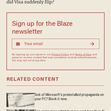
did Visa suddenly flip?
Sign up for the Blaze
newsletter
By signing up, you agree to our
Privacy Policy
and
Terms of Use
, and
agree to receive content that may sometimes include advertisements.
You may opt out at any time.
RELATED CONTENT
Sick of Microsoft's preinstalled propaganda on
your PC? Block it now.