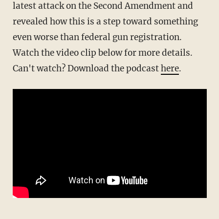
latest attack on the Second Amendment and
revealed how this is a step toward something
even worse than federal gun registration.
Watch the video clip below for more details.
Can't watch? Download the podcast
here
.