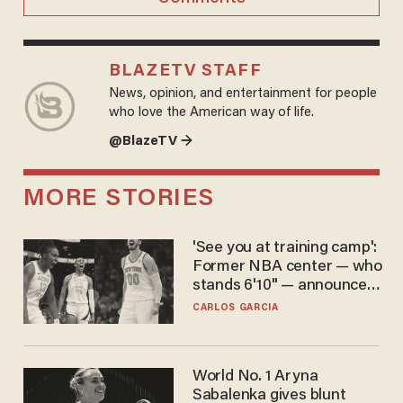
BLAZETV STAFF
News, opinion, and entertainment for people
who love the American way of life.
@BlazeTV →
MORE STORIES
'See you at training camp':
Former NBA center — who
stands 6'10" — announces
he's ready to play in the
CARLOS GARCIA
WNBA
World No. 1 Aryna
Sabalenka gives blunt