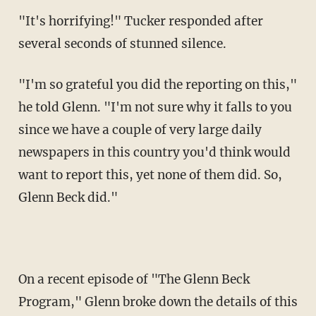
"It's horrifying!" Tucker responded after
several seconds of stunned silence.
"I'm so grateful you did the reporting on this,"
he told Glenn. "I'm not sure why it falls to you
since we have a couple of very large daily
newspapers in this country you'd think would
want to report this, yet none of them did. So,
Glenn Beck did."
On a recent episode of "The Glenn Beck
Program," Glenn broke down the details of this