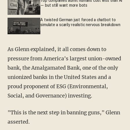
Top companies admit humans cost less than AI
— but still want more bots
A twisted German just forced a chatbot to
simulate a scarily realistic nervous breakdown
As Glenn explained, it all comes down to
pressure from America's largest union-owned
bank, the Amalgamated Bank, one of the only
unionized banks in the United States and a
proud proponent of ESG (Environmental,
Social, and Governance) investing.
"This is the next step in banning guns," Glenn
asserted.