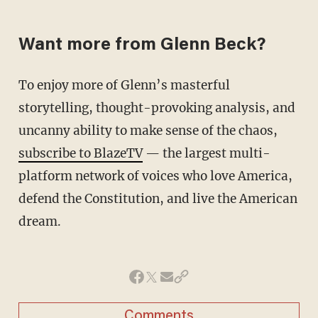
Want more from Glenn Beck?
To enjoy more of Glenn’s masterful
storytelling, thought-provoking analysis, and
uncanny ability to make sense of the chaos,
subscribe to BlazeTV
— the largest multi-
platform network of voices who love America,
defend the Constitution, and live the American
dream.
Comments