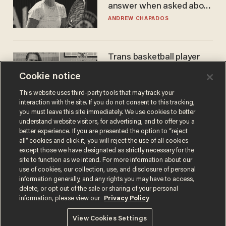
answer when asked about
gender testing: 'Men are
ANDREW CHAPADOS
way stronger'
Trans basketball player
dominating French
Cookie notice
women's league responds
to calls to play in WNBA
ANDREW CHAPADOS
This website uses third-party tools that may track your
interaction with the site. If you do not consent to this tracking,
you must leave this site immediately. We use cookies to better
understand website visitors, for advertising, and to offer you a
better experience. If you are presented the option to “reject
all” cookies and click it, you will reject the use of all cookies
except those we have designated as strictly necessary for the
site to function as we intend. For more information about our
use of cookies, our collection, use, and disclosure of personal
information generally, and any rights you may have to access,
delete, or opt out of the sale or sharing of your personal
Terms of Use
Privacy Policy
California Privacy Notice
information, please view our
Privacy Policy
Do Not Sell or Share My Personal Information
© 2026 Blaze Media LLC. All rights reserved.
View Cookies Settings