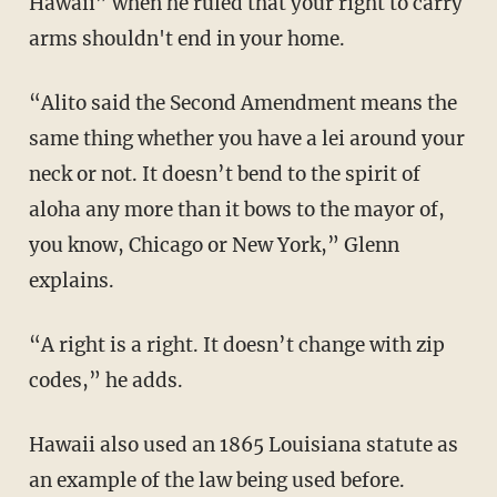
Hawaii” when he ruled that your right to carry
arms shouldn't end in your home.
“Alito said the Second Amendment means the
same thing whether you have a lei around your
neck or not. It doesn’t bend to the spirit of
aloha any more than it bows to the mayor of,
you know, Chicago or New York,” Glenn
explains.
“A right is a right. It doesn’t change with zip
codes,” he adds.
Hawaii also used an 1865 Louisiana statute as
an example of the law being used before.