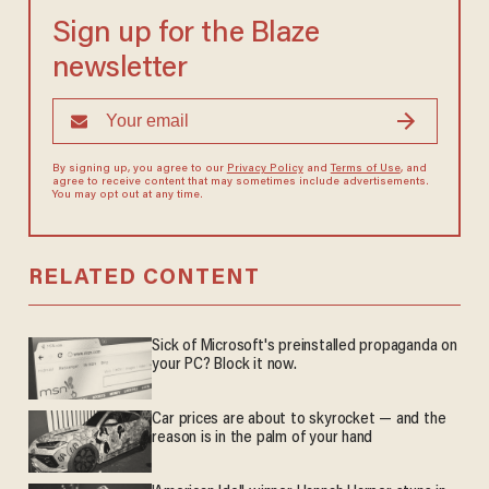
Sign up for the Blaze
newsletter
By signing up, you agree to our
Privacy Policy
and
Terms of Use
, and
agree to receive content that may sometimes include advertisements.
You may opt out at any time.
RELATED CONTENT
Sick of Microsoft's preinstalled propaganda on
your PC? Block it now.
Car prices are about to skyrocket — and the
reason is in the palm of your hand