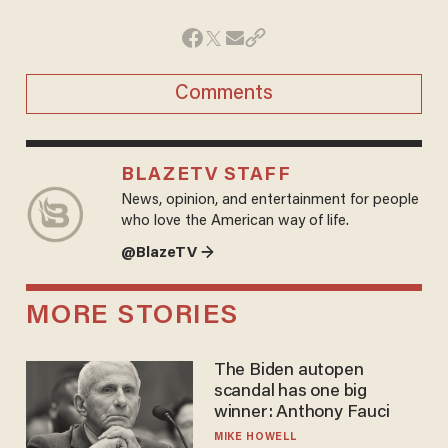
Comments
BLAZETV STAFF
News, opinion, and entertainment for people
who love the American way of life.
@BlazeTV →
MORE STORIES
The Biden autopen
scandal has one big
winner: Anthony Fauci
MIKE HOWELL