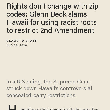
Rights don't change with zip
codes: Glenn Beck slams
Hawaii for using racist roots
to restrict 2nd Amendment
BLAZETV STAFF
JULY 06, 2026
In a 6-3 ruling, the Supreme Court
struck down Hawaii’s controversial
concealed-carry restrictions.
H
awaii may be known for its beauty, but