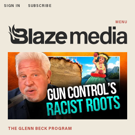
SIGN IN
SUBSCRIBE
MENU
THE GLENN BECK PROGRAM