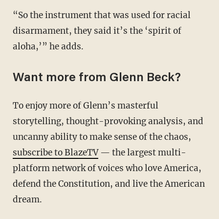
“So the instrument that was used for racial
disarmament, they said it’s the ‘spirit of
aloha,’” he adds.
Want more from Glenn Beck?
To enjoy more of Glenn’s masterful
storytelling, thought-provoking analysis, and
uncanny ability to make sense of the chaos,
subscribe to BlazeTV
— the largest multi-
platform network of voices who love America,
defend the Constitution, and live the American
dream.