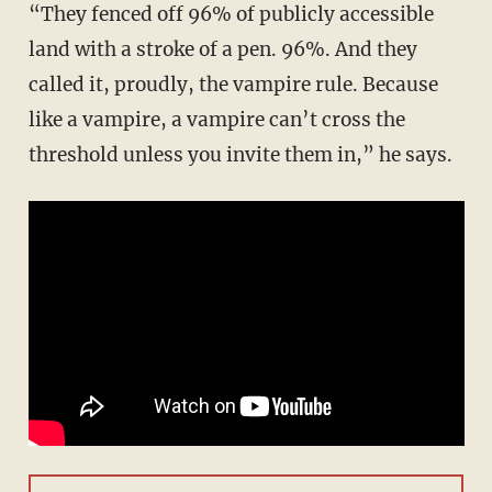
“They fenced off 96% of publicly accessible
land with a stroke of a pen. 96%. And they
called it, proudly, the vampire rule. Because
like a vampire, a vampire can’t cross the
threshold unless you invite them in,” he says.