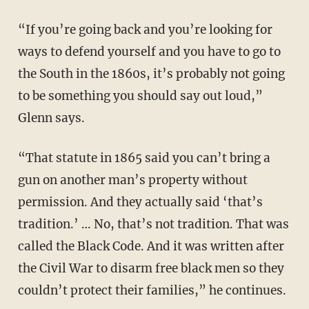
“If you’re going back and you’re looking for
ways to defend yourself and you have to go to
the South in the 1860s, it’s probably not going
to be something you should say out loud,”
Glenn says.
“That statute in 1865 said you can’t bring a
gun on another man’s property without
permission. And they actually said ‘that’s
tradition.’ … No, that’s not tradition. That was
called the Black Code. And it was written after
the Civil War to disarm free black men so they
couldn’t protect their families,” he continues.