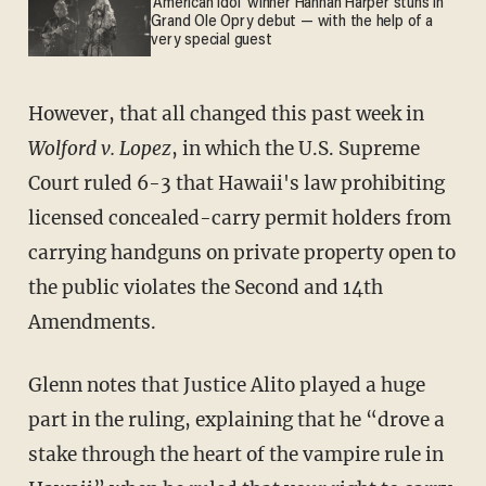
'American Idol' winner Hannah Harper stuns in
Grand Ole Opry debut — with the help of a
very special guest
However, that all changed this past week in
Wolford v. Lopez
, in which the U.S. Supreme
Court ruled 6-3 that Hawaii's law prohibiting
licensed concealed-carry permit holders from
carrying handguns on private property open to
the public violates the Second and 14th
Amendments.
Glenn notes that Justice Alito played a huge
part in the ruling, explaining that he “drove a
stake through the heart of the vampire rule in