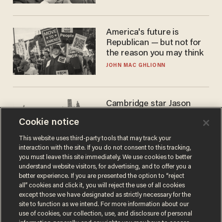
America's future is
Republican — but not for
the reason you may think
JOHN MAC GHLIONN
Cambridge star Jason
Arday was the perfect DEI
Cookie notice
success story. Is that why
nobody questioned him?
NOEL YAXLEY
This website uses third-party tools that may track your
interaction with the site. If you do not consent to this tracking,
you must leave this site immediately. We use cookies to better
understand website visitors, for advertising, and to offer you a
better experience. If you are presented the option to “reject
all” cookies and click it, you will reject the use of all cookies
except those we have designated as strictly necessary for the
site to function as we intend. For more information about our
use of cookies, our collection, use, and disclosure of personal