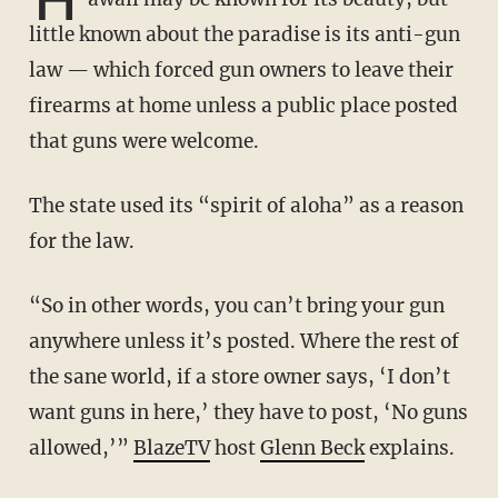
little known about the paradise is its anti-gun
law — which forced gun owners to leave their
firearms at home unless a public place posted
that guns were welcome.
The state used its “spirit of aloha” as a reason
for the law.
“So in other words, you can’t bring your gun
anywhere unless it’s posted. Where the rest of
the sane world, if a store owner says, ‘I don’t
want guns in here,’ they have to post, ‘No guns
allowed,’”
BlazeTV
host
Glenn Beck
explains.