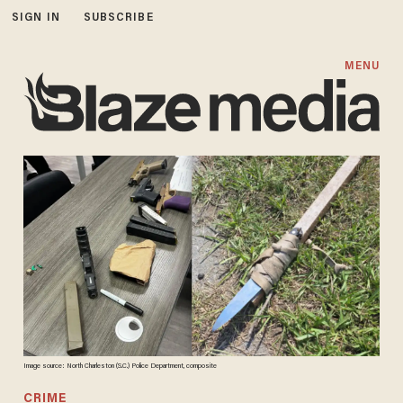
SIGN IN
SUBSCRIBE
MENU
Image source: North Charleston (S.C.) Police Department, composite
CRIME