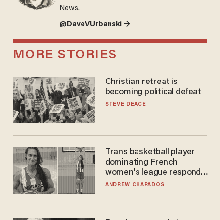
News.
@DaveVUrbanski →
MORE STORIES
Christian retreat is
becoming political defeat
STEVE DEACE
Trans basketball player
dominating French
women's league responds
to calls to play in WNBA
ANDREW CHAPADOS