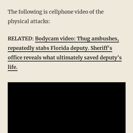
The following is cellphone video of the
physical attacks:
RELATED:
Bodycam video: Thug ambushes,
repeatedly stabs Florida deputy. Sheriff's
office reveals what ultimately saved deputy's
life.