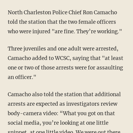
North Charleston Police Chief Ron Camacho
told the station that the two female officers
who were injured "are fine. They’re working."
Three juveniles and one adult were arrested,
Camacho added to WCSC, saying that "at least
one or two of those arrests were for assaulting
an officer."
Camacho also told the station that additional
arrests are expected as investigators review
body-camera video: “What you got on that
social media, you’re looking at one little
snippet, at one little video. We were out there