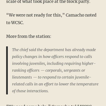
scale of what took place at the block party.
“We were not ready for this,” Camacho noted
to WCSC.
More from the station:
The chief said the department has already made
policy changes in how officers respond to calls
involving juveniles, including requiring higher-
ranking officers — corporals, sergeants or
lieutenants — to respond to certain juvenile-
related calls in an effort to lower the temperature
of those interactions.