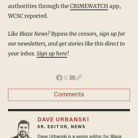
authorities through the
CRIMEWATCH
app,
WCSC reported.
Like Blaze News? Bypass the censors, sign up for
our newsletters, and get stories like this direct to
your inbox.
Sign up here
!
Comments
DAVE URBANSKI
SR. EDITOR, NEWS
Dave Urbanski is a senior editor for Blaze