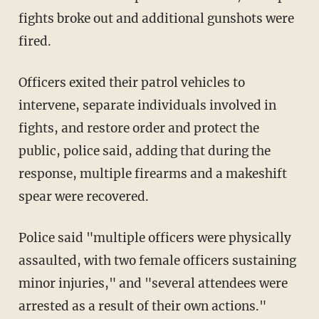
fights broke out and additional gunshots were
fired.
Officers exited their patrol vehicles to
intervene, separate individuals involved in
fights, and restore order and protect the
public, police said, adding that during the
response, multiple firearms and a makeshift
spear were recovered.
Police said "multiple officers were physically
assaulted, with two female officers sustaining
minor injuries," and "several attendees were
arrested as a result of their own actions."