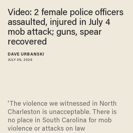
Video: 2 female police officers
assaulted, injured in July 4
mob attack; guns, spear
recovered
DAVE URBANSKI
JULY 06, 2026
'The violence we witnessed in North
Charleston is unacceptable. There is
no place in South Carolina for mob
violence or attacks on law