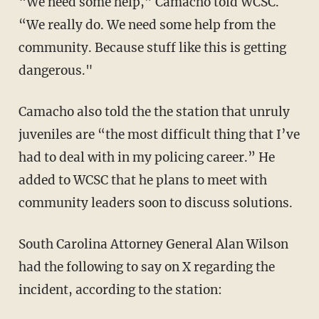
“We need some help,” Camacho told WCSC.
“We really do. We need some help from the
community. Because stuff like this is getting
dangerous."
Camacho also told the the station that unruly
juveniles are “the most difficult thing that I’ve
had to deal with in my policing career.” He
added to WCSC that he plans to meet with
community leaders soon to discuss solutions.
South Carolina Attorney General Alan Wilson
had the following to say on X regarding the
incident, according to the station: