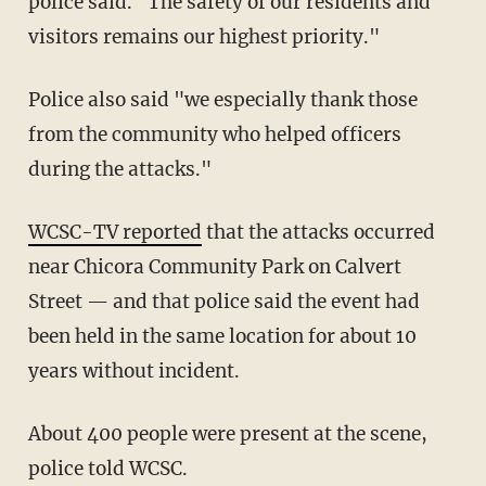
police said. "The safety of our residents and
visitors remains our highest priority."
Police also said "we especially thank those
from the community who helped officers
during the attacks."
WCSC-TV reported
that the attacks occurred
near Chicora Community Park on Calvert
Street — and that police said the event had
been held in the same location for about 10
years without incident.
About 400 people were present at the scene,
police told WCSC.