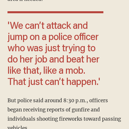
'We can’t attack and
jump on a police officer
who was just trying to
do her job and beat her
like that, like a mob.
That just can’t happen.'
But police said around 8:30 p.m., officers
began receiving reports of gunfire and
individuals shooting fireworks toward passing
vehicles.