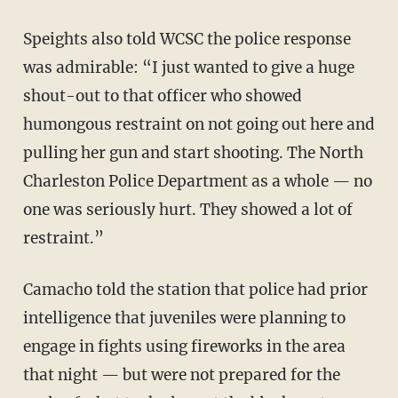
Speights also told WCSC the police response
was admirable: “I just wanted to give a huge
shout-out to that officer who showed
humongous restraint on not going out here and
pulling her gun and start shooting. The North
Charleston Police Department as a whole — no
one was seriously hurt. They showed a lot of
restraint.”
Camacho told the station that police had prior
intelligence that juveniles were planning to
engage in fights using fireworks in the area
that night — but were not prepared for the