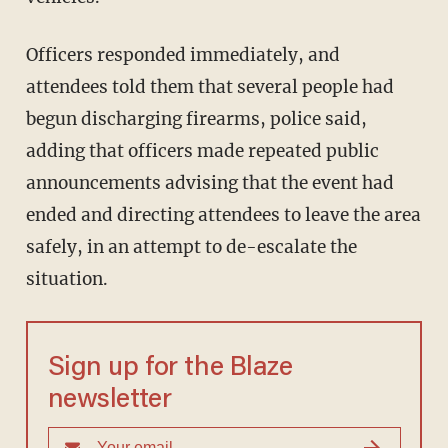
Officers responded immediately, and
attendees told them that several people had
begun discharging firearms, police said,
adding that officers made repeated public
announcements advising that the event had
ended and directing attendees to leave the area
safely, in an attempt to de-escalate the
situation.
Sign up for the Blaze
newsletter