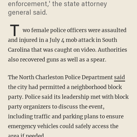
enforcement,' the state attorney
general said.
T
wo female police officers were assaulted
and injured in a July 4 mob attack in South
Carolina that was caught on video. Authorities
also recovered guns as well as a spear.
The North Charleston Police Department
said
the city had permitted a neighborhood block
party. Police said its leadership met with block
party organizers to discuss the event,
including traffic and parking plans to ensure
emergency vehicles could safely access the
area if needed.