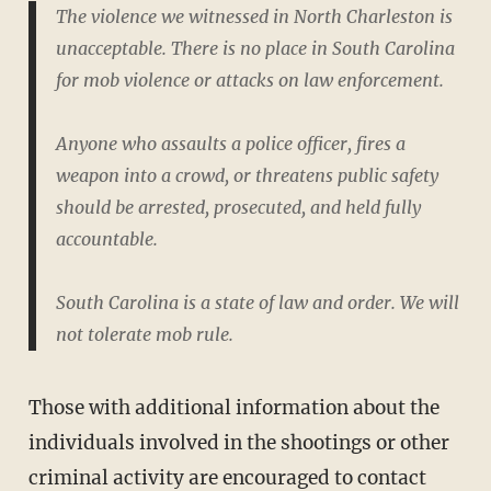
The violence we witnessed in North Charleston is
unacceptable. There is no place in South Carolina
for mob violence or attacks on law enforcement.
Anyone who assaults a police officer, fires a
weapon into a crowd, or threatens public safety
should be arrested, prosecuted, and held fully
accountable.
South Carolina is a state of law and order. We will
not tolerate mob rule.
Those with additional information about the
individuals involved in the shootings or other
criminal activity are encouraged to contact