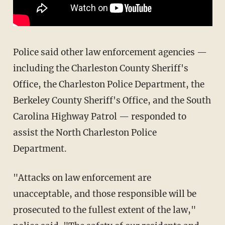
Police said other law enforcement agencies —
including the Charleston County Sheriff's
Office, the Charleston Police Department, the
Berkeley County Sheriff's Office, and the South
Carolina Highway Patrol — responded to
assist the North Charleston Police
Department.
"Attacks on law enforcement are
unacceptable, and those responsible will be
prosecuted to the fullest extent of the law,"