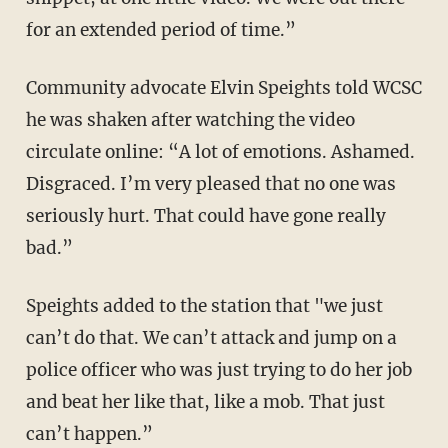
for an extended period of time.”
Community advocate Elvin Speights told WCSC
he was shaken after watching the video
circulate online: “A lot of emotions. Ashamed.
Disgraced. I’m very pleased that no one was
seriously hurt. That could have gone really
bad.”
Speights added to the station that "we just
can’t do that. We can’t attack and jump on a
police officer who was just trying to do her job
and beat her like that, like a mob. That just
can’t happen.”