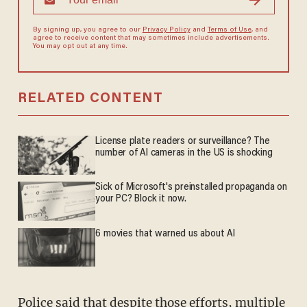
By signing up, you agree to our
Privacy Policy
and
Terms of Use
, and
agree to receive content that may sometimes include advertisements.
You may opt out at any time.
RELATED CONTENT
License plate readers or surveillance? The
number of AI cameras in the US is shocking
Sick of Microsoft's preinstalled propaganda on
your PC? Block it now.
6 movies that warned us about AI
Police said that despite those efforts, multiple