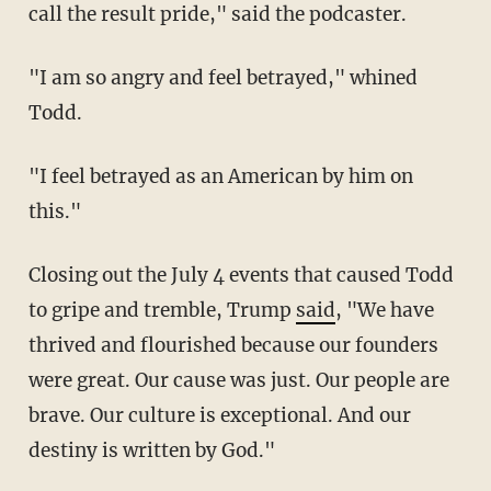
call the result pride," said the podcaster.
"I am so angry and feel betrayed," whined
Todd.
"I feel betrayed as an American by him on
this."
Closing out the July 4 events that caused Todd
to gripe and tremble, Trump
said
, "We have
thrived and flourished because our founders
were great. Our cause was just. Our people are
brave. Our culture is exceptional. And our
destiny is written by God."