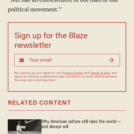
political movement."
Sign up for the Blaze
newsletter
By signing up, you agree to our
Privacy Policy
and
Terms of Use
, and
agree to receive content that may sometimes include advertisements.
You may opt out at any time.
RELATED CONTENT
Why American culture still rules the world —
and always will