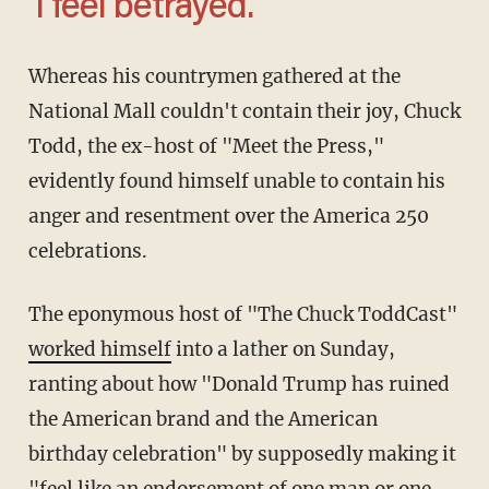
'I feel betrayed.'
Whereas his countrymen gathered at the
National Mall couldn't contain their joy, Chuck
Todd, the ex-host of "Meet the Press,"
evidently found himself unable to contain his
anger and resentment over the America 250
celebrations.
The eponymous host of "The Chuck ToddCast"
worked himself
into a lather on Sunday,
ranting about how "Donald Trump has ruined
the American brand and the American
birthday celebration" by supposedly making it
"feel like an endorsement of one man or one