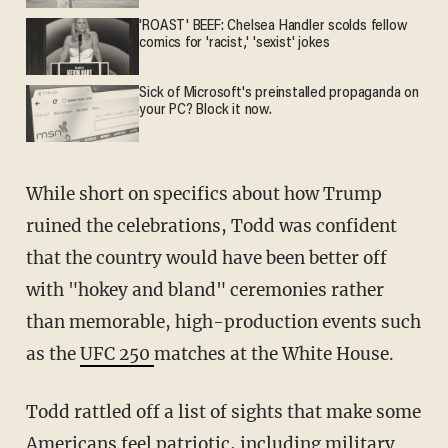
'ROAST' BEEF: Chelsea Handler scolds fellow
comics for 'racist,' 'sexist' jokes
Sick of Microsoft's preinstalled propaganda on
your PC? Block it now.
While short on specifics about how Trump
ruined the celebrations, Todd was confident
that the country would have been better off
with "hokey and bland" ceremonies rather
than memorable, high-production events such
as the
UFC 250
matches at the White House.
Todd rattled off a list of sights that make some
Americans feel patriotic, including military