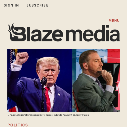
SIGN IN
SUBSCRIBE
MENU
L-R: Jim Lo Scalzo/EPA/Bloomberg/Getty Images; William B. Plowman/NBC/Getty Images
POLITICS