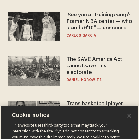
'See you at training camp':
Former NBA center — who
stands 6'10" — announces
he's ready to play in the
CARLOS GARCIA
WNBA
The SAVE America Act
cannot save this
electorate
DANIEL HOROWITZ
Trans basketball player
dominating French
Cookie notice
women's league responds
to calls to play in WNBA
ANDREW CHAPADOS
This website uses third-party tools that may track your
interaction with the site. If you do not consent to this tracking,
you must leave this site immediately. We use cookies to better