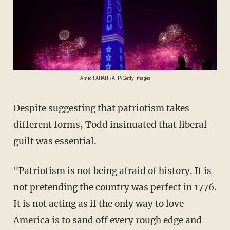
Amid FARAHI/AFP/Getty Images
Despite suggesting that patriotism takes
different forms, Todd insinuated that liberal
guilt was essential.
"Patriotism is not being afraid of history. It is
not pretending the country was perfect in 1776.
It is not acting as if the only way to love
America is to sand off every rough edge and