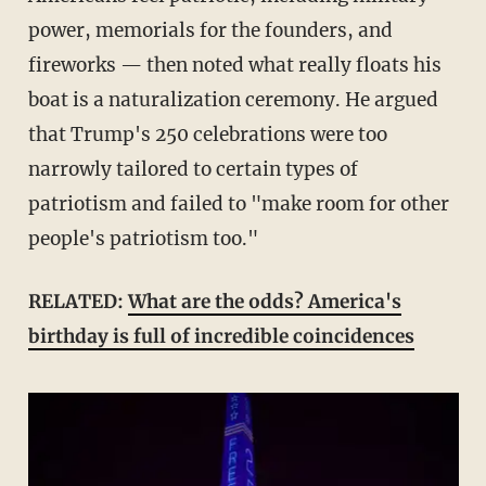
power, memorials for the founders, and
fireworks — then noted what really floats his
boat is a naturalization ceremony. He argued
that Trump's 250 celebrations were too
narrowly tailored to certain types of
patriotism and failed to "make room for other
people's patriotism too."
RELATED:
What are the odds? America's
birthday is full of incredible coincidences