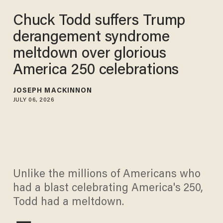
Chuck Todd suffers Trump
derangement syndrome
meltdown over glorious
America 250 celebrations
JOSEPH MACKINNON
JULY 06, 2026
Unlike the millions of Americans who
had a blast celebrating America's 250,
Todd had a meltdown.