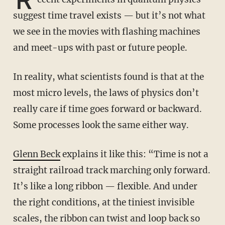
suggest time travel exists — but it’s not what
we see in the movies with flashing machines
and meet-ups with past or future people.
In reality, what scientists found is that at the
most micro levels, the laws of physics don’t
really care if time goes forward or backward.
Some processes look the same either way.
Glenn Beck
explains it like this: “Time is not a
straight railroad track marching only forward.
It’s like a long ribbon — flexible. And under
the right conditions, at the tiniest invisible
scales, the ribbon can twist and loop back so