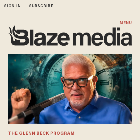
SIGN IN
SUBSCRIBE
MENU
THE GLENN BECK PROGRAM