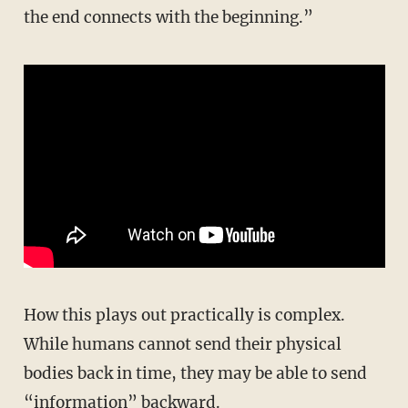
the end connects with the beginning.”
How this plays out practically is complex.
While humans cannot send their physical
bodies back in time, they may be able to send
“information” backward.