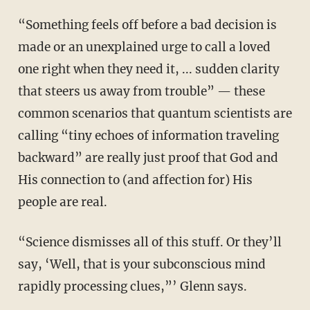
“Something feels off before a bad decision is
made or an unexplained urge to call a loved
one right when they need it, ... sudden clarity
that steers us away from trouble” — these
common scenarios that quantum scientists are
calling “tiny echoes of information traveling
backward” are really just proof that God and
His connection to (and affection for) His
people are real.
“Science dismisses all of this stuff. Or they’ll
say, ‘Well, that is your subconscious mind
rapidly processing clues,”’ Glenn says.