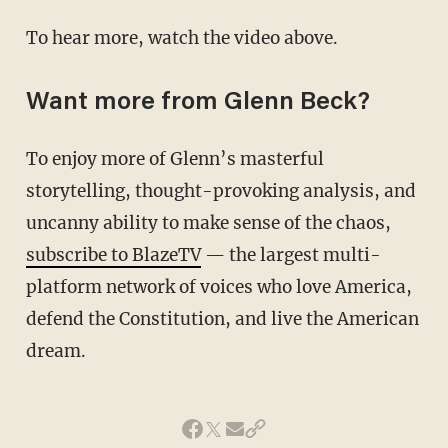
To hear more, watch the video above.
Want more from Glenn Beck?
To enjoy more of Glenn’s masterful
storytelling, thought-provoking analysis, and
uncanny ability to make sense of the chaos,
subscribe to BlazeTV
— the largest multi-
platform network of voices who love America,
defend the Constitution, and live the American
dream.