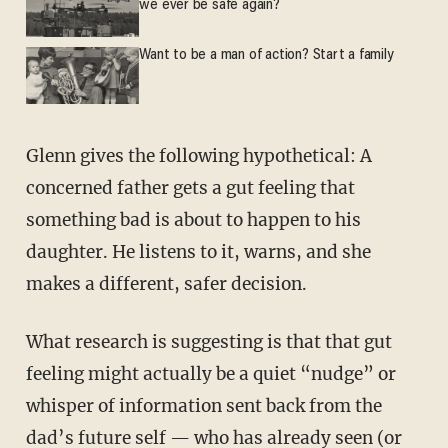
we ever be safe again?
Want to be a man of action? Start a family
Glenn gives the following hypothetical: A
concerned father gets a gut feeling that
something bad is about to happen to his
daughter. He listens to it, warns, and she
makes a different, safer decision.
What research is suggesting is that that gut
feeling might actually be a quiet “nudge” or
whisper of information sent back from the
dad’s future self — who has already seen (or