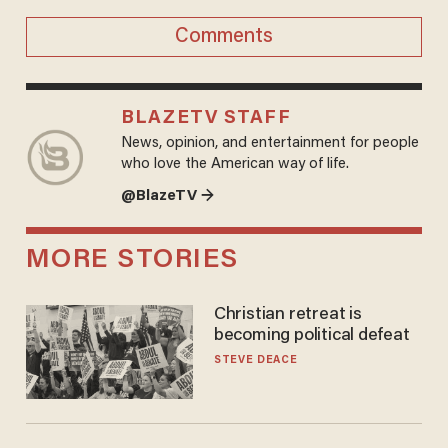
Comments
BLAZETV STAFF
News, opinion, and entertainment for people
who love the American way of life.
@BlazeTV →
MORE STORIES
Christian retreat is
becoming political defeat
STEVE DEACE