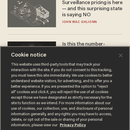
Surveillance pricing is here
— and this surprising state
is saying NO
JOHN MAC GHLIONN
Is this the number-
crunchers' come-to-Jesus
Cookie notice
moment?
JAMES POULOS
This website uses third-party tools that may track your
interaction with the site. If you do not consent to this tracking,
you must leave this site immediately. We use cookies to better
understand website visitors, for advertising, and to offer you a
better experience. If you are presented the option to “reject
all” cookies and click it, you will reject the use of all cookies
except those we have designated as strictly necessary for the
site to function as we intend. For more information about our
use of cookies, our collection, use, and disclosure of personal
information generally, and any rights you may have to access,
delete, or opt out of the sale or sharing of your personal
Terms of Use
Privacy Policy
California Privacy Notice
information, please view our
Privacy Policy