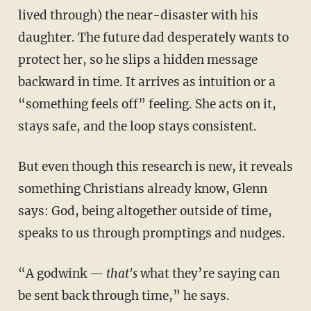
lived through) the near-disaster with his
daughter. The future dad desperately wants to
protect her, so he slips a hidden message
backward in time. It arrives as intuition or a
“something feels off” feeling. She acts on it,
stays safe, and the loop stays consistent.
But even though this research is new, it reveals
something Christians already know, Glenn
says: God, being altogether outside of time,
speaks to us through promptings and nudges.
“A godwink —
that's
what they’re saying can
be sent back through time,” he says.