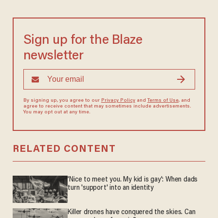
Sign up for the Blaze
newsletter
By signing up, you agree to our
Privacy Policy
and
Terms of Use
, and
agree to receive content that may sometimes include advertisements.
You may opt out at any time.
RELATED CONTENT
'Nice to meet you. My kid is gay': When dads
turn 'support' into an identity
Killer drones have conquered the skies. Can