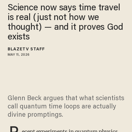
Science now says time travel
is real (just not how we
thought) — and it proves God
exists
BLAZETV STAFF
MAY 11, 2026
Glenn Beck argues that what scientists
call quantum time loops are actually
divine promptings.
R
ecent experiments in quantum physics