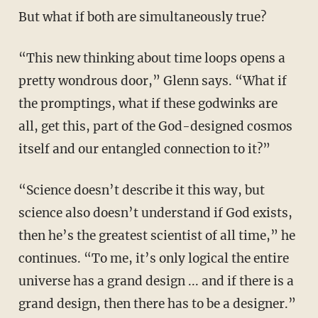
But what if both are simultaneously true?
“This new thinking about time loops opens a
pretty wondrous door,” Glenn says. “What if
the promptings, what if these godwinks are
all, get this, part of the God-designed cosmos
itself and our entangled connection to it?”
“Science doesn’t describe it this way, but
science also doesn’t understand if God exists,
then he’s the greatest scientist of all time,” he
continues. “To me, it’s only logical the entire
universe has a grand design ... and if there is a
grand design, then there has to be a designer.”