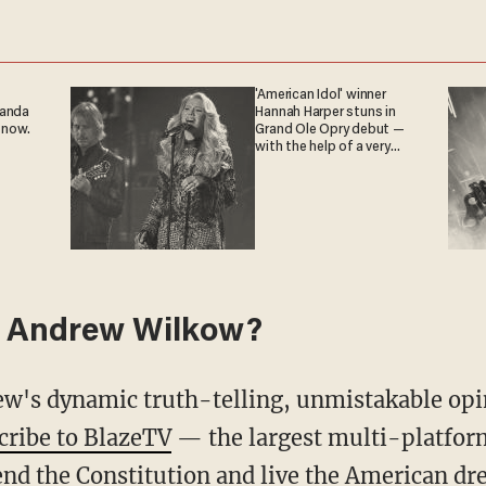
'American Idol' winner
ganda
Hannah Harper stuns in
 now.
Grand Ole Opry debut —
with the help of a very
special guest
 Andrew Wilkow?
cribe to BlazeTV
— the largest multi-platfor
nd the Constitution and live the American dr