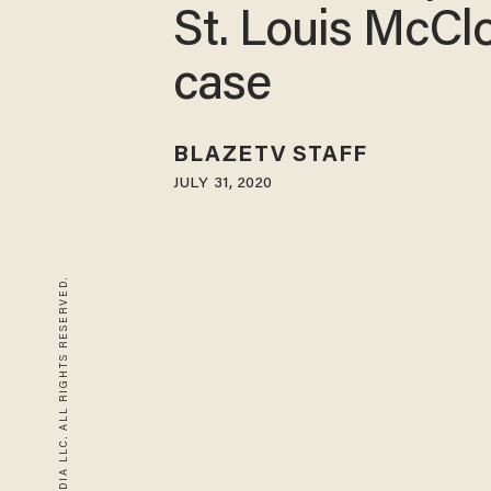
St. Louis McCl
case
BLAZETV STAFF
JULY 31, 2020
© 2026 BLAZE MEDIA LLC. ALL RIGHTS RESERVED.