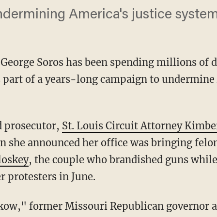
ndermining America's justice syste
e George Soros has been spending millions of d
s part of a years-long campaign to undermine
d prosecutor,
St. Louis Circuit Attorney Kimbe
n she announced her office was bringing felo
loskey
, the couple who brandished guns whil
r protesters in June.