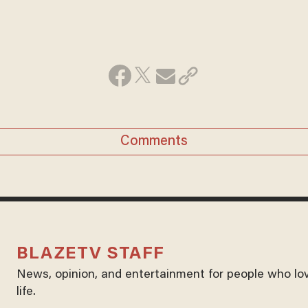
Comments
BLAZETV STAFF
News, opinion, and entertainment for people who lo
life.