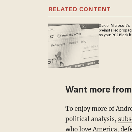
RELATED CONTENT
Sick of Microsoft's
preinstalled propa
on your PC? Block it
Want more from
To enjoy more of Andrew's dynamic truth-telling, unmistakable opinion and rational
political analysis,
subs
who love America, defe