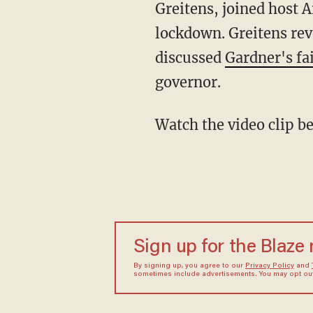
Greitens, joined host 
lockdown. Greitens rev
discussed
Gardner's fa
governor.
Watch the video clip 
Sign up for the Blaze
By signing up, you agree to our
Privacy Policy
and
sometimes include advertisements. You may opt out 