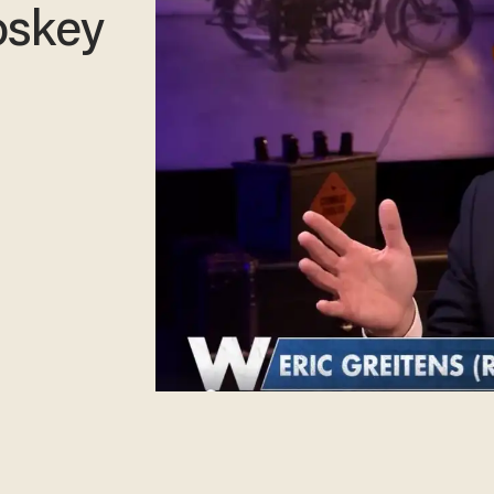
oskey