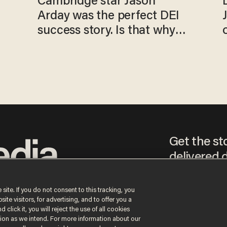
Cambridge star Jason
Arday was the perfect DEI
success story. Is that why
nobody questioned him?
Get the st
delivered d
tice
 site. If you do not consent to this tracking, you
te visitors, for advertising, and to offer you a
By signing up, you agr
 click it, you will reject the use of all cookies
receive content that m
ction as we intend. For more information about our
any time.