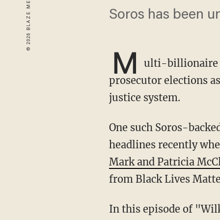
Soros has been u
M
ulti-billionair
prosecutor elections a
justice system.
One such Soros-backe
headlines recently whe
Mark and Patricia McC
from Black Lives Matte
In this episode of "Wilkow," former Missouri Republican governor and Navy SEAL, Eric