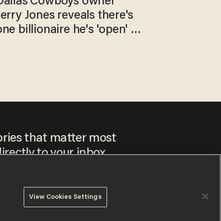
Dallas Cowboys owner
Jerry Jones reveals there's
one billionaire he's 'open' to
selling to
ories that matter most
irectly to your inbox.
View Cookies Settings
ee to our
Privacy Policy
and
Terms of Use
, and agree to
ay sometimes include advertisements. You may opt out at