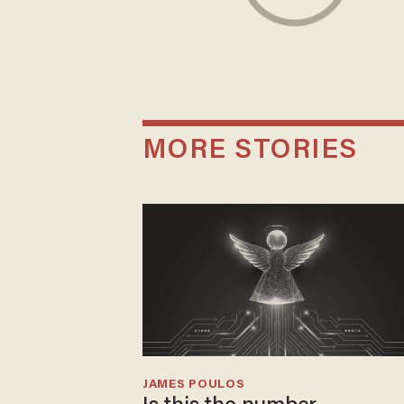
MORE STORIES
JAMES POULOS