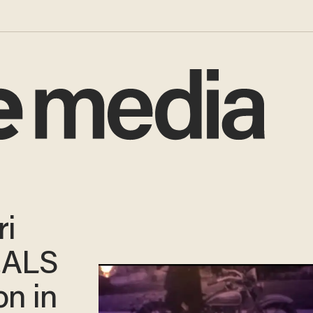
ri
EALS
on in