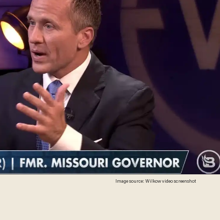
Image source: Wilkow video screenshot