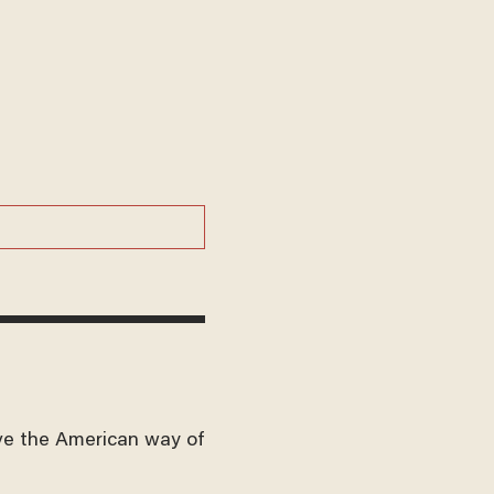
ve the American way of