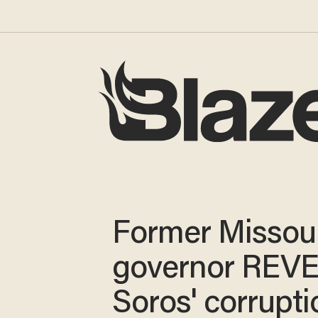
Former Missou
governor REV
Soros' corrupti