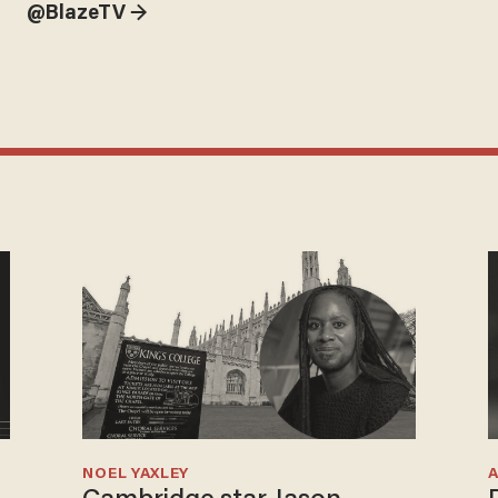
@BlazeTV →
NOEL YAXLEY