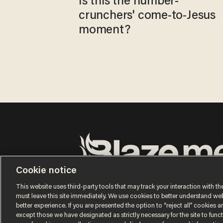
Is this the number-
crunchers' come-to-Jesus
moment?
Cookie notice
Terms of Use
Privacy Policy
California Privacy No
Do Not Sell or Share My Personal Information
This website uses third-party tools that may track your interaction with the
© 2026 Blaze Media LLC. All rights reserved.
must leave this site immediately. We use cookies to better understand websi
better experience. If you are presented the option to “reject all” cookies and
except those we have designated as strictly necessary for the site to fun