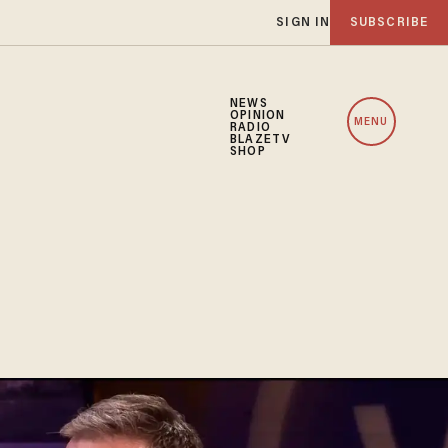
SIGN IN
SUBSCRIBE
NEWS
OPINION
MENU
RADIO
BLAZETV
SHOP