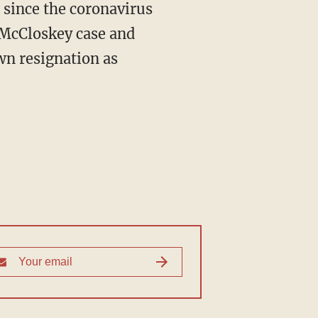
 since the coronavirus
 McCloskey case and
wn resignation as