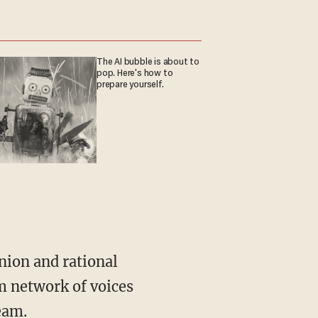
The AI bubble is about to
pop. Here's how to
prepare yourself.
m network of voices
eam.