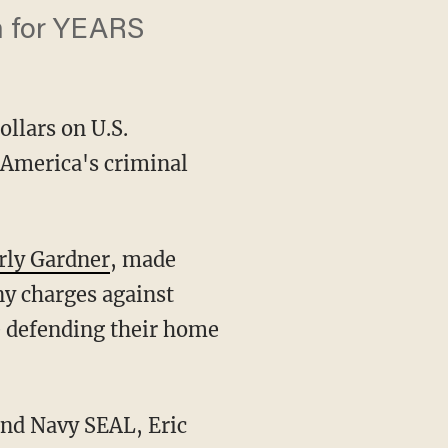
m for YEARS
ollars on U.S.
 America's criminal
rly Gardner
, made
ny charges against
e defending their home