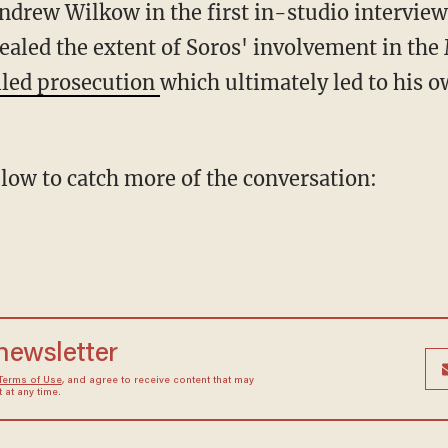
Andrew Wilkow in the first in-studio interview
ealed the extent of Soros' involvement in the
iled prosecution
which ultimately led to his o
below to catch more of the conversation:
 newsletter
Terms of Use
, and agree to receive content that may
at any time.