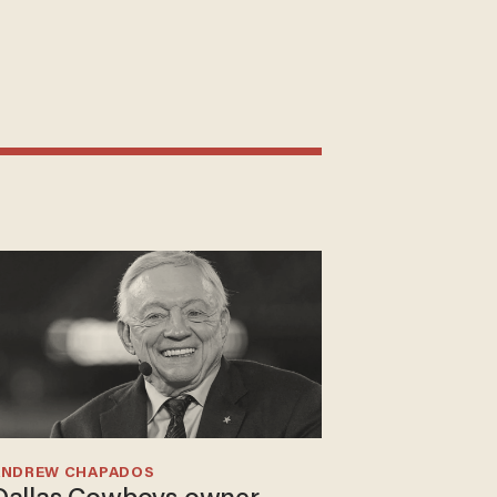
ANDREW CHAPADOS