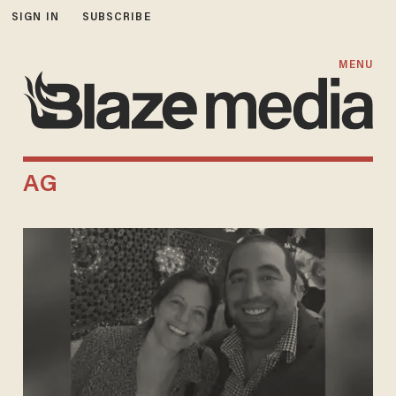
SIGN IN
SUBSCRIBE
MENU
AG