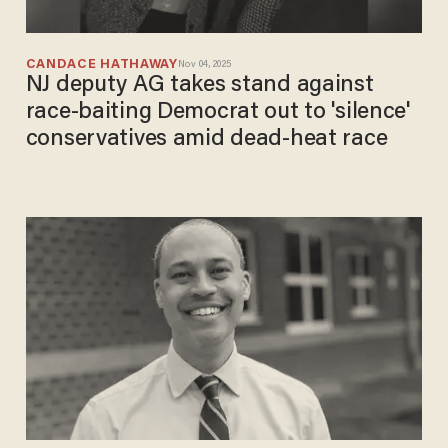
CANDACE HATHAWAY
Nov 04, 2025
NJ deputy AG takes stand against
race-baiting Democrat out to 'silence'
conservatives amid dead-heat race