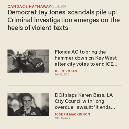
CANDACE HATHAWAY
Oct 23, 2025
Democrat Jay Jones' scandals pile up:
Criminal investigation emerges on the
heels of violent texts
Florida AG to bring the
hammer down on Key West
after city votes to end ICE
agreement
JULIO ROSAS
Jul 02, 2025
DOJ slaps Karen Bass, LA
City Council with 'long
overdue' lawsuit: 'It ends
under President Trump'
JOSEPH MACKINNON
Jun 30, 2025