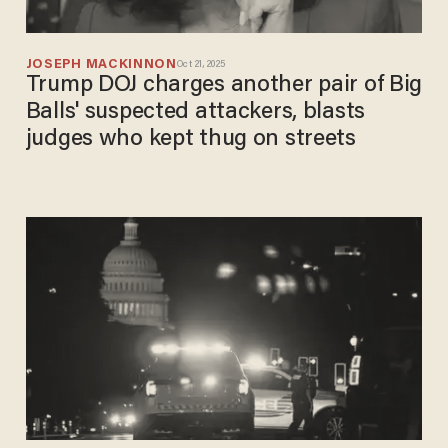
JOSEPH MACKINNON
Oct 21, 2025
Trump DOJ charges another pair of Big
Balls' suspected attackers, blasts
judges who kept thug on streets