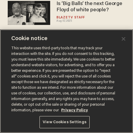
Is ‘Big Balls’ the next George
Floyd of white people?
BLAZETV STAFF
Aug 07, 2025
Cookie notice
Trump threatens takeover of
DC after DOGE's 'Big Balls'
This website uses third-party tools that may track your
interaction with the site. If you do not consent to this tracking,
was savagely assaulted while
you must leave this site immediately. We use cookies to better
defending a young woman
JOSEPH MACKINNON
understand website visitors, for advertising, and to offer you a
Aug 06, 2025
better experience. If you are presented the option to “reject
all” cookies and click it, you will reject the use of all cookies
except those we have designated as strictly necessary for the
site to function as we intend. For more information about our
use of cookies, our collection, use, and disclosure of personal
information generally, and any rights you may have to access,
delete, or opt out of the sale or sharing of your personal
Terms of Use
Privacy Policy
California Privacy Notice
information, please view our
Privacy Policy
Do Not Sell or Share My Personal Information
© 2026 Blaze Media LLC. All rights reserved.
View Cookies Settings