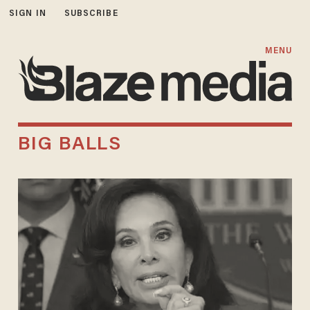
SIGN IN
SUBSCRIBE
MENU
BIG BALLS