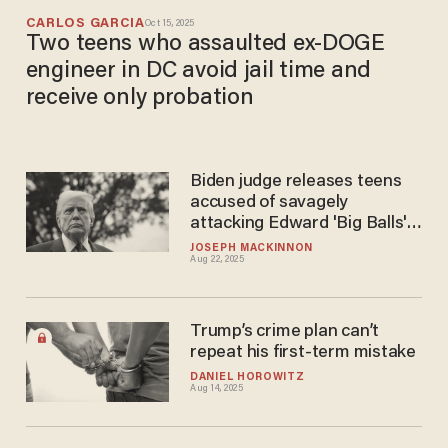
CARLOS GARCIA
Oct 15, 2025
Two teens who assaulted ex-DOGE
engineer in DC avoid jail time and
receive only probation
Biden judge releases teens
accused of savagely
attacking Edward 'Big Balls'
Coristine
JOSEPH MACKINNON
Aug 22, 2025
Trump’s crime plan can’t
repeat his first-term mistake
DANIEL HOROWITZ
Aug 14, 2025