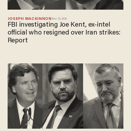
JOSEPH MACKINNON
Mar 19, 2026
FBI investigating Joe Kent, ex-intel
official who resigned over Iran strikes:
Report