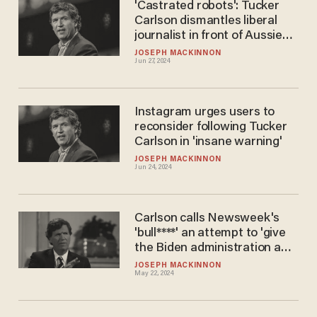
'Castrated robots': Tucker
Carlson dismantles liberal
journalist in front of Aussie
crowd
JOSEPH MACKINNON
Jun 27, 2024
Instagram urges users to
reconsider following Tucker
Carlson in 'insane warning'
JOSEPH MACKINNON
Jun 24, 2024
Carlson calls Newsweek's
'bull****' an attempt to 'give
the Biden administration a
pretext'
JOSEPH MACKINNON
May 22, 2024