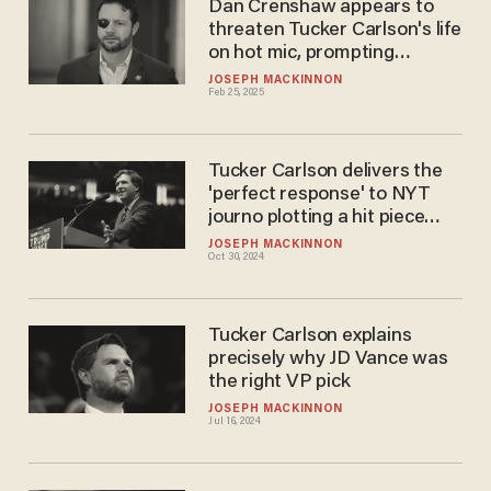
Dan Crenshaw appears to
threaten Tucker Carlson's life
on hot mic, prompting
civilized response
JOSEPH MACKINNON
Feb 25, 2025
Tucker Carlson delivers the
'perfect response' to NYT
journo plotting a hit piece
against conservative media
JOSEPH MACKINNON
Oct 30, 2024
Tucker Carlson explains
precisely why JD Vance was
the right VP pick
JOSEPH MACKINNON
Jul 16, 2024