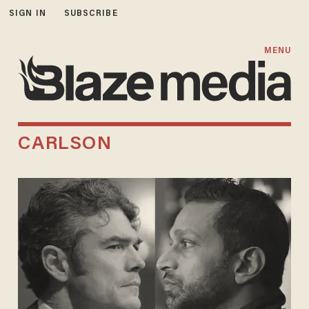
SIGN IN
SUBSCRIBE
MENU
CARLSON