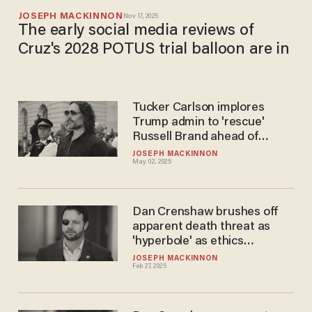
JOSEPH MACKINNON
Nov 17, 2025
The early social media reviews of
Cruz's 2028 POTUS trial balloon are in
Tucker Carlson implores
Trump admin to 'rescue'
Russell Brand ahead of
'absurd' UK trial
JOSEPH MACKINNON
May 02, 2025
Dan Crenshaw brushes off
apparent death threat as
'hyperbole' as ethics
complaint looms
JOSEPH MACKINNON
Feb 27, 2025