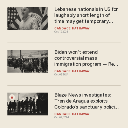
Lebanese nationals in US for
laughably short length of
time may get temporary
protected status: Biden-
CANDACE HATHAWAY
Oct 17, 2024
Harris DHS
Biden won't extend
controversial mass
immigration program — Rep.
Green dismisses move as
CANDACE HATHAWAY
Oct 07, 2024
'another optics-driven
smokescreen'
Blaze News investigates:
Tren de Aragua exploits
Colorado's sanctuary policies
amid legal firestorm
CANDACE HATHAWAY
Oct 04, 2024