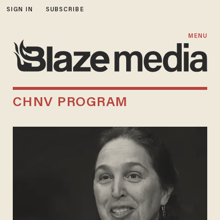
SIGN IN
SUBSCRIBE
MENU
CHNV PROGRAM