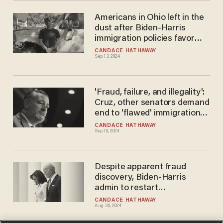
Americans in Ohio left in the
dust after Biden-Harris
immigration policies favor
foreign nationals
CANDACE HATHAWAY
Sep 13, 2024
'Fraud, failure, and illegality':
Cruz, other senators demand
end to 'flawed' immigration
program under Biden-Harris
CANDACE HATHAWAY
Sep 10, 2024
Despite apparent fraud
discovery, Biden-Harris
admin to restart
controversial immigration
CANDACE HATHAWAY
Aug 30, 2024
program