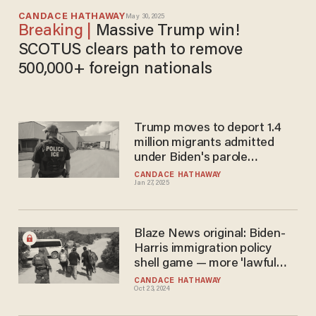
CANDACE HATHAWAY
May 30, 2025
Massive Trump win!
SCOTUS clears path to remove
500,000+ foreign nationals
Trump moves to deport 1.4
million migrants admitted
under Biden's parole
programs
CANDACE HATHAWAY
Jan 27, 2025
Blaze News original: Biden-
Harris immigration policy
shell game — more 'lawful
pathways' and less
CANDACE HATHAWAY
Oct 23, 2024
enforcement