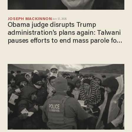
JOSEPH MACKINNON
Jan 12, 2026
Obama judge disrupts Trump
administration's plans again: Talwani
pauses efforts to end mass parole for
10,000+ migrants