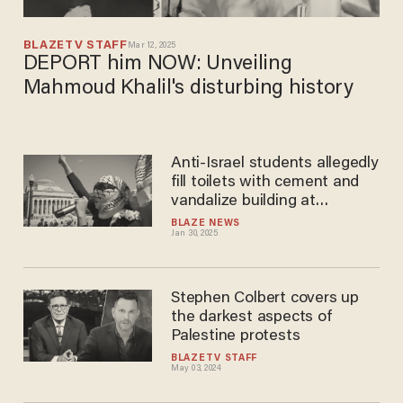
BLAZETV STAFF
Mar 12, 2025
DEPORT him NOW: Unveiling
Mahmoud Khalil's disturbing history
Anti-Israel students allegedly
fill toilets with cement and
vandalize building at
Columbia University
BLAZE NEWS
Jan 30, 2025
Stephen Colbert covers up
the darkest aspects of
Palestine protests
BLAZETV STAFF
May 03, 2024