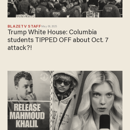
BLAZETV STAFF
May 09, 2025
Trump White House: Columbia
students TIPPED OFF about Oct. 7
attack?!