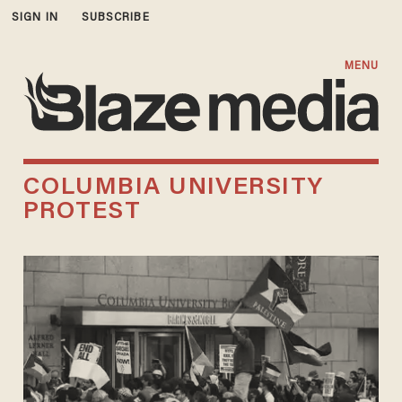
SIGN IN
SUBSCRIBE
MENU
COLUMBIA UNIVERSITY
PROTEST