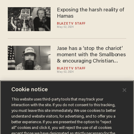
Exposing the harsh reality of
Hamas
BLAZETV STAFF
May 02, 2024
Jase has a ‘stop the chariot’
moment with the Smallbones
& encouraging Christian
artists
BLAZETV STAFF
May 02, 2024
Cookie notice
Like mother, like daughter:
Ilhan Omar’s firstborn booted
This website uses third-party tools that may track your
interaction with the site. If you do not consent to this tracking,
out of college for anti-
you must leave this site immediately. We use cookies to better
Semitism
BLAZETV STAFF
understand website visitors, for advertising, and to offer you a
Apr 24, 2024
better experience. If you are presented the option to “reject
all” cookies and click it, you will reject the use of all cookies
except those we have designated as strictly necessary for the