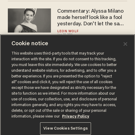
Commentary: Alyssa Milano
made herself look like a fool
yesterday. Don't let the same
thing happen to you.
LEON WOLF
Jan 22, 2019
Cookie notice
This website uses third-party tools that may track your
interaction with the site. If you do not consent to this tracking,
Load More
you must leave this site immediately. We use cookies to better
understand website visitors, for advertising, and to offer you a
better experience. If you are presented the option to “reject
all” cookies and click it, you will reject the use of all cookies
except those we have designated as strictly necessary for the
site to function as we intend. For more information about our
use of cookies, our collection, use, and disclosure of personal
information generally, and any rights you may have to access,
delete, or opt out of the sale or sharing of your personal
Terms of Use
Privacy Policy
California Privacy Notice
information, please view our
Privacy Policy
Do Not Sell or Share My Personal Information
© 2026 Blaze Media LLC. All rights reserved.
View Cookies Settings