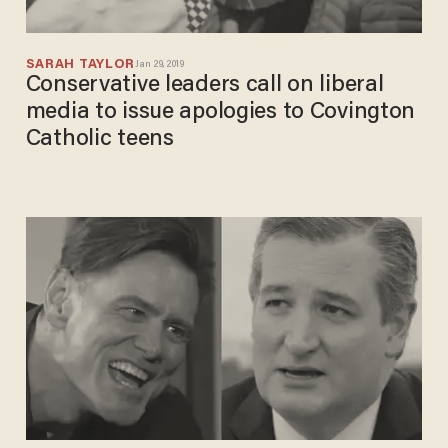
SARAH TAYLOR
Jan 29, 2019
Conservative leaders call on liberal
media to issue apologies to Covington
Catholic teens