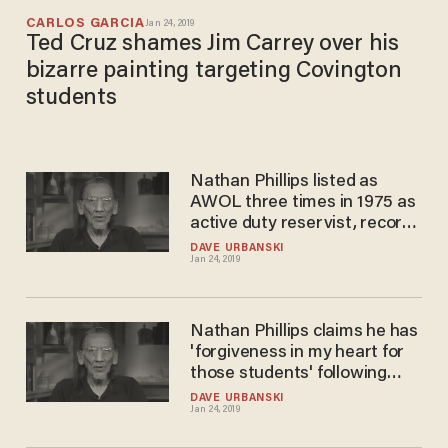
CARLOS GARCIA
Jan 24, 2019
Ted Cruz shames Jim Carrey over his
bizarre painting targeting Covington
students
Nathan Phillips listed as
AWOL three times in 1975 as
active duty reservist, record
shows
DAVE URBANSKI
Jan 24, 2019
Nathan Phillips claims he has
'forgiveness in my heart for
those students' following
viral confrontation
DAVE URBANSKI
Jan 24, 2019