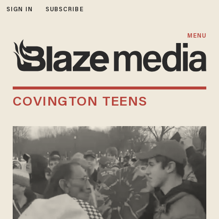
SIGN IN
SUBSCRIBE
MENU
COVINGTON TEENS