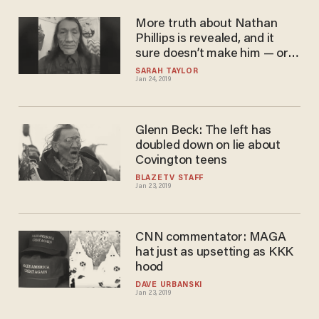
More truth about Nathan
Phillips is revealed, and it
sure doesn’t make him — or
the Washington Post — look
SARAH TAYLOR
Jan 24, 2019
any better
Glenn Beck: The left has
doubled down on lie about
Covington teens
BLAZETV STAFF
Jan 23, 2019
CNN commentator: MAGA
hat just as upsetting as KKK
hood
DAVE URBANSKI
Jan 23, 2019