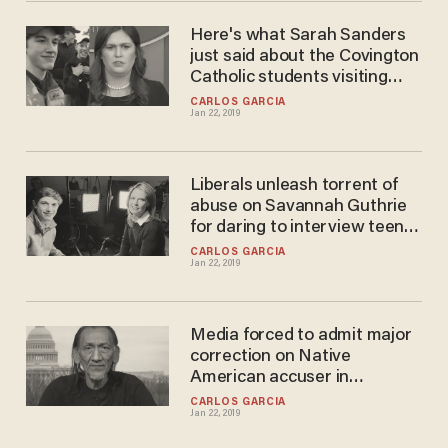
Here's what Sarah Sanders
just said about the Covington
Catholic students visiting
Trump
CARLOS GARCIA
Jan 22, 2019
Liberals unleash torrent of
abuse on Savannah Guthrie
for daring to interview teen
from Covington altercation
CARLOS GARCIA
Jan 22, 2019
Media forced to admit major
correction on Native
American accuser in
Covington altercation
CARLOS GARCIA
Jan 22, 2019