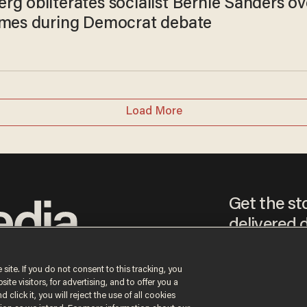
rg obliterates socialist Bernie Sanders ov
omes during Democrat debate
Load More
Get the st
delivered d
tice
 site. If you do not consent to this tracking, you
te visitors, for advertising, and to offer you a
By signing up, you agr
 click it, you will reject the use of all cookies
receive content that m