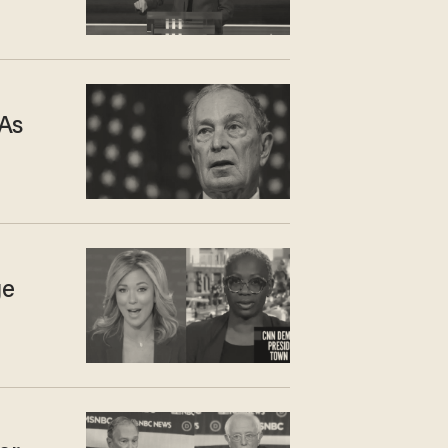
As
ge