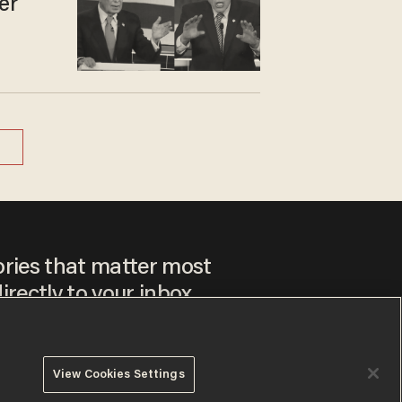
er
ories that matter most
irectly to your inbox.
View Cookies Settings
ee to our
Privacy Policy
and
Terms of Use
, and agree to
ay sometimes include advertisements. You may opt out at