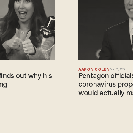
AARON COLEN
Mar 17, 2020
finds out why his
Pentagon official
ing
coronavirus propo
would actually m