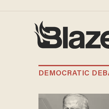
DEMOCRATIC DEB