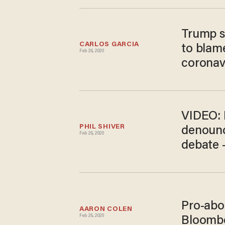
Trump s
CARLOS GARCIA
to blame
Feb 26, 2020
coronav
VIDEO: 
PHIL SHIVER
denounc
Feb 26, 2020
debate 
Pro-abo
AARON COLEN
Feb 26, 2020
Bloomber