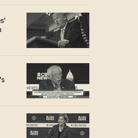
s'
n
's