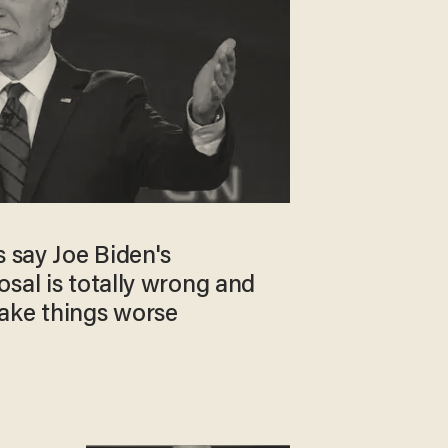
s say Joe Biden's
sal is totally wrong and
ake things worse