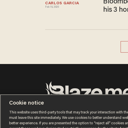
Bloombe
CARLOS GARCIA
Feb 19, 2020
his 3 h
Cookie notice
Terms of Use
Privacy Policy
California Privacy No
Do Not Sell or Share My Personal Information
This website uses third-party tools that may track your interaction with the
© 2026 Blaze Media LLC. All rights reserved.
must leave this site immediately. We use cookies to better understand websi
better experience. If you are presented the option to “reject all” cookies and