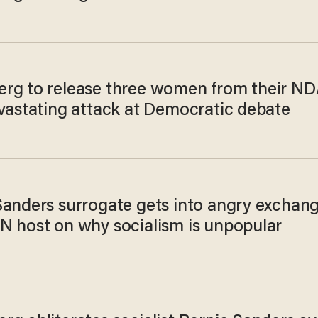
rg to release three women from their ND
evastating attack at Democratic debate
Sanders surrogate gets into angry exchan
N host on why socialism is unpopular