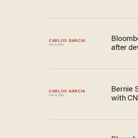
Bloombe
CARLOS GARCIA
Feb 21, 2020
after d
Bernie 
CARLOS GARCIA
Feb 20, 2020
with CN