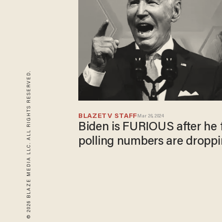
© 2026 BLAZE MEDIA LLC. ALL RIGHTS RESERVED.
BLAZETV STAFF
Mar 26, 2024
Biden is FURIOUS after he 
polling numbers are dropp