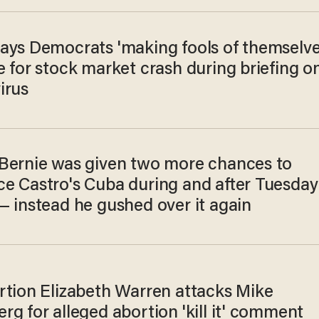
ays Democrats 'making fools of themselve
 for stock market crash during briefing o
irus
Bernie was given two more chances to
e Castro's Cuba during and after Tuesday
— instead he gushed over it again
rtion Elizabeth Warren attacks Mike
g for alleged abortion 'kill it' comment