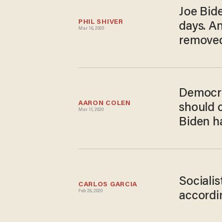
Joe Bide
PHIL SHIVER
days. An
Mar 16, 2020
remove
Democra
AARON COLEN
should 
Mar 11, 2020
Biden h
Sociali
CARLOS GARCIA
Feb 26, 2020
accordi