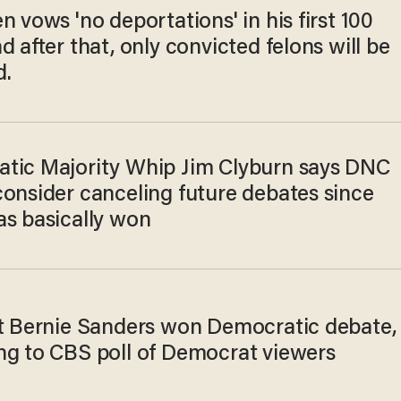
n vows 'no deportations' in his first 100
d after that, only convicted felons will be
d.
tic Majority Whip Jim Clyburn says DNC
consider canceling future debates since
as basically won
st Bernie Sanders won Democratic debate,
ng to CBS poll of Democrat viewers