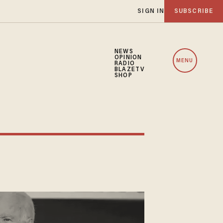
SIGN IN
SUBSCRIBE
NEWS
OPINION
MENU
RADIO
BLAZETV
SHOP