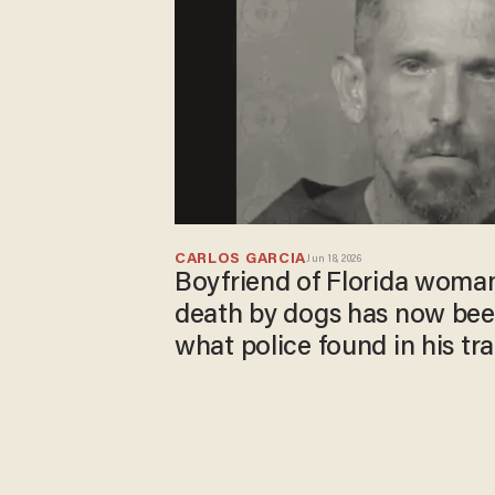
CARLOS GARCIA
Jun 18, 2026
Boyfriend of Florida woma
death by dogs has now bee
what police found in his tra