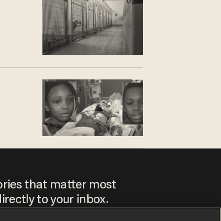
3
ories that matter most
irectly to your inbox.