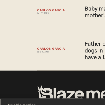
Baby ma
CARLOS GARCIA
Jul 31, 2025
mother's
Father o
CARLOS GARCIA
dogs in 
Jan 31, 2024
have a f
Terms of Use
Privacy Policy
California Privacy No