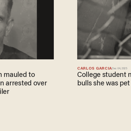
CARLOS GARCIA
Dec 04, 2025
n mauled to
College student m
n arrested over
bulls she was pet 
iler