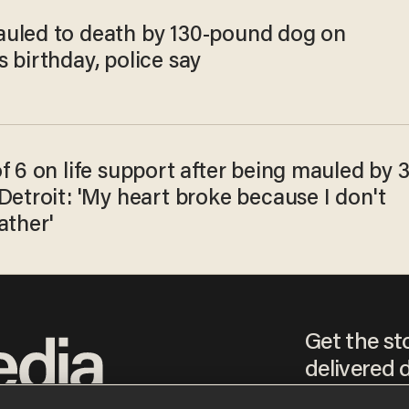
uled to death by 130-pound dog on
 birthday, police say
f 6 on life support after being mauled by 
Detroit: 'My heart broke because I don't
ather'
Get the st
delivered d
tice