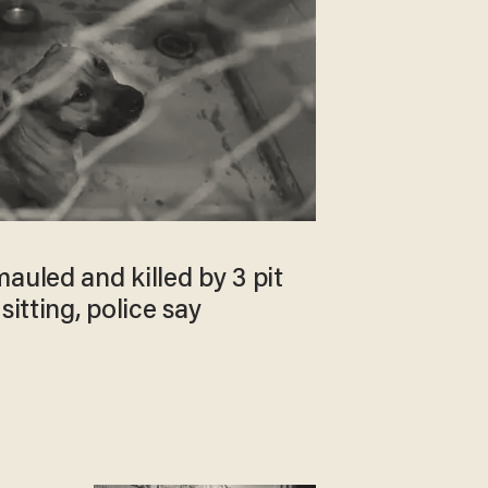
auled and killed by 3 pit
sitting, police say