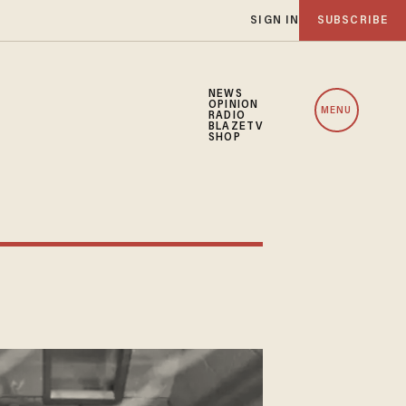
SIGN IN
SUBSCRIBE
NEWS
OPINION
MENU
RADIO
BLAZETV
SHOP