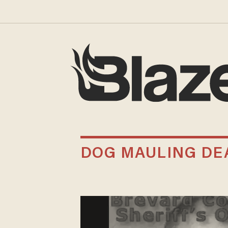
DOG MAULING DE