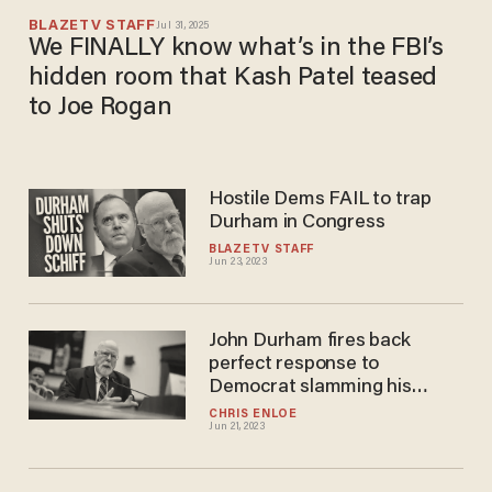
BLAZETV STAFF
Jul 31, 2025
We FINALLY know what’s in the FBI’s
hidden room that Kash Patel teased
to Joe Rogan
Hostile Dems FAIL to trap
Durham in Congress
BLAZETV STAFF
Jun 23, 2023
John Durham fires back
perfect response to
Democrat slamming his
reputation — and the room
CHRIS ENLOE
Jun 21, 2023
erupts in applause