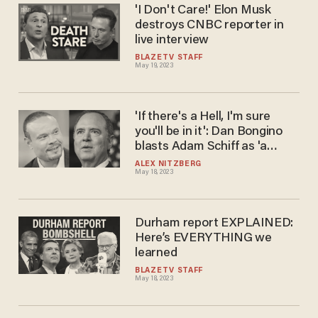
'I Don't Care!' Elon Musk
destroys CNBC reporter in
live interview
BLAZETV STAFF
May 19, 2023
'If there's a Hell, I'm sure
you'll be in it': Dan Bongino
blasts Adam Schiff as 'a
disgusting piece of garbage'
ALEX NITZBERG
May 18, 2023
whose 'family should
renounce any relationship to
him'
Durham report EXPLAINED:
Here’s EVERYTHING we
learned
BLAZETV STAFF
May 18, 2023