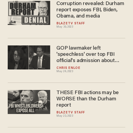
Corruption revealed: Durham
report exposes FBI, Biden,
Obama, and media
BLAZETV STAFF
May 30, 2023
GOP lawmaker left
'speechless' over top FBI
official's admission about
Durham report: 'I'm not sure
CHRIS ENLOE
May 24, 2023
what to think'
THESE FBI actions may be
WORSE than the Durham
report
BLAZETV STAFF
May 23, 2023