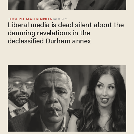
JOSEPH MACKINNON
Jul 31, 2025
Liberal media is dead silent about the
damning revelations in the
declassified Durham annex