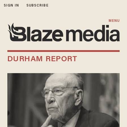
SIGN IN
SUBSCRIBE
MENU
DURHAM REPORT