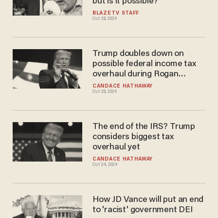
but is it possible?
BLAZETV STAFF
Oct 28, 2024
Trump doubles down on
possible federal income tax
overhaul during Rogan
interview: 'This country can
CANDACE HATHAWAY
Oct 28, 2024
become rich'
The end of the IRS? Trump
considers biggest tax
overhaul yet
CANDACE HATHAWAY
Oct 24, 2024
How JD Vance will put an end
to 'racist' government DEI