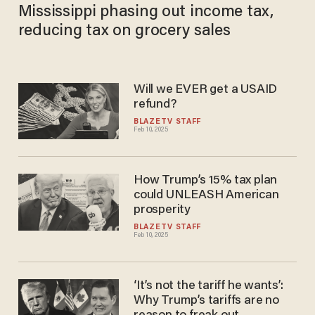
Mississippi phasing out income tax,
reducing tax on grocery sales
Will we EVER get a USAID
refund?
BLAZETV STAFF
Feb 10, 2025
How Trump’s 15% tax plan
could UNLEASH American
prosperity
BLAZETV STAFF
Feb 10, 2025
‘It’s not the tariff he wants’:
Why Trump’s tariffs are no