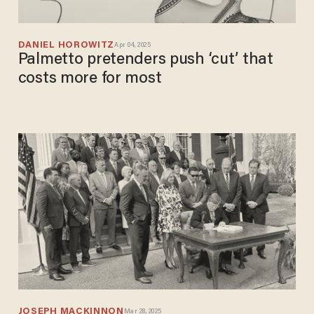
DANIEL HOROWITZ
Apr 04, 2025
Palmetto pretenders push ‘cut’ that
costs more for most
JOSEPH MACKINNON
Mar 28, 2025