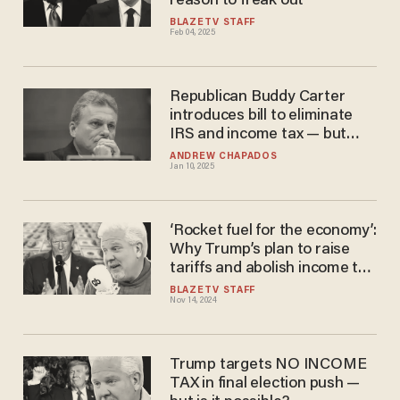
reason to freak out
BLAZETV STAFF
Feb 04, 2025
Republican Buddy Carter
introduces bill to eliminate
IRS and income tax — but
replace it with 23% national
ANDREW CHAPADOS
Jan 10, 2025
sales tax
‘Rocket fuel for the economy’:
Why Trump’s plan to raise
tariffs and abolish income tax
is brilliant
BLAZETV STAFF
Nov 14, 2024
Trump targets NO INCOME
TAX in final election push —