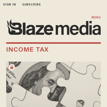
SIGN IN
SUBSCRIBE
MENU
INCOME TAX