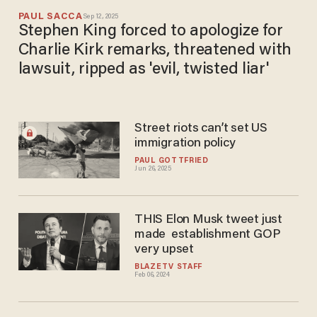
PAUL SACCA
Sep 12, 2025
Stephen King forced to apologize for
Charlie Kirk remarks, threatened with
lawsuit, ripped as 'evil, twisted liar'
Street riots can’t set US
immigration policy
PAUL GOTTFRIED
Jun 26, 2025
THIS Elon Musk tweet just
made establishment GOP
very upset
BLAZETV STAFF
Feb 06, 2024