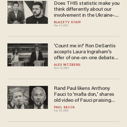
Does THIS statistic make you
think differently about our
involvement in the Ukraine-
Russia war?
BLAZETV STAFF
Dec 14, 2023
'Count me in!' Ron DeSantis
accepts Laura Ingraham's
offer of one-on-one debate
against Nikki Haley
ALEX NITZBERG
Nov 15, 2023
Rand Paul likens Anthony
Fauci to 'mafia don,' shares
old video of Fauci praising
natural flu immunity as 'most
PAUL SACCA
Apr 02, 2022
potent vaccination'