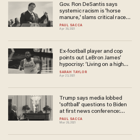
Gov. Ron DeSantis says
systemic racism is 'horse
manure,' slams critical race
theory as a 'race-based'
PAUL SACCA
Apr 30, 2021
Marxism
Ex-football player and cop
points out LeBron James’
hypocrisy: ‘Living on a high
horse’ in a ‘multimillion dollar
SARAH TAYLOR
Apr 23, 2021
house’ around ‘nothing but
white people’
Trump says media lobbed
'softball' questions to Biden
at first news conference:
'Very sad to watch'
PAUL SACCA
Mar 26, 2021