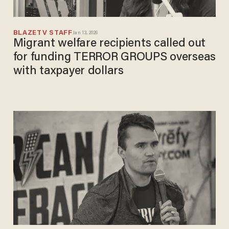
BLAZETV STAFF
Jan 13, 2026
Migrant welfare recipients called out
for funding TERROR GROUPS overseas
with taxpayer dollars