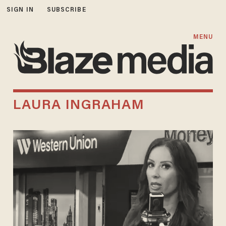
SIGN IN
SUBSCRIBE
MENU
LAURA INGRAHAM