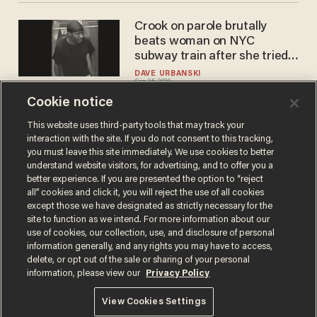
Crook on parole brutally
beats woman on NYC
subway train after she tried
to prevent sleeping rider
DAVE URBANSKI
Sep 25, 2020
from being robbed, police say
Cookie notice
This website uses third-party tools that may track your
interaction with the site. If you do not consent to this tracking,
Load More
you must leave this site immediately. We use cookies to better
understand website visitors, for advertising, and to offer you a
better experience. If you are presented the option to “reject
all” cookies and click it, you will reject the use of all cookies
except those we have designated as strictly necessary for the
site to function as we intend. For more information about our
use of cookies, our collection, use, and disclosure of personal
information generally, and any rights you may have to access,
delete, or opt out of the sale or sharing of your personal
Terms of Use
Privacy Policy
California Privacy Notice
information, please view our
Privacy Policy
Do Not Sell or Share My Personal Information
© 2026 Blaze Media LLC. All rights reserved.
View Cookies Settings