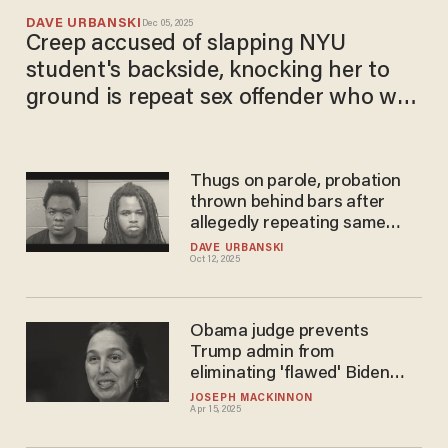
DAVE URBANSKI
Dec 05, 2025
Creep accused of slapping NYU
student's backside, knocking her to
ground is repeat sex offender who was
paroled in September
Thugs on parole, probation
thrown behind bars after
allegedly repeating same
crimes that got them in
DAVE URBANSKI
Oct 12, 2025
trouble previously
Obama judge prevents
Trump admin from
eliminating 'flawed' Biden
migrant parole program
JOSEPH MACKINNON
Apr 15, 2025