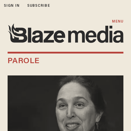
SIGN IN
SUBSCRIBE
MENU
PAROLE