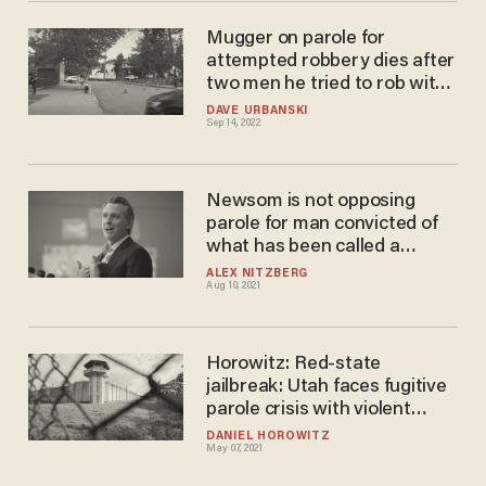
Mugger on parole for
attempted robbery dies after
two men he tried to rob with
fake gun turned the tables on
DAVE URBANSKI
Sep 14, 2022
him with martial arts
Newsom is not opposing
parole for man convicted of
what has been called a
'gruesome, violent, horrific
ALEX NITZBERG
Aug 10, 2021
murder' of developmentally
disabled man
Horowitz: Red-state
jailbreak: Utah faces fugitive
parole crisis with violent
criminals released early
DANIEL HOROWITZ
May 07, 2021