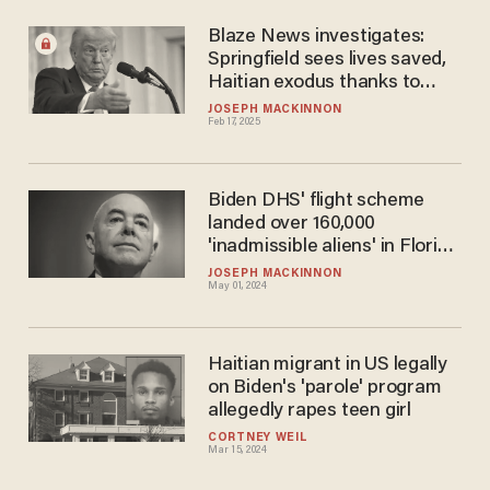
Blaze News investigates:
Springfield sees lives saved,
Haitian exodus thanks to
Trump's deportation threats
JOSEPH MACKINNON
Feb 17, 2025
Biden DHS' flight scheme
landed over 160,000
'inadmissible aliens' in Florida
inside an 8-month window
JOSEPH MACKINNON
May 01, 2024
Haitian migrant in US legally
on Biden's 'parole' program
allegedly rapes teen girl
CORTNEY WEIL
Mar 15, 2024