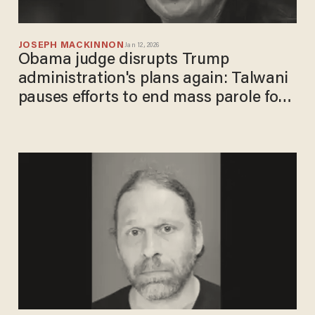
JOSEPH MACKINNON
Jan 12, 2026
Obama judge disrupts Trump
administration's plans again: Talwani
pauses efforts to end mass parole for
10,000+ migrants