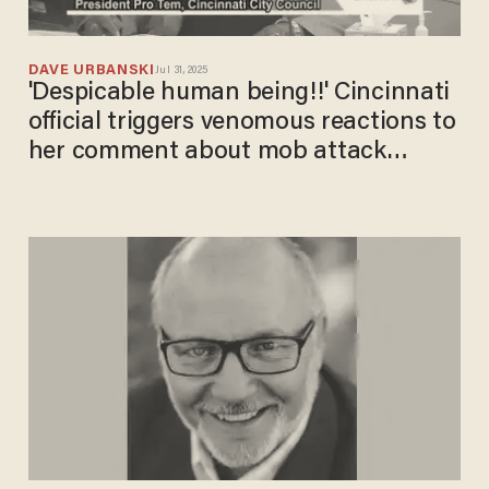
DAVE URBANSKI
Jul 31, 2025
'Despicable human being!!' Cincinnati
official triggers venomous reactions to
her comment about mob attack
victims