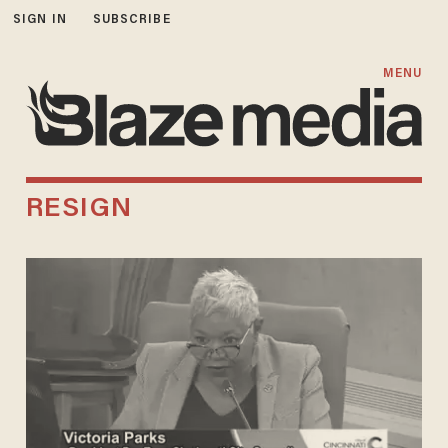
SIGN IN
SUBSCRIBE
MENU
RESIGN