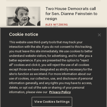
Two House Democrats call
for Sen. Dianne Feinstein to
resign
ALEX NITZBERG
Apr 12, 2023
Cookie notice
This website uses third-party tools that may track your
interaction with the site. If you do not consent to this tracking,
Load More
you must leave this site immediately. We use cookies to better
understand website visitors, for advertising, and to offer you a
better experience. If you are presented the option to “reject
all” cookies and click it, you will reject the use of all cookies
except those we have designated as strictly necessary for the
site to function as we intend. For more information about our
use of cookies, our collection, use, and disclosure of personal
information generally, and any rights you may have to access,
delete, or opt out of the sale or sharing of your personal
Terms of Use
Privacy Policy
California Privacy Notice
information, please view our
Privacy Policy
Do Not Sell or Share My Personal Information
© 2026 Blaze Media LLC. All rights reserved.
View Cookies Settings