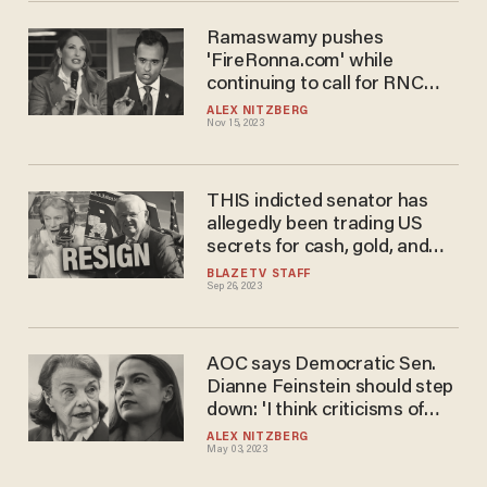
Ramaswamy pushes
'FireRonna.com' while
continuing to call for RNC
chair to resign
ALEX NITZBERG
Nov 15, 2023
THIS indicted senator has
allegedly been trading US
secrets for cash, gold, and
luxury cars
BLAZETV STAFF
Sep 26, 2023
AOC says Democratic Sen.
Dianne Feinstein should step
down: 'I think criticisms of
that stance as 'anti-feminist'
ALEX NITZBERG
May 03, 2023
are a farce'