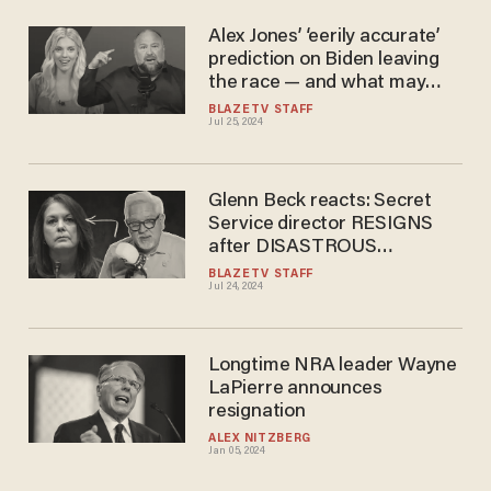
Alex Jones’ ‘eerily accurate’
prediction on Biden leaving
the race — and what may
happen next
BLAZETV STAFF
Jul 25, 2024
Glenn Beck reacts: Secret
Service director RESIGNS
after DISASTROUS
testimony
BLAZETV STAFF
Jul 24, 2024
Longtime NRA leader Wayne
LaPierre announces
resignation
ALEX NITZBERG
Jan 05, 2024