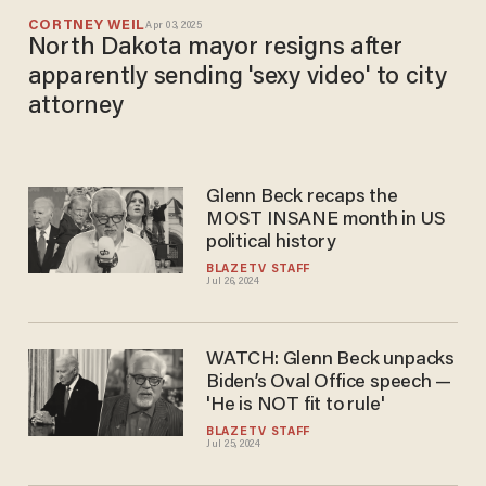
CORTNEY WEIL
Apr 03, 2025
North Dakota mayor resigns after
apparently sending 'sexy video' to city
attorney
Glenn Beck recaps the
MOST INSANE month in US
political history
BLAZETV STAFF
Jul 26, 2024
WATCH: Glenn Beck unpacks
Biden’s Oval Office speech —
'He is NOT fit to rule'
BLAZETV STAFF
Jul 25, 2024