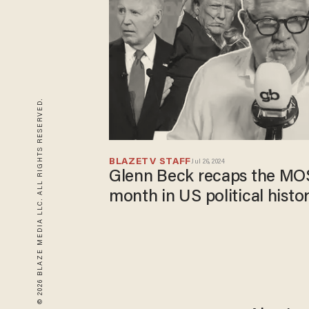
© 2026 BLAZE MEDIA LLC. ALL RIGHTS RESERVED.
BLAZETV STAFF
Jul 26, 2024
Glenn Beck recaps the M
month in US political histo