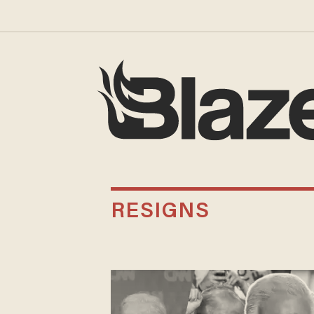
RESIGNS