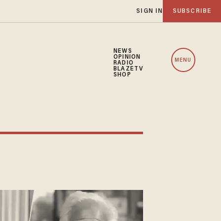
SIGN IN
SUBSCRIBE
NEWS
OPINION
MENU
RADIO
BLAZETV
SHOP