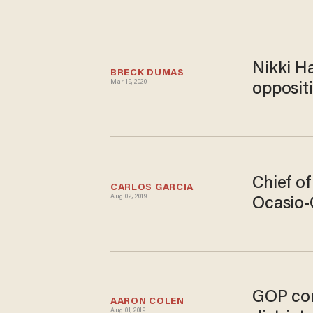
Nikki Ha
BRECK DUMAS
Mar 19, 2020
oppositi
Chief of
CARLOS GARCIA
Aug 02, 2019
Ocasio-
GOP con
AARON COLEN
Aug 01, 2019