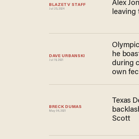
Alex Jon
BLAZETV STAFF
Jul 25, 2024
leaving
Olympics
he boas
DAVE URBANSKI
Jul 19, 2021
during 
own fec
Texas De
BRECK DUMAS
backlash
May 04, 2021
Scott