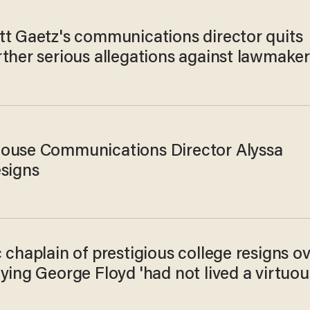
tt Gaetz's communications director quits
rther serious allegations against lawmake
ouse Communications Director Alyssa
esigns
 chaplain of prestigious college resigns o
ying George Floyd 'had not lived a virtuou