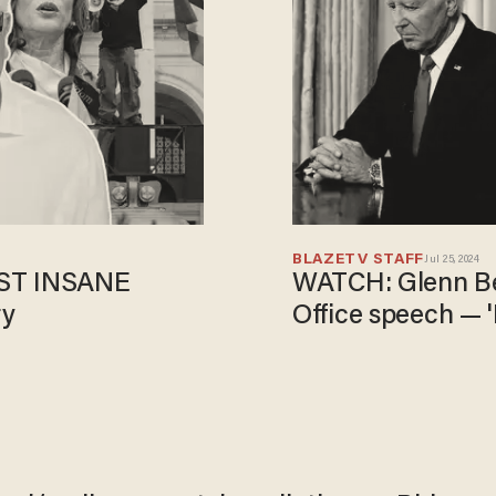
BLAZETV STAFF
Jul 25, 2024
OST INSANE
WATCH: Glenn Be
ry
Office speech — 'H