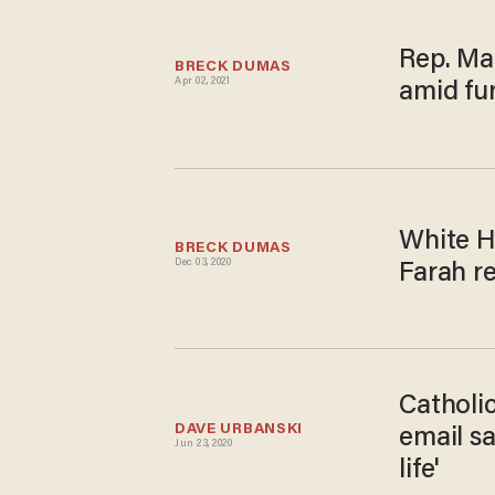
Rep. Ma
BRECK DUMAS
Apr 02, 2021
amid fu
White H
BRECK DUMAS
Dec 03, 2020
Farah r
Catholic
DAVE URBANSKI
email sa
Jun 23, 2020
life'