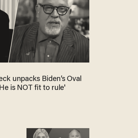
ck unpacks Biden’s Oval
e is NOT fit to rule'