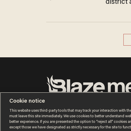
distric
Terms of Use
Privacy Policy
California Privacy No
Cookie notice
Do Not Sell or Share My Personal Information
© 2026 Blaze Media LLC. All rights reserved.
This website uses third-party tools that may track your interaction with the
must leave this site immediately. We use cookies to better understand websi
better experience. If you are presented the option to “reject all” cookies and
except those we have designated as strictly necessary for the site to fun