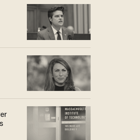
r
ver
s