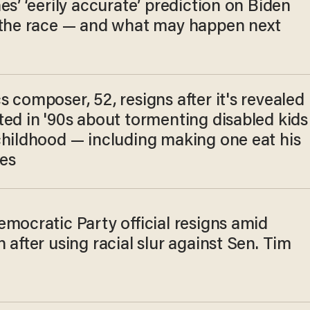
es’ ‘eerily accurate’ prediction on Biden
 the race — and what may happen next
 composer, 52, resigns after it's revealed
ted in '90s about tormenting disabled kids
childhood — including making one eat his
es
mocratic Party official resigns amid
 after using racial slur against Sen. Tim