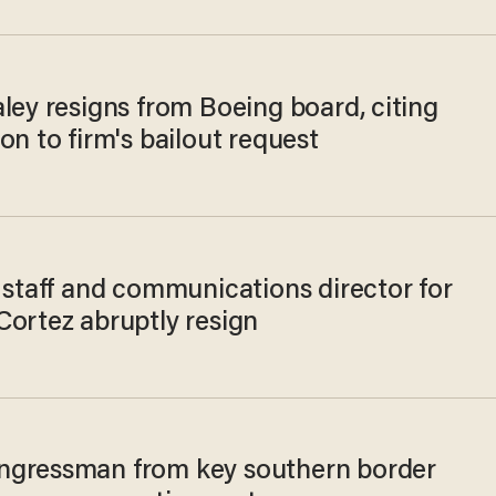
ley resigns from Boeing board, citing
on to firm's bailout request
 staff and communications director for
Cortez abruptly resign
gressman from key southern border