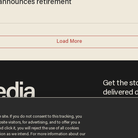
t announces retirement
Load More
Get the st
delivered d
tice
 site. If you do not consent to this tracking, you
te visitors, for advertising, and to offer you a
By signing up, you agr
receive content that m
 click it, you will reject the use of all cookies
any time.
ction as we intend. For more information about our