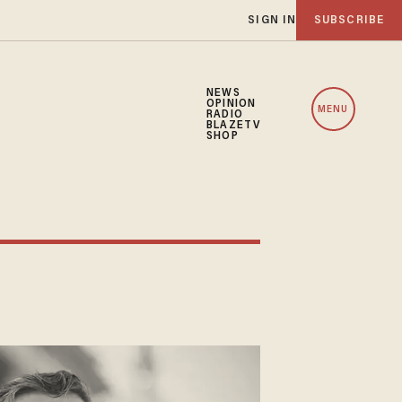
SIGN IN
SUBSCRIBE
NEWS
OPINION
MENU
RADIO
BLAZETV
SHOP