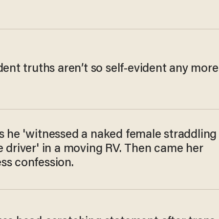
dent truths aren’t so self-evident any more
s he 'witnessed a naked female straddling
e driver' in a moving RV. Then came her
ss confession.