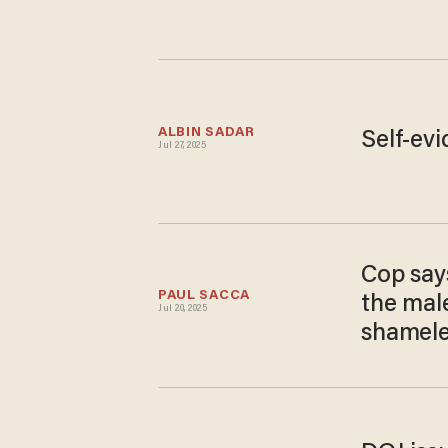
ALBIN SADAR
Self-evi
Jul 27, 2025
Cop say
PAUL SACCA
the mal
Jul 20, 2025
shamele