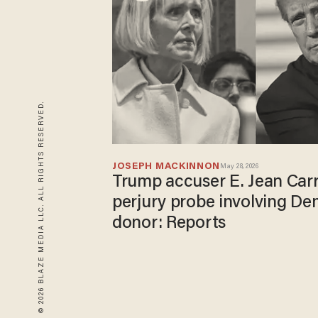
© 2026 BLAZE MEDIA LLC. ALL RIGHTS RESERVED.
JOSEPH MACKINNON
May 28, 2026
Trump accuser E. Jean Carro
perjury probe involving D
donor: Reports