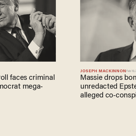
JOSEPH MACKINNON
Feb 10,
ll faces criminal
Massie drops bom
emocrat mega-
unredacted Epstei
alleged co-consp