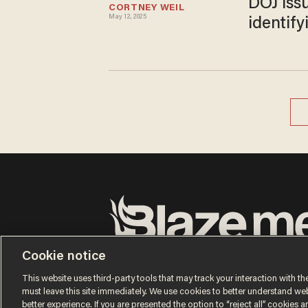
DOJ iss
CORTNEY WEIL
May 12, 2025
identif
Terms of Use
Privacy Policy
California Privacy No
Cookie notice
Do Not Sell or Share My Personal Information
© 2026 Blaze Media LLC. All rights reserved.
This website uses third-party tools that may track your interaction with the
must leave this site immediately. We use cookies to better understand websi
better experience. If you are presented the option to “reject all” cookies and