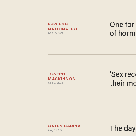
One for 
RAW EGG 
NATIONALIST
of horm
Sep 14, 2025
'Sex rec
JOSEPH 
MACKINNON
their m
Sep 07, 2025
GATES GARCIA
The day 
Aug 13, 2025