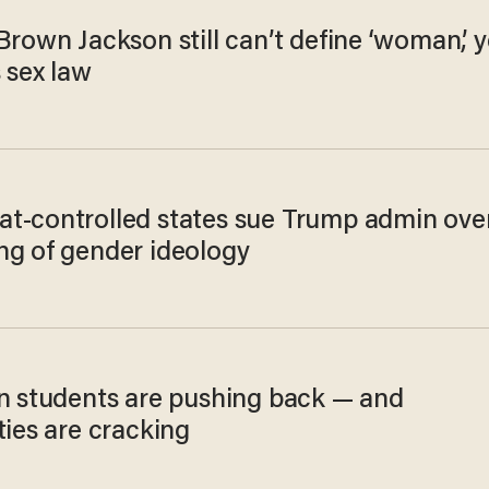
Brown Jackson still can’t define ‘woman,’ y
 sex law
t-controlled states sue Trump admin ove
ng of gender ideology
an students are pushing back — and
ties are cracking