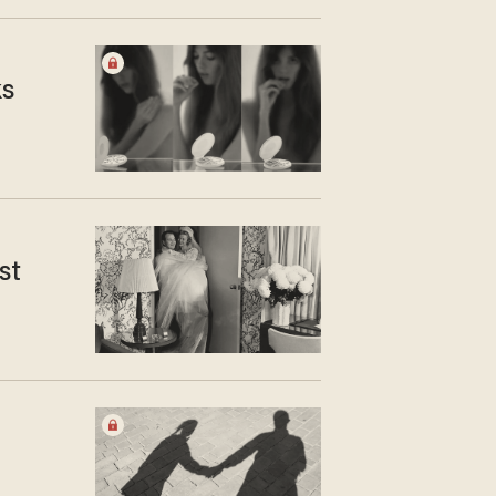
ks
st