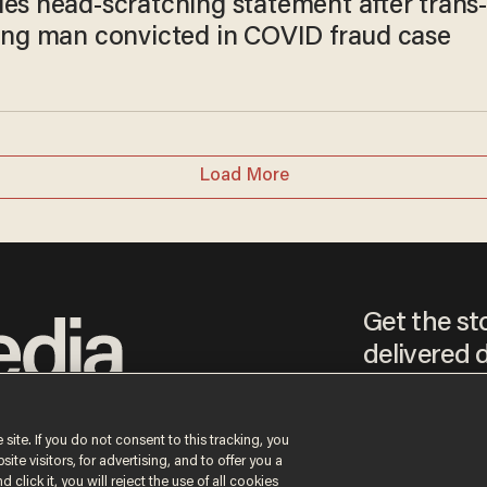
ues head-scratching statement after trans
ying man convicted in COVID fraud case
Load More
Get the st
delivered d
tice
 site. If you do not consent to this tracking, you
te visitors, for advertising, and to offer you a
By signing up, you agr
receive content that m
 click it, you will reject the use of all cookies