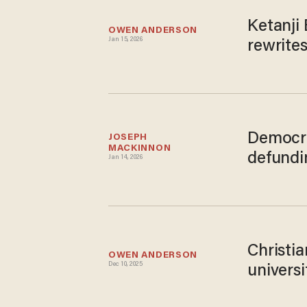
Ketanji 
OWEN ANDERSON
Jan 15, 2026
rewrites
Democra
JOSEPH 
MACKINNON
defundi
Jan 14, 2026
Christi
OWEN ANDERSON
Dec 10, 2025
universi