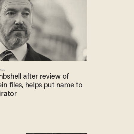
 2026
bshell after review of
n files, helps put name to
irator