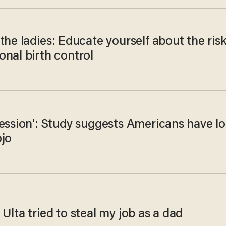
the ladies: Educate yourself about the ris
onal birth control
ession': Study suggests Americans have lo
ojo
Ulta tried to steal my job as a dad