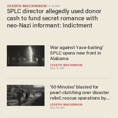
JOSEPH MACKINNON
Jun 16, 2026
SPLC director allegedly used donor
cash to fund secret romance with
neo-Nazi informant: Indictment
War against 'race-baiting'
SPLC opens new front in
Alabama
JOSEPH MACKINNON
May 12, 2026
'60 Minutes' blasted for
pearl-clutching over disaster
relief, rescue operations by
'anti-government far-right
JOSEPH MACKINNON
May 05, 2026
groups'