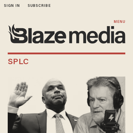
SIGN IN
SUBSCRIBE
MENU
SPLC