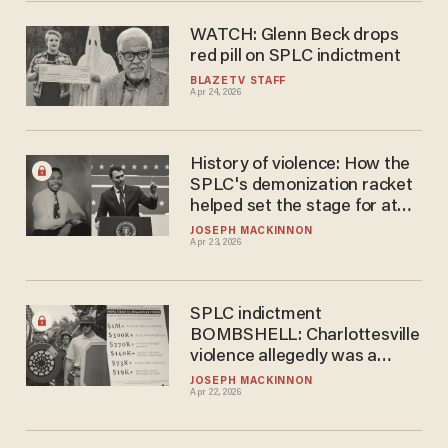
WATCH: Glenn Beck drops
red pill on SPLC indictment
BLAZETV STAFF
Apr 24, 2026
History of violence: How the
SPLC's demonization racket
helped set the stage for at
least 1 shooting
JOSEPH MACKINNON
Apr 23, 2026
SPLC indictment
BOMBSHELL: Charlottesville
violence allegedly was a
leftist-funded 'false flag'
JOSEPH MACKINNON
Apr 22, 2026