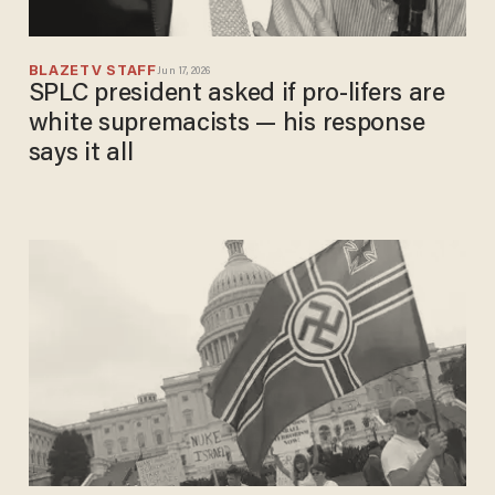
BLAZETV STAFF
Jun 17, 2026
SPLC president asked if pro-lifers are
white supremacists — his response
says it all