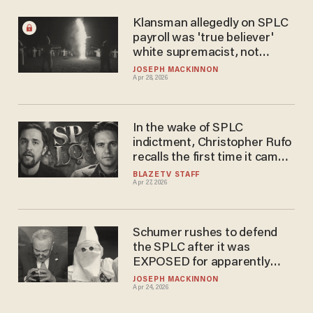
Klansman allegedly on SPLC
payroll was 'true believer'
white supremacist, not
reformed infiltrator
JOSEPH MACKINNON
Apr 28, 2026
In the wake of SPLC
indictment, Christopher​ Rufo
recalls the first time it came
after him
BLAZETV STAFF
Apr 27, 2026
Schumer rushes to defend
the SPLC after it was
EXPOSED for apparently
funding racist extremism
JOSEPH MACKINNON
Apr 24, 2026