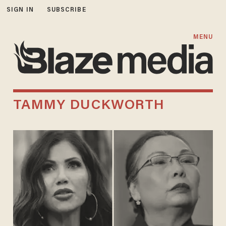
SIGN IN
SUBSCRIBE
MENU
TAMMY DUCKWORTH