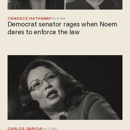
CANDACE HATHAWAY
Feb 10, 2026
Democrat senator rages when Noem
dares to enforce the law
CARLOS GARCIA
Nov 17, 2025