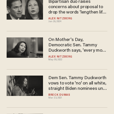
Bipartisan duo raises
concerns about proposal to
drop the words 'lengthen life'
from NIH's mission
ALEX NITZBERG
Jan 26, 2024
statement
On Mother's Day,
Democratic Sen. Tammy
Duckworth says, 'every mom
deserves a Senator that is
ALEX NITZBERG
May 09, 2022
prepared to codify their right
to choose into law'
Dem Sen. Tammy Duckworth
vows to vote 'no' on all white,
straight Biden nominees until
an Asian is picked
BRECK DUMAS
Mar 23, 2021