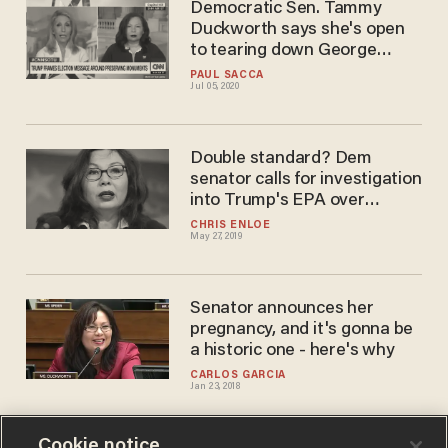
Democratic Sen. Tammy
Duckworth says she's open
to tearing down George
Washington, Thomas
PAUL SACCA
Jul 05, 2020
Jefferson statues
Double standard? Dem
senator calls for investigation
into Trump's EPA over
something Obama's EPA did
CHRIS ENLOE
May 27, 2019
Senator announces her
pregnancy, and it's gonna be
a historic one - here's why
CARLOS GARCIA
Jan 23, 2018
Cookie notice