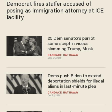
Democrat fires staffer accused of
posing as immigration attorney at ICE
facility
25 Dem senators parrot
same script in videos
slamming Trump, Musk
CANDACE HATHAWAY
Mar 04, 2025
Dems push Biden to extend
deportation shields for illegal
aliens in last-minute plea
CANDACE HATHAWAY
Dec 13, 2024