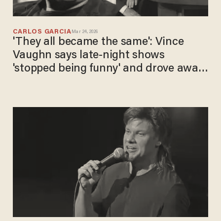
CARLOS GARCIA
Mar 24, 2026
'They all became the same': Vince
Vaughn says late-night shows
'stopped being funny' and drove away
viewers with politics