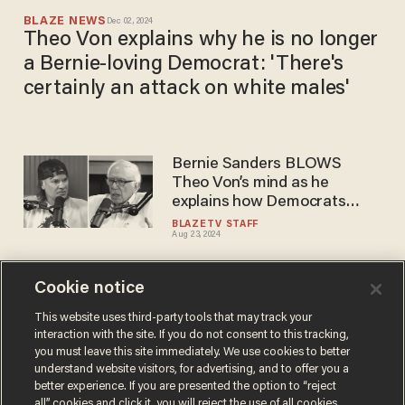
BLAZE NEWS
Dec 02, 2024
Theo Von explains why he is no longer
a Bernie-loving Democrat: 'There's
certainly an attack on white males'
Bernie Sanders BLOWS
Theo Von’s mind as he
explains how Democrats
stole the election from him
BLAZETV STAFF
Aug 23, 2024
Cookie notice
Here’s what’s WRONG with
modern comedy according to
This website uses third-party tools that may track your
interaction with the site. If you do not consent to this tracking,
Adam DeVine and Theo Von
you must leave this site immediately. We use cookies to better
BLAZETV STAFF
understand website visitors, for advertising, and to offer you a
Jul 19, 2023
better experience. If you are presented the option to “reject
all” cookies and click it, you will reject the use of all cookies