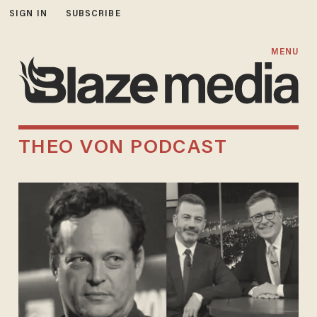
SIGN IN
SUBSCRIBE
MENU
THEO VON PODCAST