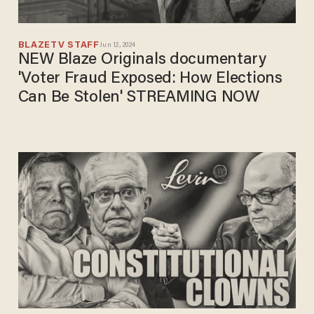
BLAZETV STAFF
Jun 12, 2024
NEW Blaze Originals documentary
'Voter Fraud Exposed: How Elections
Can Be Stolen' STREAMING NOW