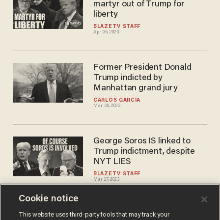
martyr out of Trump for
liberty
BLAZETV STAFF
Apr 05, 2023
Former President Donald
Trump indicted by
Manhattan grand jury
CARLOS GARCIA
Mar 30, 2023
George Soros IS linked to
Trump indictment, despite
NYT LIES
BLAZETV STAFF
Mar 27, 2023
Cookie notice
Glenn: Do this TODAY to help
This website uses third-party tools that may track your