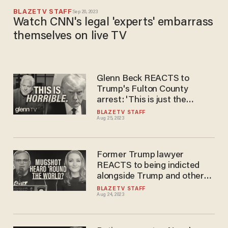
BLAZETV STAFF
Sep 20, 2023
Watch CNN's legal 'experts' embarrass
themselves on live TV
Glenn Beck REACTS to
Trump's Fulton County
arrest: 'This is just the
beginning'
BLAZETV STAFF
Aug 25, 2023
Former Trump lawyer
REACTS to being indicted
alongside Trump and other
alleged 'co-conspirators'
BLAZETV STAFF
Aug 24, 2023