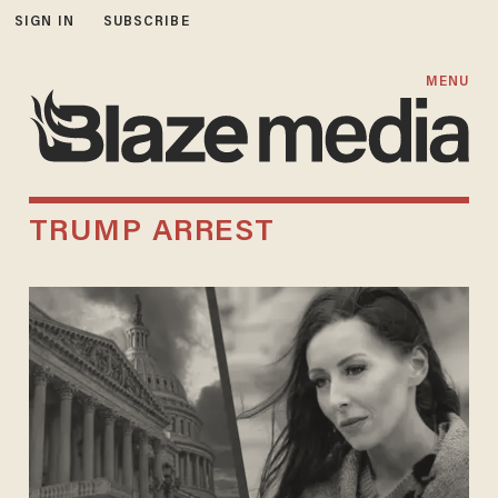
SIGN IN
SUBSCRIBE
MENU
TRUMP ARREST