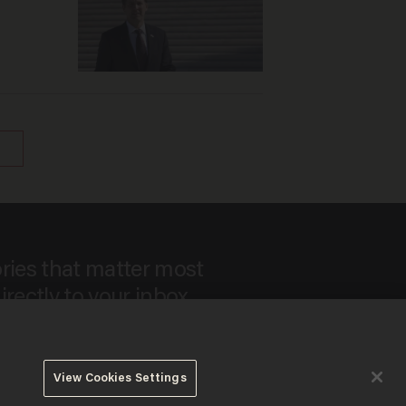
ories that matter most
irectly to your inbox.
View Cookies Settings
 to our
Privacy Policy
and
Terms of Use
, and agree to receive
es include advertisements. You may opt out at any time.