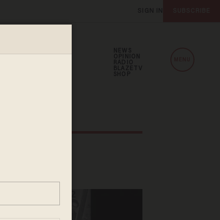
SIGN IN
SUBSCRIBE
NEWS
OPINION
MENU
RADIO
BLAZETV
SHOP