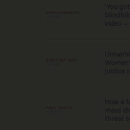
'You got
DAVE URBANSKI
blindfol
Feb 20, 2026
video — 
Universi
CORTNEY WEIL
Women’s
Dec 30, 2024
justice 
How a f
PAUL SACCA
mass sh
Sep 19, 2024
threat s