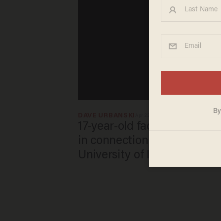
DAVE URBANSKI
Apr 23, 2026
17-year-old faces attempte
in connection with mass sh
University of Iowa