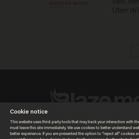
Sen. Ben
BRANDON MORSE
Jul 03, 2017
Uber dri
Cookie notice
Terms of Use
Privacy Policy
California Privacy Notic
Do Not Sell or Share My Personal Information
This website uses third-party tools that may track your interaction with the
© 2026 Blaze Media LLC. All rights reserved.
must leave this site immediately. We use cookies to better understand websi
better experience. If you are presented the option to “reject all” cookies and