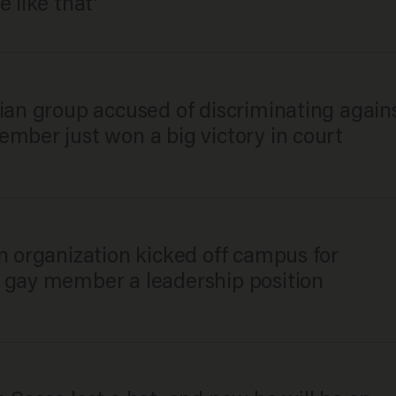
e like that'
ian group accused of discriminating again
mber just won a big victory in court
n organization kicked off campus for
 gay member a leadership position