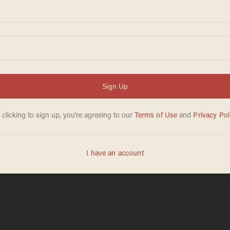
DAVE URBANSKI
Apr 20, 2026
d murder charges
5 wounded, includ
ooting near
near University of
photos of persons