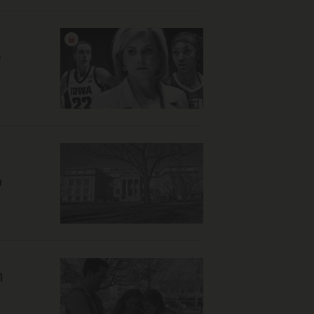
e
o
n