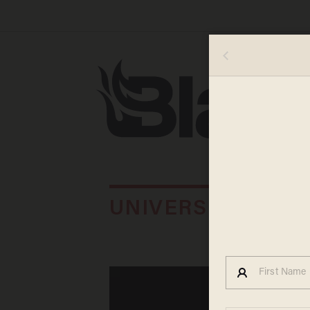
UNIVERSITY OF I