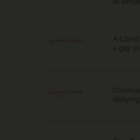
at peopl
A Christ
AARON COLEN
Jan 31, 2018
a gay me
Christia
AARON COLEN
Jan 16, 2018
denying