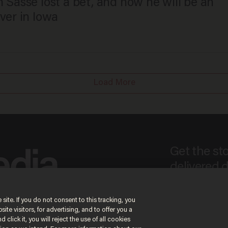
 Sasse lost a bet, and now he will be an
ver in Iowa
Load More
Get the st
delivered d
e
 site. If you do not consent to this tracking, you
te visitors, for advertising, and to offer you a
By signing up, you agree
 click it, you will reject the use of all cookies
content that may sometim