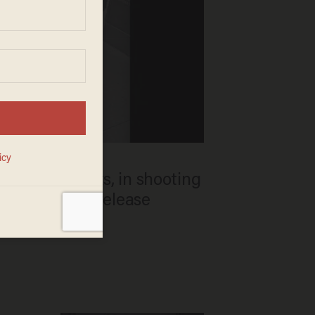
ing 3 students, in shooting
 Iowa; police release
 of interest