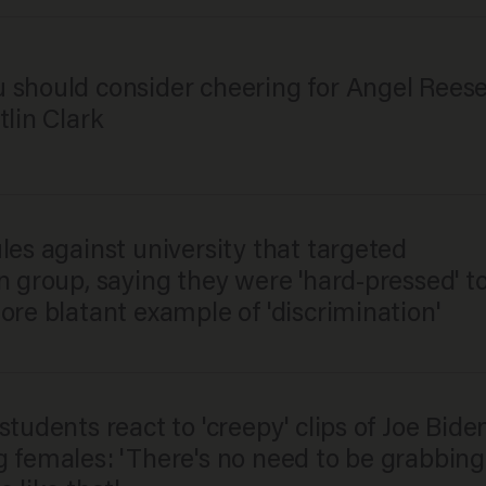
 should consider cheering for Angel Rees
tlin Clark
ules against university that targeted
n group, saying they were 'hard-pressed' t
ore blatant example of 'discrimination'
students react to 'creepy' clips of Joe Bide
g females: 'There's no need to be grabbing