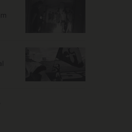
cam
al
e