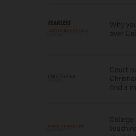
Why you
JASON WHITLOCK
over Cai
Apr 01, 2024
​Court r
PHIL SHIVER
Christia
Jul 16, 2021
find a m
College 
DAVE URBANSKI
touchin
Apr 26, 2019