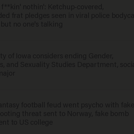
 f**kin' nothin': Ketchup-covered,
ded frat pledges seen in viral police body
but no one's talking
ty of Iowa considers ending Gender,
, and Sexuality Studies Department, soci
major
antasy football feud went psycho with fak
ooting threat sent to Norway, fake bomb
ent to US college