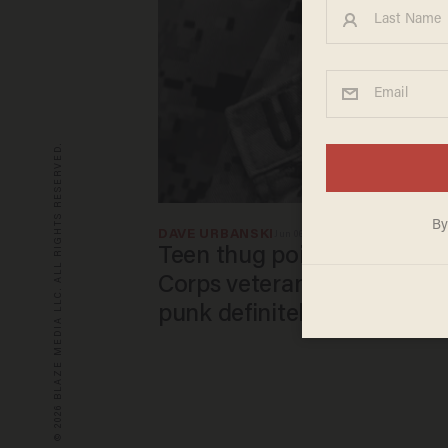
© 2026 BLAZE MEDIA LLC. ALL RIGHTS RESERVED.
DAVE URBANSKI
Jun 06, 2026
Teen thug points gun in fa
Corps veteran, demands his
punk definitely picked wron