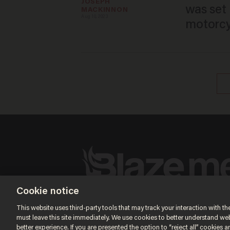
JOSEPH 
was set
MACKINNON
Aug 10, 2023
motorcyc
Terms of Use
Privacy Policy
California Privacy No
Cookie notice
Do Not Sell or Share My Personal Information
© 2026 Blaze Media LLC. All rights reserved.
This website uses third-party tools that may track your interaction with the
must leave this site immediately. We use cookies to better understand websi
better experience. If you are presented the option to “reject all” cookies and