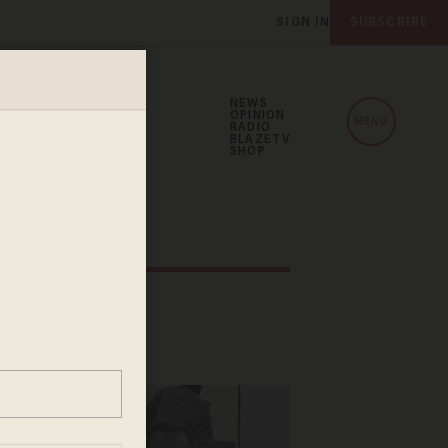
SIGN IN
SUBSCRIBE
NEWS
OPINION
MENU
RADIO
BLAZETV
SHOP