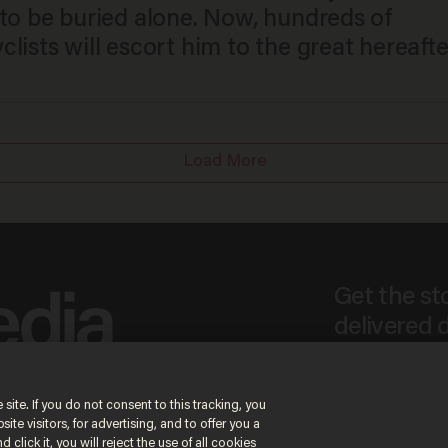
 to be buried alone. Now, hundreds of
lists will escort him to the great hereafte
Load More
Get the st
delivered d
tice
 site. If you do not consent to this tracking, you
te visitors, for advertising, and to offer you a
By signing up, you agr
receive content that m
 click it, you will reject the use of all cookies