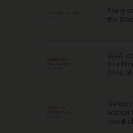
Every a
REBEKA ZELJKO
Feb 25, 2026
the Stat
WWII ve
CANDACE 
touchin
HATHAWAY
Jan 01, 2026
general
Democra
ANDREW 
warrior
CHAPADOS
Dec 23, 2025
moral ob