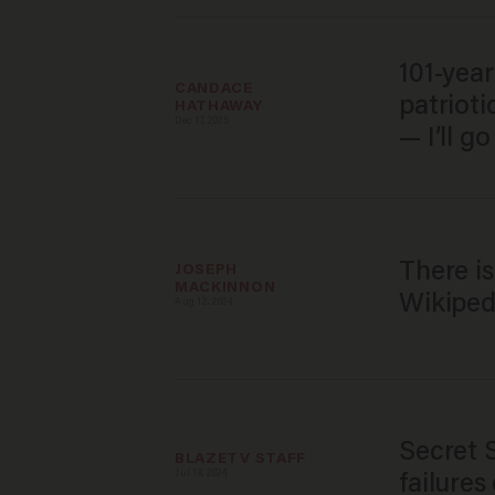
101-year
CANDACE 
patriot
HATHAWAY
Dec 17, 2025
— I’ll g
There i
JOSEPH 
MACKINNON
Wikipedi
Aug 12, 2024
Secret 
BLAZETV STAFF
Jul 18, 2024
failures