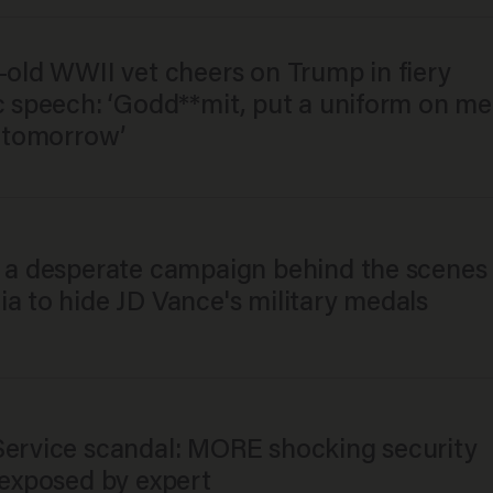
-old WWII vet cheers on Trump in fiery
ic speech: ‘Godd**mit, put a uniform on me
o tomorrow’
s a desperate campaign behind the scenes 
a to hide JD Vance's military medals
Service scandal: MORE shocking security
 exposed by expert