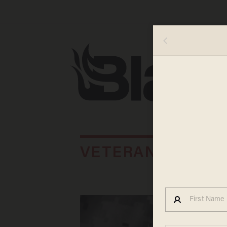
VETERAN