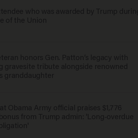
ttendee who was awarded by Trump durin
e of the Union
teran honors Gen. Patton’s legacy with
g gravesite tribute alongside renowned
’s granddaughter
t Obama Army official praises $1,776
 bonus from Trump admin: 'Long-overdue
ligation'