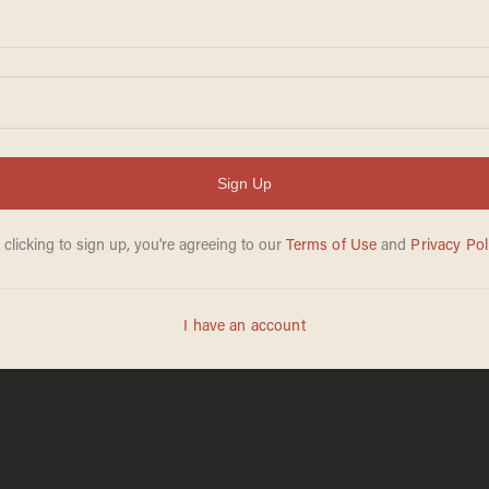
REBEKA ZELJKO
Mar 31, 2026
ce of Marine
Exclusive: Jim Jo
 car keys. But
veteran in key sw
g victim.