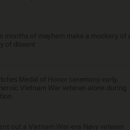
y’s months of mayhem make a mockery of 
y of dissent
itches Medal of Honor ceremony early,
 heroic Vietnam War veteran alone during
tion
nt out a Vietnam War-era Navy veteran