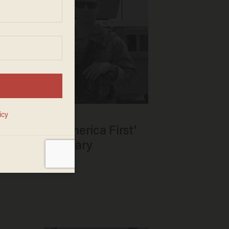
rdan backs 'America First'
ing state primary