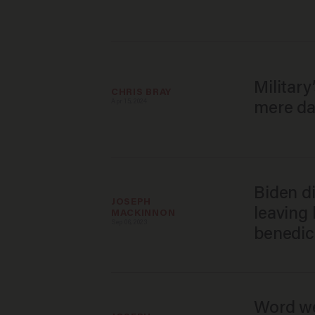
Militar
CHRIS BRAY
Apr 15, 2024
mere da
Biden d
JOSEPH 
leaving
MACKINNON
Sep 06, 2023
benedic
Word we