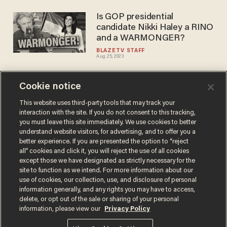
Is GOP presidential
candidate Nikki Haley a RINO
and a WARMONGER?
BLAZETV STAFF
Aug 25, 2023
Cookie notice
Tulsi Gabbard fires back a
challenge to Hillary Clinton,
This website uses third-party tools that may track your
interaction with the site. If you do not consent to this tracking,
calls her the 'queen of
you must leave this site immediately. We use cookies to better
warmongers'
CARLOS GARCIA
understand website visitors, for advertising, and to offer you a
Oct 18, 2019
better experience. If you are presented the option to “reject
all” cookies and click it, you will reject the use of all cookies
except those we have designated as strictly necessary for the
site to function as we intend. For more information about our
use of cookies, our collection, use, and disclosure of personal
information generally, and any rights you may have to access,
delete, or opt out of the sale or sharing of your personal
Terms of Use
Privacy Policy
California Privacy Notice
information, please view our
Privacy Policy
Do Not Sell or Share My Personal Information