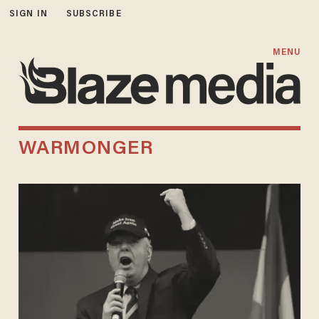
SIGN IN
SUBSCRIBE
MENU
WARMONGER