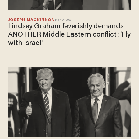
JOSEPH MACKINNON
Mar 04, 2026
Lindsey Graham feverishly demands
ANOTHER Middle Eastern conflict: 'Fly
with Israel'