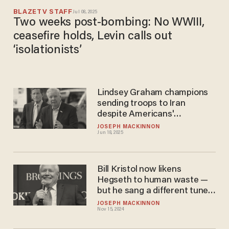
BLAZETV STAFF
Jul 08, 2025
Two weeks post-bombing: No WWIII,
ceasefire holds, Levin calls out
‘isolationists’
Lindsey Graham champions
sending troops to Iran
despite Americans'
weariness of endless war
JOSEPH MACKINNON
Jun 18, 2025
Bill Kristol now likens
Hegseth to human waste —
but he sang a different tune
not too long ago
JOSEPH MACKINNON
Nov 15, 2024