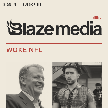
SIGN IN
SUBSCRIBE
MENU
WOKE NFL