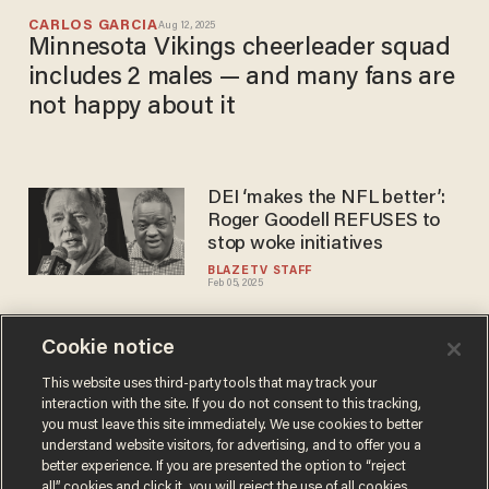
CARLOS GARCIA
Aug 12, 2025
Minnesota Vikings cheerleader squad
includes 2 males — and many fans are
not happy about it
DEI ‘makes the NFL better’:
Roger Goodell REFUSES to
stop woke initiatives
BLAZETV STAFF
Feb 05, 2025
Cookie notice
'MEN are coming back!’ – San
Francisco 49ers lineman
This website uses third-party tools that may track your
interaction with the site. If you do not consent to this tracking,
flashes MAGA hat during
you must leave this site immediately. We use cookies to better
postgame set
BLAZETV STAFF
understand website visitors, for advertising, and to offer you a
Oct 29, 2024
better experience. If you are presented the option to “reject
all” cookies and click it, you will reject the use of all cookies