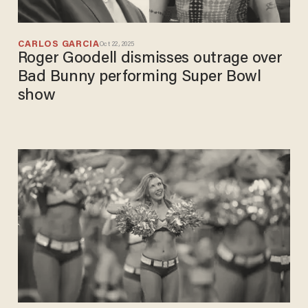
CARLOS GARCIA
Oct 22, 2025
Roger Goodell dismisses outrage over
Bad Bunny performing Super Bowl
show