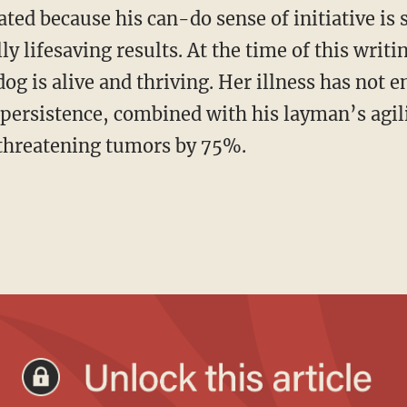
nated because his can-do sense of initiative i
ly lifesaving results. At the time of this writi
og is alive and thriving. Her illness has not e
persistence, combined with his layman’s agi
-threatening tumors by 75%.