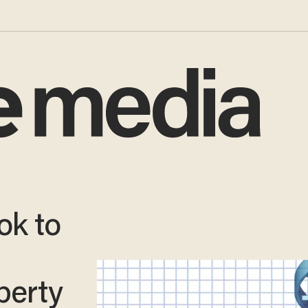
ok to
operty