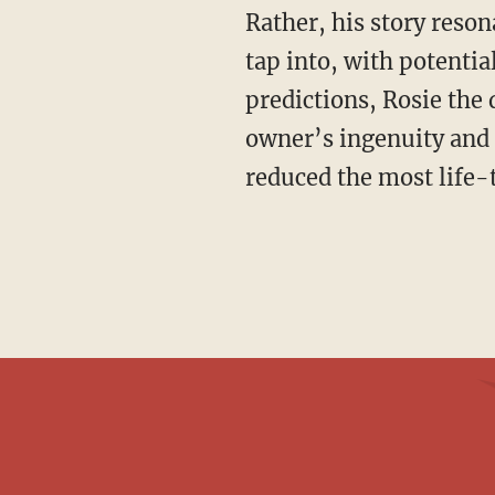
Rather, his story reso
tap into, with potential
predictions, Rosie the d
owner’s ingenuity and 
reduced the most life