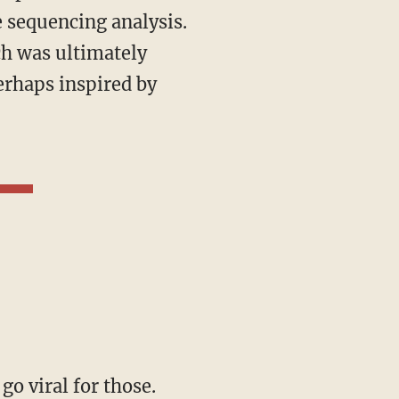
e sequencing analysis.
ch was ultimately
perhaps inspired by