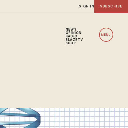
SIGN IN
SUBSCRIBE
NEWS
OPINION
MENU
RADIO
BLAZETV
SHOP