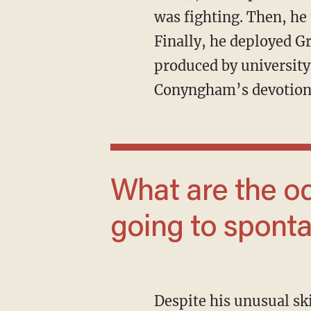
was fighting. Then, he 
Finally, he deployed G
produced by university 
Conyngham’s devotion 
What are the odds that this is all just
going to spont
Despite his unusual skills and network, however, Conyngham didn’t go viral for those.