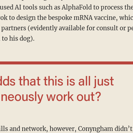
used AI tools such as AlphaFold to process th
rok to design the bespoke mRNA vaccine, whi
partners (evidently available for consult or 
to his dog).
aneously work out?