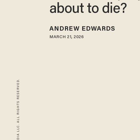
about to die?
ANDREW EDWARDS
MARCH 21, 2026
© 2026 BLAZE MEDIA LLC. ALL RIGHTS RESERVED.