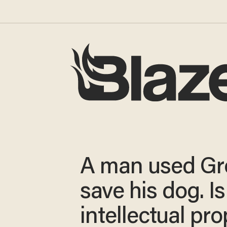
A man used Gr
save his dog. Is
intellectual pr