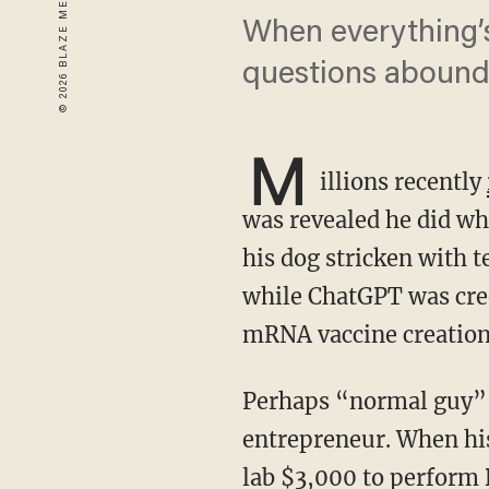
When everything’s
questions abound
M
illions recently
was revealed he did wha
his dog stricken with t
while ChatGPT was cred
mRNA vaccine creation,
Perhaps “normal guy” is an understatement. Conyngham is an Australian tech
entrepreneur. When his
lab $3,000 to perform 