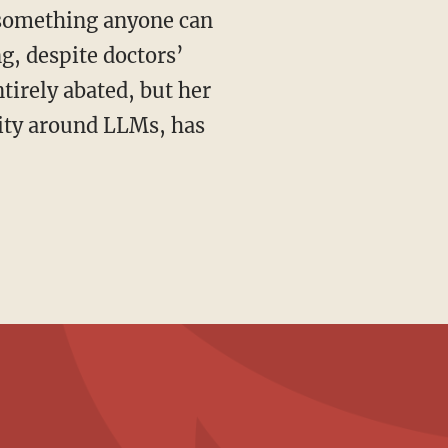
s something anyone can
ng, despite doctors’
ntirely abated, but her
lity around LLMs, has