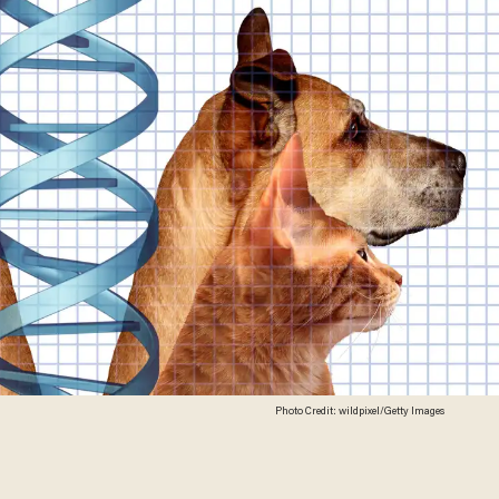
Photo Credit: wildpixel/Getty Images