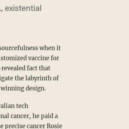
 existential
ourcefulness when it
ustomized vaccine for
-revealed fact that
ate the labyrinth of
 winning design.
al cancer, he paid a
e precise cancer Rosie