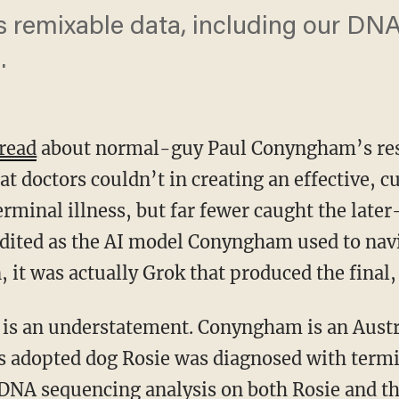
 remixable data, including our DNA,
.
read
about normal-guy Paul Conyngham’s res
t doctors couldn’t in creating an effective, c
erminal illness, but far fewer caught the later
ited as the AI model Conyngham used to navig
 it was actually Grok that
produced the final,
 adopted dog Rosie was diagnosed with termin
DNA sequencing analysis on both Rosie and th