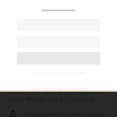
'OMG people, the world is
ending': AI company shows
just how easy it is to be a
social media influencer
ANDREW CHAPADOS
JUNE 03, 2025
AI models have become increasingly
realistic and can now generate entire
videos through just text prompts.
A
n
artificial intelligence
video company