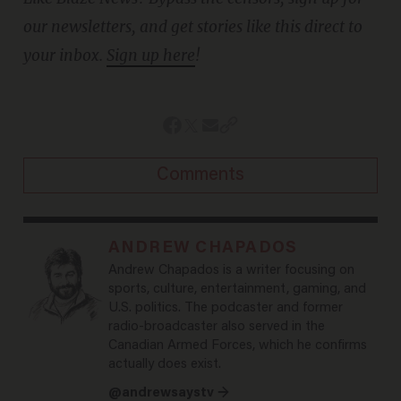
our newsletters, and get stories like this direct to
your inbox.
Sign up here
!
Comments
ANDREW CHAPADOS
Andrew Chapados is a writer focusing on
sports, culture, entertainment, gaming, and
U.S. politics. The podcaster and former
radio-broadcaster also served in the
Canadian Armed Forces, which he confirms
actually does exist.
@andrewsaystv →