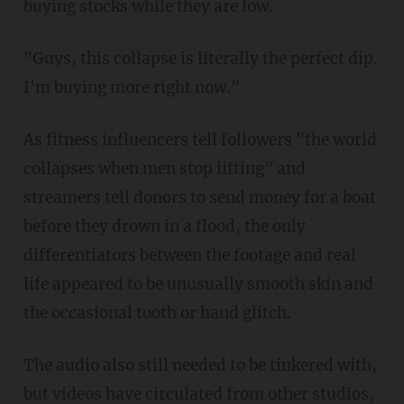
buying stocks while they are low.
"Guys, this collapse is literally the perfect dip.
I'm buying more right now."
As fitness influencers tell followers "the world
collapses when men stop lifting" and
streamers tell donors to send money for a boat
before they drown in a flood, the only
differentiators between the footage and real
life appeared to be unusually smooth skin and
the occasional tooth or hand glitch.
The audio also still needed to be tinkered with,
but videos have circulated from other studios,