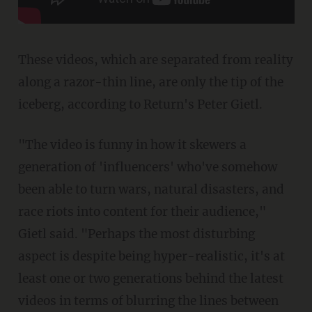
These videos, which are separated from reality
along a razor-thin line, are only the tip of the
iceberg, according to Return's Peter Gietl.
"The video is funny in how it skewers a
generation of 'influencers' who've somehow
been able to turn wars, natural disasters, and
race riots into content for their audience,"
Gietl said. "Perhaps the most disturbing
aspect is despite being hyper-realistic, it's at
least one or two generations behind the latest
videos in terms of blurring the lines between