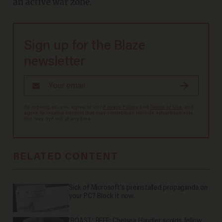
an active war zone.
Sign up for the Blaze
newsletter
By signing up, you agree to our
Privacy Policy
and
Terms of Use
, and
agree to receive content that may sometimes include advertisements.
You may opt out at any time.
RELATED CONTENT
Sick of Microsoft's preinstalled propaganda on
your PC? Block it now.
'ROAST' BEEF: Chelsea Handler scolds fellow