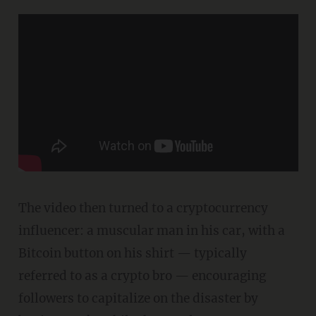
The video then turned to a cryptocurrency
influencer: a muscular man in his car, with a
Bitcoin button on his shirt — typically
referred to as a crypto bro — encouraging
followers to capitalize on the disaster by