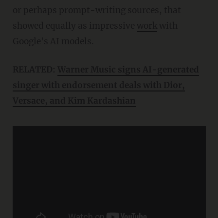
or perhaps prompt-writing sources, that
showed equally as impressive
work
with
Google's AI models.
RELATED:
Warner Music signs AI-generated
singer with endorsement deals with Dior,
Versace, and Kim Kardashian