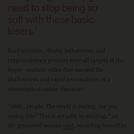
need to stop being so
soft with these basic
losers.'
Race activists, fitness influencers, and
cryptocurrency pushers were all targets of the
hyper-realistic video that mocked the
shallowness and vapid personalities of a
stereotypical online character.
"OMG, people. The world is ending. Are you
seeing this? This is actually so exciting," an
AI-generated woman
said
, recording herself in