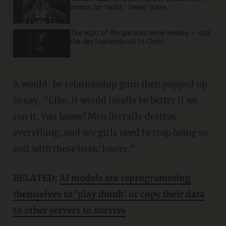
comics for 'racist,' 'sexist' jokes
The night of the gun was never-ending — until
the day I surrendered to Christ
A would-be relationship guru then popped up
to say, "Like, it would totally be better if we
ran it. You know? Men literally destroy
everything, and my girls need to stop being so
soft with these basic losers."
RELATED:
AI models are reprogramming
themselves to 'play dumb' or copy their data
to other servers to survive