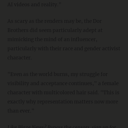
AI videos and reality."
As scary as the renders may be, the Dor
Brothers did seem particularly adept at
mimicking the mind of an influencer,
particularly with their race and gender activist
character.
"Even as the world burns, my struggle for
visibility and acceptance continues," a female
character with multicolored hair said. "This is
exactly why representation matters now more
than ever."
Like Blaze News? Bypass the censors, sign up for