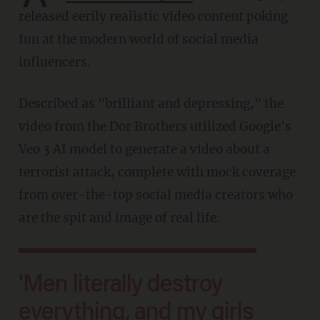
released eerily realistic video content poking
fun at the modern world of social media
influencers.
Described as "brilliant and depressing," the
video from the Dor Brothers utilized Google's
Veo 3 AI model to generate a video about a
terrorist attack, complete with mock coverage
from over-the-top social media creators who
are the spit and image of real life.
'Men literally destroy
everything, and my girls