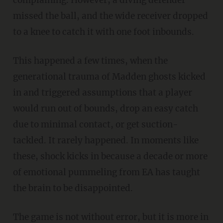
missed the ball, and the wide receiver dropped
to a knee to catch it with one foot inbounds.
This happened a few times, when the
generational trauma of Madden ghosts kicked
in and triggered assumptions that a player
would run out of bounds, drop an easy catch
due to minimal contact, or get suction-
tackled. It rarely happened. In moments like
these, shock kicks in because a decade or more
of emotional pummeling from EA has taught
the brain to be disappointed.
The game is not without error, but it is more in