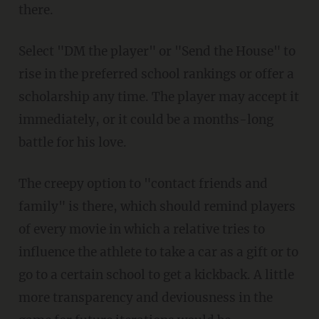
there.
Select "DM the player" or "Send the House" to
rise in the preferred school rankings or offer a
scholarship any time. The player may accept it
immediately, or it could be a months-long
battle for his love.
The creepy option to "contact friends and
family" is there, which should remind players
of every movie in which a relative tries to
influence the athlete to take a car as a gift or to
go to a certain school to get a kickback. A little
more transparency and deviousness in the