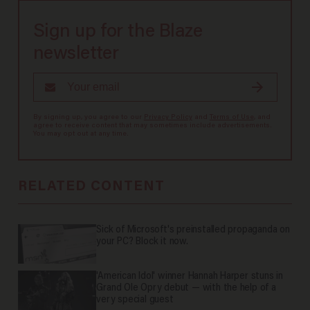
Sign up for the Blaze
newsletter
By signing up, you agree to our
Privacy Policy
and
Terms of Use
, and
agree to receive content that may sometimes include advertisements.
You may opt out at any time.
RELATED CONTENT
Sick of Microsoft's preinstalled propaganda on
your PC? Block it now.
'American Idol' winner Hannah Harper stuns in
Grand Ole Opry debut — with the help of a
very special guest