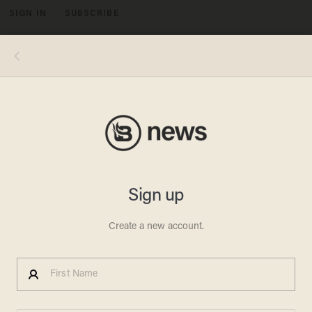
SIGN IN
SUBSCRIBE
MENU
Images by Blaze News via EA Sports