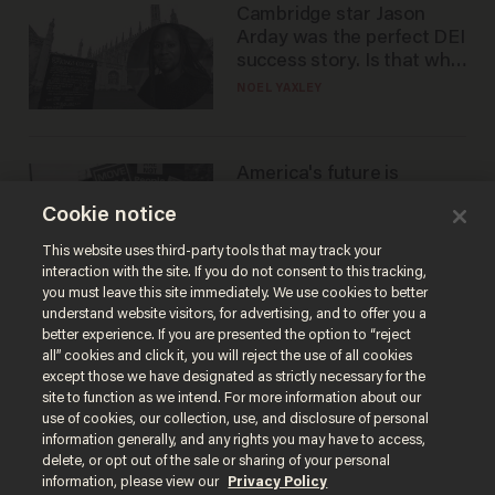
Cambridge star Jason
Arday was the perfect DEI
success story. Is that why
nobody questioned him?
NOEL YAXLEY
America's future is
Republican — but not for
Cookie notice
the reason you may think
JOHN MAC GHLIONN
This website uses third-party tools that may track your
interaction with the site. If you do not consent to this tracking,
you must leave this site immediately. We use cookies to better
understand website visitors, for advertising, and to offer you a
better experience. If you are presented the option to “reject
all” cookies and click it, you will reject the use of all cookies
except those we have designated as strictly necessary for the
site to function as we intend. For more information about our
use of cookies, our collection, use, and disclosure of personal
information generally, and any rights you may have to access,
delete, or opt out of the sale or sharing of your personal
Terms of Use
Privacy Policy
California Privacy Notice
information, please view our
Privacy Policy