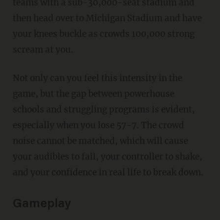
teams with a sub-30,000-seat stadium and
then head over to Michigan Stadium and have
your knees buckle as crowds 100,000 strong
scream at you.
Not only can you feel this intensity in the
game, but the gap between powerhouse
schools and struggling programs is evident,
especially when you lose 57-7. The crowd
noise cannot be matched, which will cause
your audibles to fail, your controller to shake,
and your confidence in real life to break down.
Gameplay