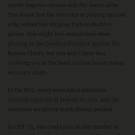
surely impress casuals and die-hards alike.
You do not feel the intensity of playing against
a big school like Virginia Tech in Madden
games. You might feel outmatched when
playing as the Carolina Panthers against the
Kansas Chiefs, but you won't have fear
stabbing you in the heart as their heavy metal
entrance starts.
In the NFL, every team has a minimum
stadium capacity of around 67,000, and the
stadiums are pretty much always packed.
In CFB '25, you could play as any number of