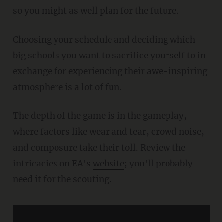
so you might as well plan for the future.
Choosing your schedule and deciding which
big schools you want to sacrifice yourself to in
exchange for experiencing their awe-inspiring
atmosphere is a lot of fun.
The depth of the game is in the gameplay,
where factors like wear and tear, crowd noise,
and composure take their toll. Review the
intricacies on EA's
website
; you'll probably
need it for the scouting.