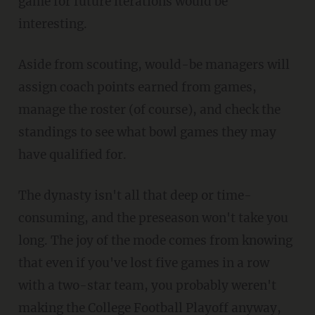
game for future iterations would be
interesting.
Aside from scouting, would-be managers will
assign coach points earned from games,
manage the roster (of course), and check the
standings to see what bowl games they may
have qualified for.
The dynasty isn't all that deep or time-
consuming, and the preseason won't take you
long. The joy of the mode comes from knowing
that even if you've lost five games in a row
with a two-star team, you probably weren't
making the College Football Playoff anyway,