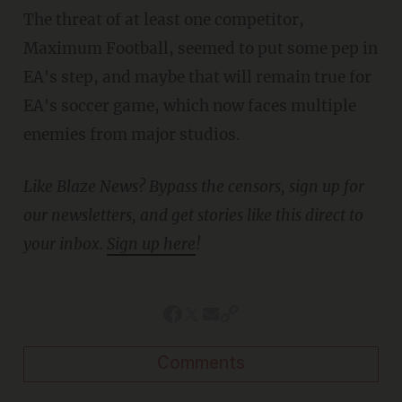
The threat of at least one competitor,
Maximum Football, seemed to put some pep in
EA's step, and maybe that will remain true for
EA's soccer game, which now faces multiple
enemies from major studios.
Like Blaze News? Bypass the censors, sign up for
our newsletters, and get stories like this direct to
your inbox.
Sign up here
!
Comments