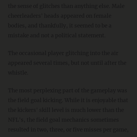
the sense of glitches than anything else. Male
cheerleaders' heads appeared on female
bodies, and thankfully, it seemed to be a
mistake and not a political statement.
The occasional player glitching into the air
appeared several times, but not until after the
whistle.
The most perplexing part of the gameplay was
the field goal kicking. While it is enjoyable that
the kickers' skill level is much lower than the
NFL's, the field goal mechanics sometimes
resulted in two, three, or five misses per game,