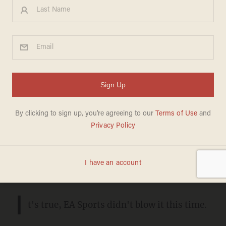
Review: College Football 25
could change sports gaming
and NIL payments forever
ANDREW CHAPADOS
JULY 27, 2024
Negotiations over likeness payments
have set new precedents for college
athletes.
I
t's true, EA Sports didn't blow it this time.