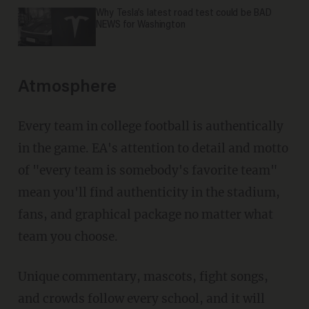
Why Tesla’s latest road test could be BAD
NEWS for Washington
Atmosphere
Every team in college football is authentically
in the game. EA's attention to detail and motto
of "every team is somebody's favorite team"
mean you'll find authenticity in the stadium,
fans, and graphical package no matter what
team you choose.
Unique commentary, mascots, fight songs,
and crowds follow every school, and it will