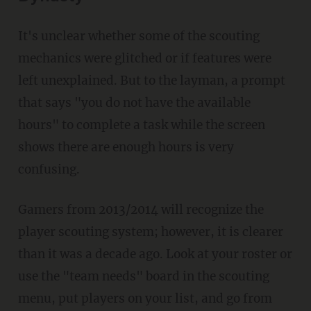
It's unclear whether some of the scouting
mechanics were glitched or if features were
left unexplained. But to the layman, a prompt
that says "you do not have the available
hours" to complete a task while the screen
shows there are enough hours is very
confusing.
Gamers from 2013/2014 will recognize the
player scouting system; however, it is clearer
than it was a decade ago. Look at your roster or
use the "team needs" board in the scouting
menu, put players on your list, and go from