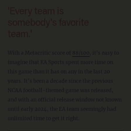
'Every team is
somebody's favorite
team.'
With a Metacritic score of
88/100
, it's easy to
imagine that EA Sports spent more time on
this game than it has on any in the last 20
years. It's been a decade since the previous
NCAA football-themed game was released,
and with an official release window not known
until early 2024, the EA team seemingly had
unlimited time to get it right.