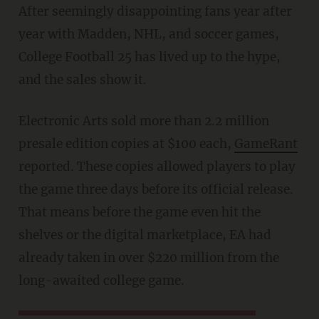
After seemingly disappointing fans year after
year with Madden, NHL, and soccer games,
College Football 25 has lived up to the hype,
and the sales show it.
Electronic Arts sold more than 2.2 million
presale edition copies at $100 each,
GameRant
reported. These copies allowed players to play
the game three days before its official release.
That means before the game even hit the
shelves or the digital marketplace, EA had
already taken in over $220 million from the
long-awaited college game.