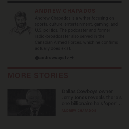
ANDREW CHAPADOS
Andrew Chapados is a writer focusing on
sports, culture, entertainment, gaming, and
U.S. politics. The podcaster and former
radio-broadcaster also served in the
Canadian Armed Forces, which he confirms
actually does exist.
@andrewsaystv →
MORE STORIES
Dallas Cowboys owner
Jerry Jones reveals there's
one billionaire he's 'open'
to selling to
ANDREW CHAPADOS