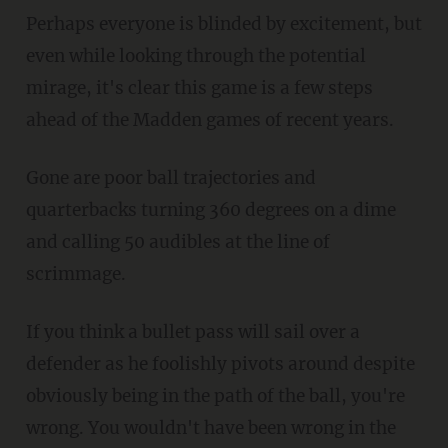
Perhaps everyone is blinded by excitement, but
even while looking through the potential
mirage, it's clear this game is a few steps
ahead of the Madden games of recent years.
Gone are poor ball trajectories and
quarterbacks turning 360 degrees on a dime
and calling 50 audibles at the line of
scrimmage.
If you think a bullet pass will sail over a
defender as he foolishly pivots around despite
obviously being in the path of the ball, you're
wrong. You wouldn't have been wrong in the