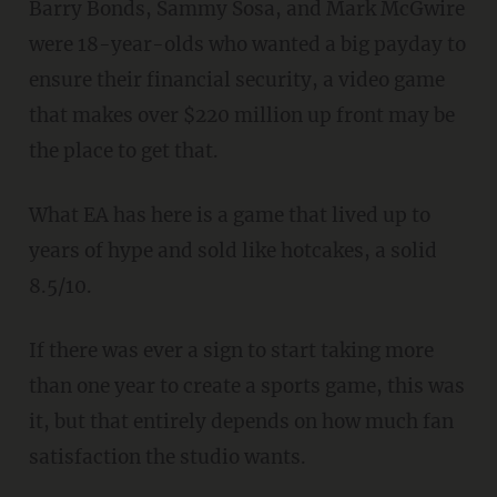
Barry Bonds, Sammy Sosa, and Mark McGwire
were 18-year-olds who wanted a big payday to
ensure their financial security, a video game
that makes over $220 million up front may be
the place to get that.
What EA has here is a game that lived up to
years of hype and sold like hotcakes, a solid
8.5/10.
If there was ever a sign to start taking more
than one year to create a sports game, this was
it, but that entirely depends on how much fan
satisfaction the studio wants.