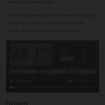
even from close yardage.
This did not overshadow the game's ability to
create big moments, reward clever play-
calling, or stick to a team's strengths.
Dynasty