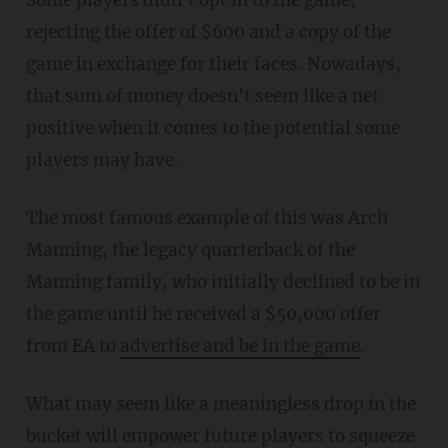
rejecting the offer of $600 and a copy of the
game in exchange for their faces. Nowadays,
that sum of money doesn't seem like a net
positive when it comes to the potential some
players may have.
The most famous example of this was Arch
Manning, the legacy quarterback of the
Manning family, who initially declined to be in
the game until he received a $50,000 offer
from EA to
advertise and be in the game
.
What may seem like a meaningless drop in the
bucket will empower future players to squeeze