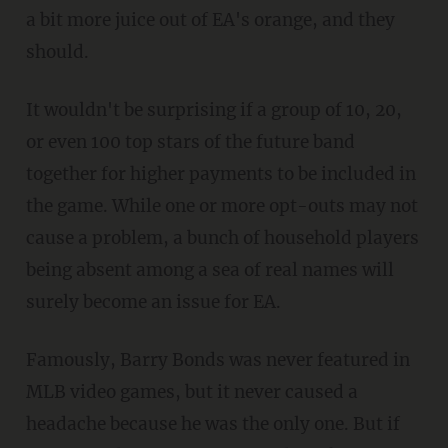
a bit more juice out of EA's orange, and they
should.
It wouldn't be surprising if a group of 10, 20,
or even 100 top stars of the future band
together for higher payments to be included in
the game. While one or more opt-outs may not
cause a problem, a bunch of household players
being absent among a sea of real names will
surely become an issue for EA.
Famously, Barry Bonds was never featured in
MLB video games, but it never caused a
headache because he was the only one. But if