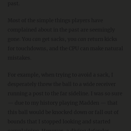
past.
Most of the simple things players have
complained about in the past are seemingly
gone. You
can
get sacks, you
can
return kicks
for touchdowns, and the CPU can make natural
mistakes.
For example, when trying to avoid a sack, I
desperately threw the ball to a wide receiver
running a post to the far sideline. I was so sure
— due to my history playing Madden — that
this ball would be knocked down or fall out of
bounds that I stopped looking and started
complaining. However, a diving defender