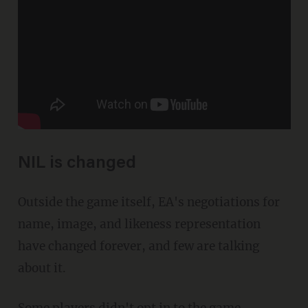
NIL is changed
Outside the game itself, EA's negotiations for
name, image, and likeness representation
have changed forever, and few are talking
about it.
Some players didn't opt in to the game,