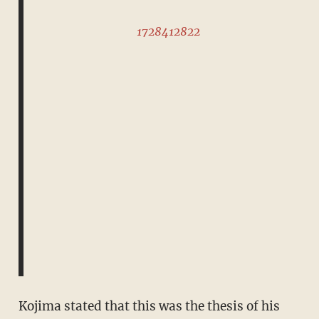
1728412822
Kojima stated that this was the thesis of his