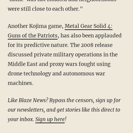
were still close to each other."
Another Kojima game,
Metal Gear Solid 4:
Guns of the Patriots
, has also been applauded
for its predictive nature. The 2008 release
discussed private military operations in the
Middle East and proxy wars fought using
drone technology and autonomous war
machines.
Like Blaze News? Bypass the censors, sign up for
our newsletters, and get stories like this direct to
your inbox.
Sign up here
!