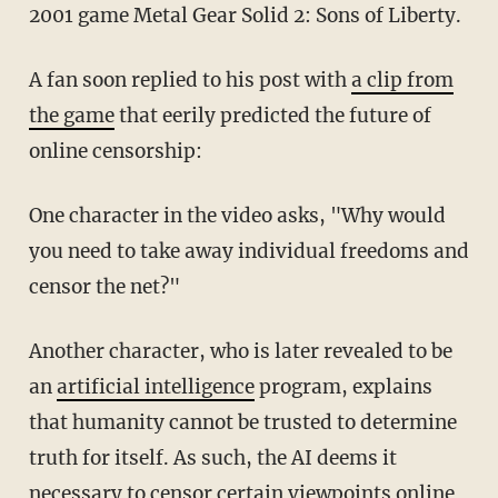
2001 game Metal Gear Solid 2: Sons of Liberty.
A fan soon replied to his post with
a clip from
the game
that eerily predicted the future of
online censorship:
One character in the video asks, "Why would
you need to take away individual freedoms and
censor the net?"
Another character, who is later revealed to be
an
artificial intelligence
program, explains
that humanity cannot be trusted to determine
truth for itself. As such, the AI deems it
necessary to censor certain viewpoints online