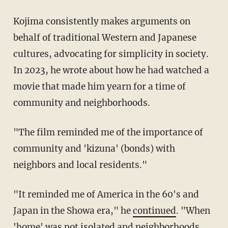
Kojima consistently makes arguments on
behalf of traditional Western and Japanese
cultures, advocating for simplicity in society.
In 2023, he wrote about how he had watched a
movie that made him yearn for a time of
community and neighborhoods.
"The film reminded me of the importance of
community and 'kizuna' (bonds) with
neighbors and local residents."
"It reminded me of America in the 60's and
Japan in the Showa era," he
continued
. "When
'home' was not isolated and neighborhoods