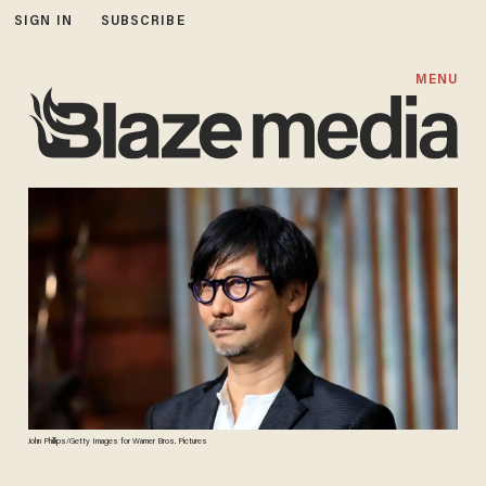
SIGN IN
SUBSCRIBE
MENU
John Phillips/Getty Images for Warner Bros. Pictures