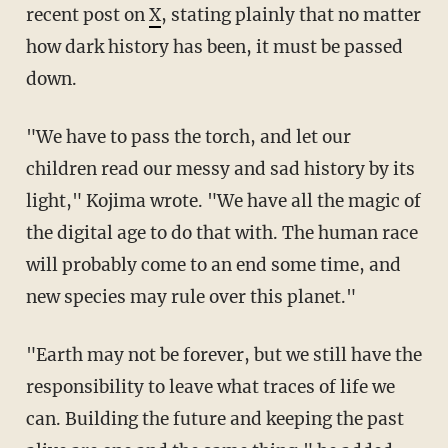
recent post on
X
, stating plainly that no matter
how dark history has been, it must
be passed
down.
"We have to pass the torch, and let our
children read our messy and sad history by its
light," Kojima wrote. "We have all the magic of
the digital age to do that with. The human race
will probably come to an end some time, and
new species may rule over this planet."
"Earth may not be forever, but we still have the
responsibility to leave what traces of life we
can. Building the future and keeping the past