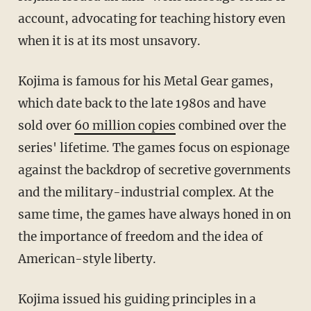
account, advocating for teaching history even
when it is at its most unsavory.
Kojima is famous for his Metal Gear games
,
which date back to the late 1980s and have
sold over
60 million copies
combined over the
series' lifetime
. The games focus on espionage
against the backdrop of secretive governments
and the military-industrial complex. At the
same time, the games have always honed in on
the importance of freedom and the idea of
American-style liberty.
Kojima
issued his guiding principles in a