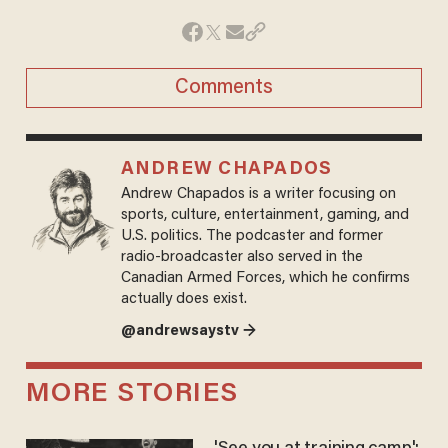
Comments
ANDREW CHAPADOS
Andrew Chapados is a writer focusing on
sports, culture, entertainment, gaming, and
U.S. politics. The podcaster and former
radio-broadcaster also served in the
Canadian Armed Forces, which he confirms
actually does exist.
@andrewsaystv →
MORE STORIES