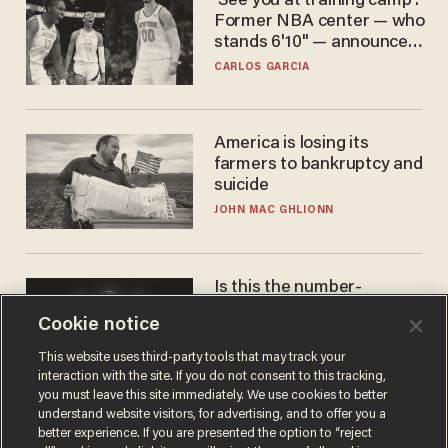
'See you at training camp':
Former NBA center — who
stands 6'10" — announces
he's ready to play in the
CARLOS GARCIA
WNBA
America is losing its
farmers to bankruptcy and
suicide
JOHN MAC GHLIONN
Is this the number-
crunchers' come-to-Jesus
Cookie notice
moment?
JAMES POULOS
This website uses third-party tools that may track your
interaction with the site. If you do not consent to this tracking,
you must leave this site immediately. We use cookies to better
understand website visitors, for advertising, and to offer you a
better experience. If you are presented the option to “reject