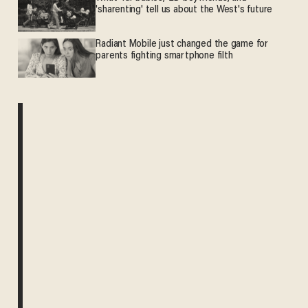
'sharenting' tell us about the West's future
Radiant Mobile just changed the game for
parents fighting smartphone filth