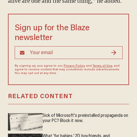
alive are one and the same thing," he added.
Sign up for the Blaze
newsletter
By signing up, you agree to our
Privacy Policy
and
Terms of Use
, and
agree to receive content that may sometimes include advertisements.
You may opt out at any time.
RELATED CONTENT
Sick of Microsoft's preinstalled propaganda on
your PC? Block it now.
What 'fur babies,' 2D boyfriends, and