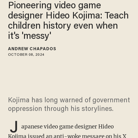
Pioneering video game
designer Hideo Kojima: Teach
children history even when
it's 'messy'
ANDREW CHAPADOS
OCTOBER 08, 2024
Kojima has long warned of government
oppression through his storylines.
J
apanese video game designer Hideo
Kojima issued an anti-woke message on his X