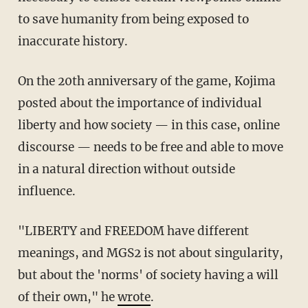
to save humanity from being exposed to
inaccurate history.
On the 20th anniversary of the game, Kojima
posted about the importance of individual
liberty and how society — in this case, online
discourse — needs to be free and able to move
in a natural direction without outside
influence.
"LIBERTY and FREEDOM have different
meanings, and MGS2 is not about singularity,
but about the 'norms' of society having a will
of their own," he
wrote
.