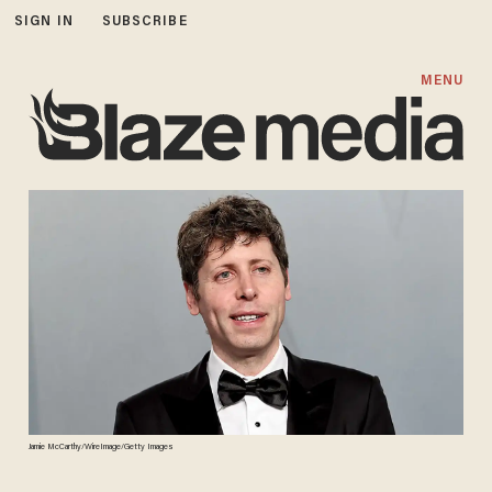
SIGN IN
SUBSCRIBE
MENU
Jamie McCarthy/WireImage/Getty Images