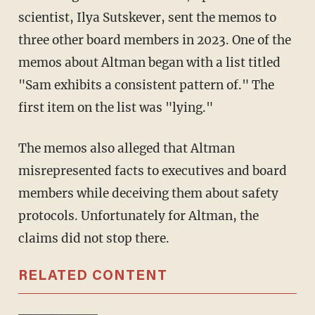
scientist, Ilya Sutskever, sent the memos to
three other board members in 2023. One of the
memos about Altman began with a list titled
"Sam exhibits a consistent pattern of." The
first item on the list was "lying."
The memos also alleged that Altman
misrepresented facts to executives and board
members while deceiving them about safety
protocols. Unfortunately for Altman, the
claims did not stop there.
RELATED CONTENT