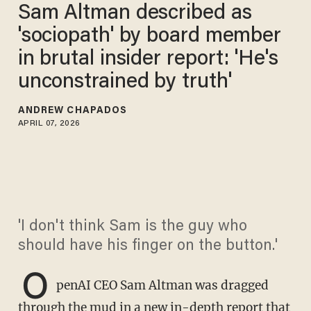
Sam Altman described as
'sociopath' by board member
in brutal insider report: 'He's
unconstrained by truth'
ANDREW CHAPADOS
APRIL 07, 2026
'I don't think Sam is the guy who
should have his finger on the button.'
O
penAI CEO Sam Altman was dragged
through the mud in a new in-depth report that