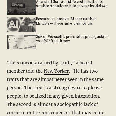
A twisted German just forced a chatbot to
simulate a scarily realistic nervous breakdown
Researchers discover AI bots turn into
Marxists — if you make them do this
Sick of Microsoft's preinstalled propaganda on
your PC? Block it now.
"He's unconstrained by truth," a board
member told the
New Yorker
. "He has two
traits that are almost never seen in the same
person. The first is a strong desire to please
people, to be liked in any given interaction.
The second is almost a sociopathic lack of
concern for the consequences that may come