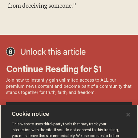
from deceiving someone."
Cookie notice
This website uses third-party tools that may track your
interaction with the site. If you do not consent to this tracking,
you must leave this site immediately. We use cookies to better