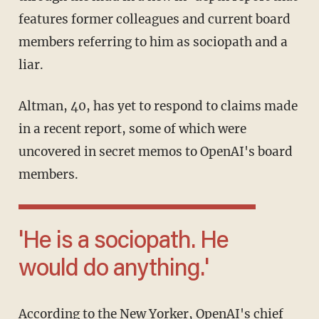
features former colleagues and current board
members referring to him as sociopath and a
liar.
Altman, 40, has yet to respond to claims made
in a recent report, some of which were
uncovered in secret memos to OpenAI's board
members.
'He is a sociopath. He
would do anything.'
According to the New Yorker, OpenAI's chief